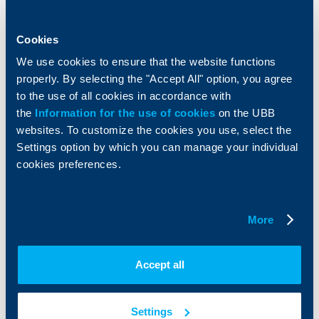
Accounts and payments
Cash Management
Loans
Тrade Finance
Savings and Investments
POS Terminals and ATMs
Cookies
Insurance
Markets, Investments and Custody
We use cookies to ensure that the website functions
Services
properly. By selecting the "Accept All" option, you agree
Factoring
to the use of all cookies in accordance with
the
Information for the use of cookies
on the UBB
About UBB
KBC Group
websites. To customize the cookies you use, select the
Settings option by which you can manage your individual
Who are we
DZI
cookies preferences.
About KBC Group
UBB Interlease
Shareholders
UBB Pension Insurance
Management
UBB Asset Management
More
European funding
UBB Insurance Broker
Reports and Analyses
Property sale
Tariffs and general terms
Accept all
Additional Documents
Website Terms of Use
UBB Gallery
Cookies
Careers
Settings
Personal Data Protection
News