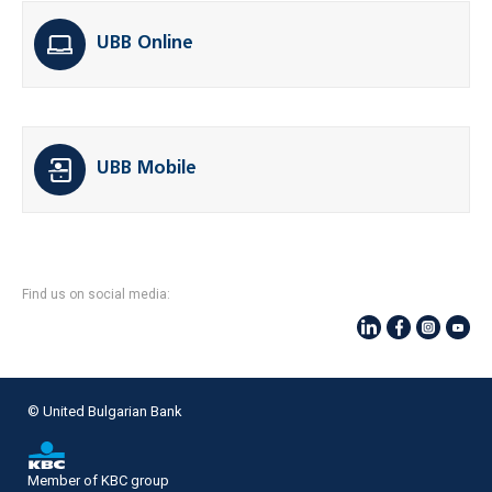
UBB Online
UBB Mobile
Find us on social media:
© United Bulgarian Bank
Member of KBC group