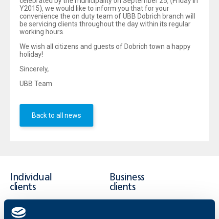
celebrated by the municipality on September 25, (Friday in
Y2015), we would like to inform you that for your
convenience the on duty team of UBB Dobrich branch will
be servicing clients throughout the day within its regular
working hours.
We wish all citizens and guests of Dobrich town a happy
holiday!
Sincerely,
UBB Team
Back to all news
Individual
Business
clients
clients
Cards
Financing