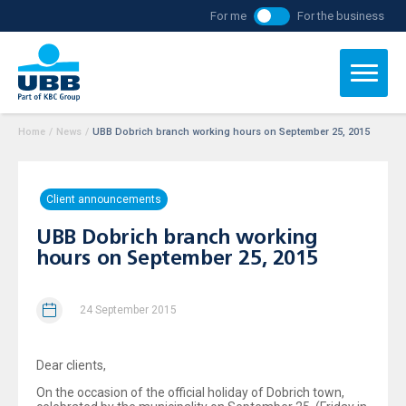
For me
For the business
Home
/
News
/
UBB Dobrich branch working hours on September 25, 2015
Client announcements
UBB Dobrich branch working
hours on September 25, 2015
24 September 2015
Dear clients,
On the occasion of the official holiday of Dobrich town,