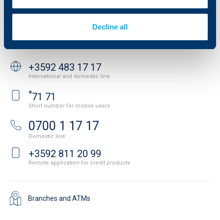
Important Documents
Your opinion
API portal for developers
Contact
Decline all
Contact us
+3592 483 17 17
International and domestic line
*
71 71
Short number for mobile users
0700 1 17 17
Domestic line
+3592 811 20 99
Remote application for credit products
Branches and ATMs