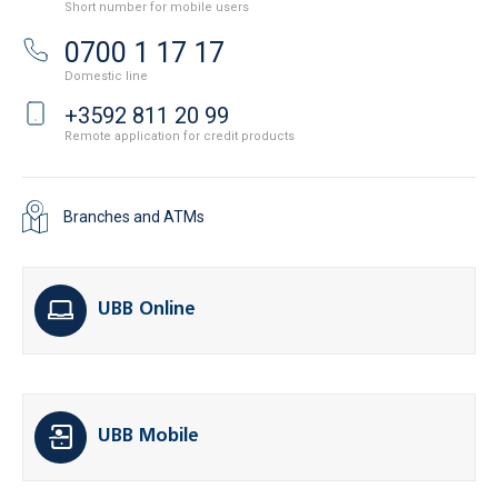
Short number for mobile users
0700 1 17 17
Domestic line
+3592 811 20 99
Remote application for credit products
Branches and ATMs
UBB Online
UBB Mobile