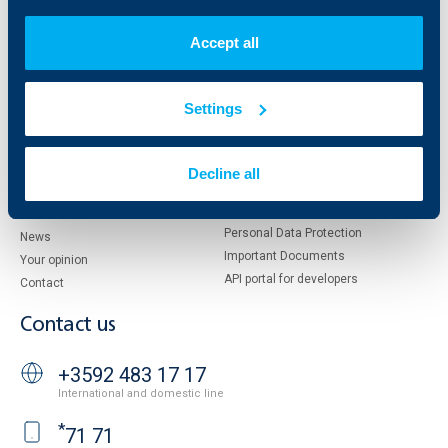
Who are we
DZI
About KBC Group
UBB Interlease
Accept all
Shareholders
UBB Pension Insurance
Management
UBB Asset Management
European funding
UBB Insurance Broker
Settings
Reports and Analyses
Property sale
Tariffs and general terms
Additional Documents
Decline all
Website Terms of Use
UBB Gallery
Cookies
Careers
Personal Data Protection
News
Important Documents
Your opinion
API portal for developers
Contact
Contact us
+3592 483 17 17
International and domestic line
*
71 71