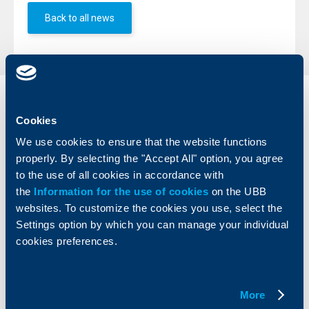
Back to all news
Individual
Business
clients
clients
Cookies
We use cookies to ensure that the website functions
Cards
Financing
properly. By selecting the "Accept All" option, you agree
Accounts and payments
Cash Management
to the use of all cookies in accordance with
Loans
Тrade Finance
the
Information for the use of cookies
on the UBB
Savings and Investments
POS Terminals and ATMs
websites. To customize the cookies you use, select the
Insurance
Markets, Investments and Custody
Settings option by which you can manage your individual
Services
cookies preferences.
Factoring
About UBB
KBC Group
More