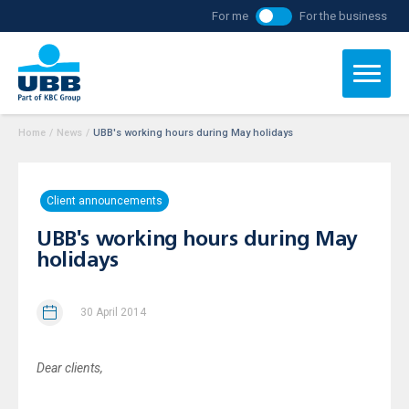
For me
For the business
Home
/
News
/
UBB's working hours during May holidays
Client announcements
UBB's working hours during May
holidays
30 April 2014
Dear clients
,