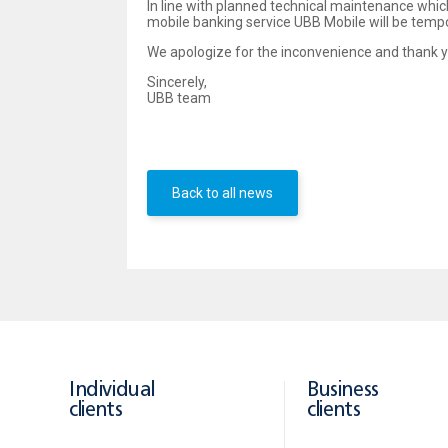
In line with planned technical maintenance whic
mobile banking service UBB Mobile will be temp
We apologize for the inconvenience and thank y
Sincerely,
UBB team
Back to all news
Individual
Business
clients
clients