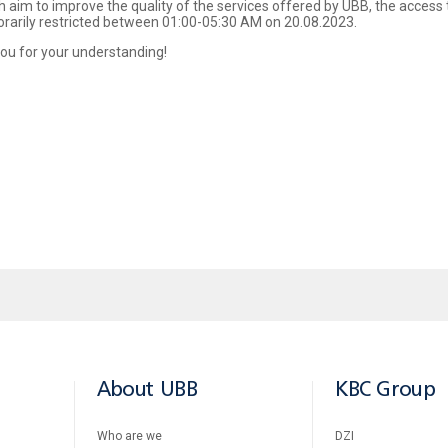
h aim to improve the quality of the services offered by UBB, the access 
orarily restricted between 01:00-05:30 AM on 20.08.2023.
ou for your understanding!
About UBB
KBC Group
Who are we
DZI