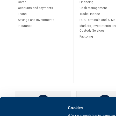
Cards
Financing
Accounts and payments
Cash Management
Loans
Тrade Finance
Savings and Investments
POS Terminals and ATMs
Insurance
Markets, Investments an
Custody Services
Factoring
Cookies
UBB Online
UBB Mobil
We use cookies to ensure t