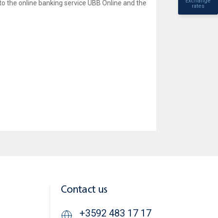
Exchange
to the online banking service UBB Online and the
rates
Contact us
+3592 483 17 17