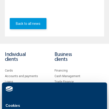
price of BGN 1.00 per share and of total amount BGN
101 913 / one hundred and one thousand nine hundred
thirteen leva /
Back to all news
Individual
Business
clients
clients
Cards
Financing
Accounts and payments
Cash Management
Loans
Тrade Finance
Savings and Investments
POS Terminals and ATMs
Insurance
Markets, Investments and Custody
Services
Factoring
Cookies