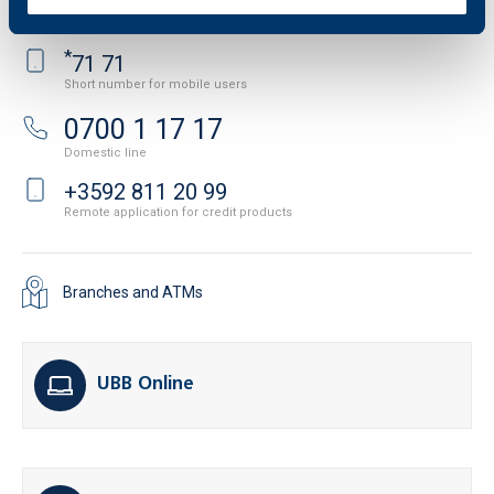
International and domestic line
*
71 71
Short number for mobile users
0700 1 17 17
Domestic line
+3592 811 20 99
Remote application for credit products
Branches and ATMs
UBB Online