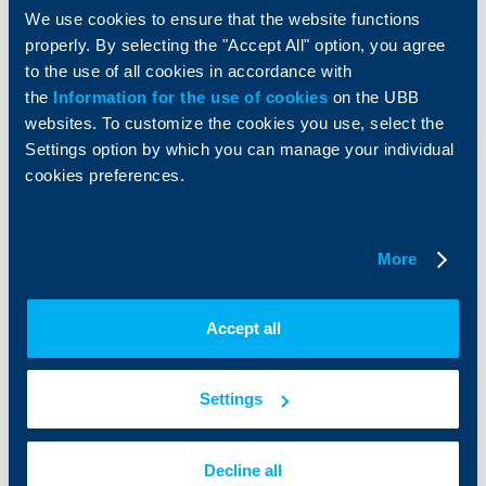
We use cookies to ensure that the website functions
About UBB
KBC Group
properly. By selecting the "Accept All" option, you agree
to the use of all cookies in accordance with
Who are we
DZI
the
Information for the use of cookies
on the UBB
About KBC Group
UBB Interlease
websites. To customize the cookies you use, select the
Shareholders
UBB Pension Insurance
Settings option by which you can manage your individual
Management
UBB Asset Management
cookies preferences.
European funding
UBB Insurance Broker
Reports and Analyses
Property sale
Tariffs and general terms
More
Additional Documents
Website Terms of Use
UBB Gallery
Cookies
Careers
Accept all
Personal Data Protection
News
Important Documents
Your opinion
API portal for developers
Contact
Settings
Contact us
Decline all
+3592 483 17 17