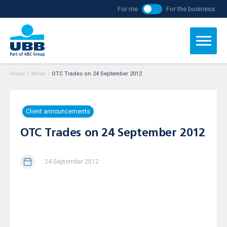
For me
For the business
Home
/
News
/
OTC Trades on 24 September 2012
Client announcements
OTC Trades on 24 September 2012
24 September 2012
Today, 24.09.2012, at 11.40h an off-exchange/MTF
traded “purchase” deal on client’s account has been
concluded for 101 913 / one hundred and one thousand
nine hundred thirteen / shares from an issue of
Severcoop
Gamza Holding SA,
ISIN – code:
BG1100026985
at a