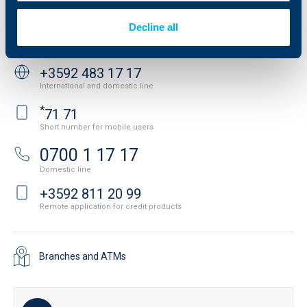
API portal for developers
Contact
Decline all
Contact us
+3592 483 17 17
International and domestic line
*
71 71
Short number for mobile users
0700 1 17 17
Domestic line
+3592 811 20 99
Remote application for credit products
Branches and ATMs