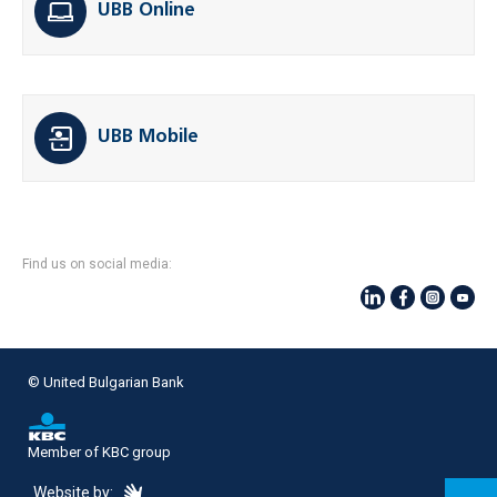
UBB Online
UBB Mobile
Find us on social media:
© United Bulgarian Bank
Member of KBC group
eDesign
Website by: