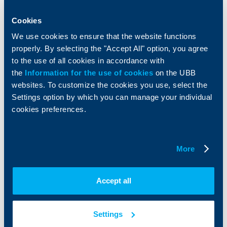
Savings and Investments
POS Terminals and ATMs
Cookies
Insurance
Markets, Investments and Custody
Services
We use cookies to ensure that the website functions
Factoring
properly. By selecting the "Accept All" option, you agree
to the use of all cookies in accordance with
About UBB
KBC Group
the
Information for the use of cookies
on the UBB
websites. To customize the cookies you use, select the
Who are we
DZI
Settings option by which you can manage your individual
About KBC Group
UBB Interlease
cookies preferences.
Shareholders
UBB Pension Insurance
Management
UBB Asset Management
European funding
UBB Insurance Broker
More
Reports and Analyses
Property sale
Tariffs and general terms
Additional Documents
Accept all
Website Terms of Use
UBB Gallery
Cookies
Careers
Personal Data Protection
News
Settings
Important Documents
Your opinion