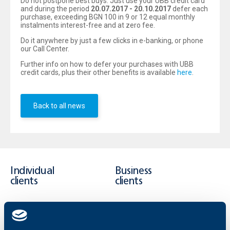
Do not postpone best buys. Just use your UBB credit card
and during the period
20.07.2017
- 20.10.2017
defer each
purchase, exceeding BGN 100 in 9 or 12 equal monthly
instalments interest-free and at zero fee.
Do it anywhere by just a few clicks in e-banking, or phone
our Call Center.
Further info on how to defer your purchases with UBB
credit cards, plus their other benefits is available
here
.
Back to all news
Individual
Business
clients
clients
Cards
Financing
Accounts and payments
Cash Management
Loans
Тrade Finance