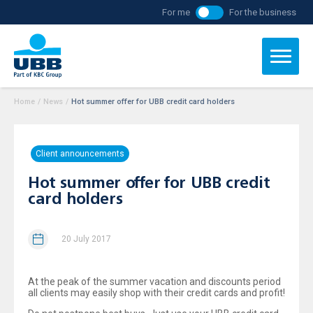
For me
For the business
Home
/
News
/
Hot summer offer for UBB credit card holders
Client announcements
Hot summer offer for UBB credit
card holders
20 July 2017
At the peak of the summer vacation and discounts period
all clients may easily shop with their credit cards and profit!