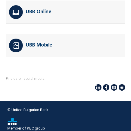
UBB Online
UBB Mobile
Find us on social media:
© United Bulgarian Bank
Member of KBC group