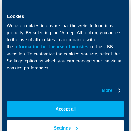
Accounts and payments
Cash Management
Loans
Тrade Finance
Savings and Investments
POS Terminals and ATMs
Cookies
Insurance
Markets, Investments and Custody
We use cookies to ensure that the website functions
Services
properly. By selecting the "Accept All" option, you agree
Factoring
to the use of all cookies in accordance with
the
Information for the use of cookies
on the UBB
About UBB
KBC Group
websites. To customize the cookies you use, select the
Settings option by which you can manage your individual
Who are we
DZI
cookies preferences.
About KBC Group
UBB Interlease
Shareholders
UBB Pension Insurance
Management
UBB Asset Management
More
European funding
UBB Insurance Broker
Reports and Analyses
Property sale
Tariffs and general terms
Accept all
Additional Documents
Website Terms of Use
UBB Gallery
Cookies
Careers
Settings
Personal Data Protection