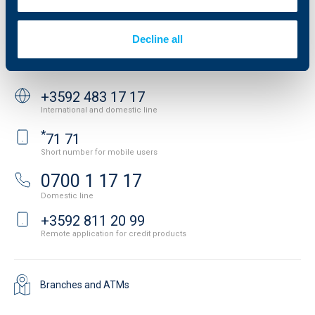
News
Important Documents
Your opinion
API portal for developers
Contact
Decline all
Contact us
+3592 483 17 17
International and domestic line
*
71 71
Short number for mobile users
0700 1 17 17
Domestic line
+3592 811 20 99
Remote application for credit products
Branches and ATMs