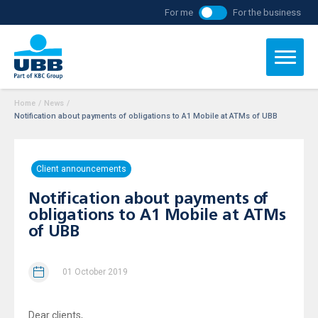
For me
For the business
Home
/
News
/
Notification about payments of obligations to А1 Mobile at ATMs of UBB
Client announcements
Notification about payments of
obligations to А1 Mobile at ATMs
of UBB
01 October 2019
Dear clients,