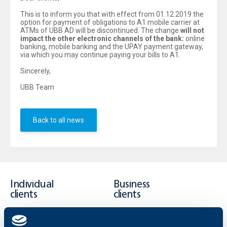
This is to inform you that with effect from 01.12.2019 the
option for payment of obligations to А1 mobile carrier at
ATMs of UBB AD will be discontinued. The change
will not
impact the other electronic channels of the bank:
online
banking, mobile banking and the UPAY payment gateway,
via which you may continue paying your bills to A1.
Sincerely,
UBB Team
Back to all news
Individual
Business
clients
clients
Cards
Financing