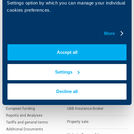
Settings option by which you can manage your individual
cookies preferences.
Cards
Financing
Accounts and payments
Cash Management
Loans
Тrade Finance
Savings and Investments
POS Terminals and ATMs
More
Insurance
Markets, Investments and Custody
Services
Factoring
Accept all
About UBB
KBC Group
Settings
Who are we
DZI
About KBC Group
UBB Interlease
Decline all
Shareholders
UBB Pension Insurance
Management
UBB Asset Management
European funding
UBB Insurance Broker
Reports and Analyses
Property sale
Tariffs and general terms
Additional Documents