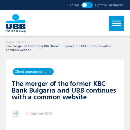
For me
For the business
Home
/
News
/
The merger of the former KBC Bank Bulgaria and UBB continues with a
common website
Client announcements
The merger of the former KBC
Bank Bulgaria and UBB continues
with a common website
04 October 2023