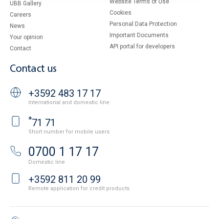
Website Terms of Use
UBB Gallery
Cookies
Careers
Personal Data Protection
News
Important Documents
Your opinion
API portal for developers
Contact
Contact us
+3592 483 17 17
International and domestic line
*
71 71
Short number for mobile users
0700 1 17 17
Domestic line
+3592 811 20 99
Remote application for credit products