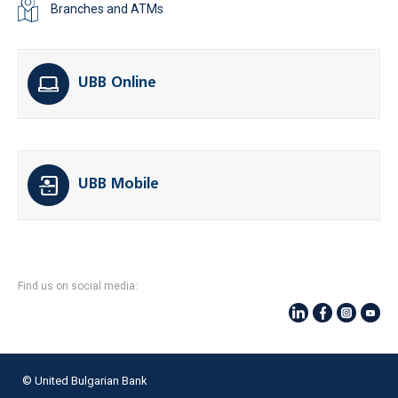
Branches and ATMs
UBB Online
UBB Mobile
Find us on social media:
© United Bulgarian Bank