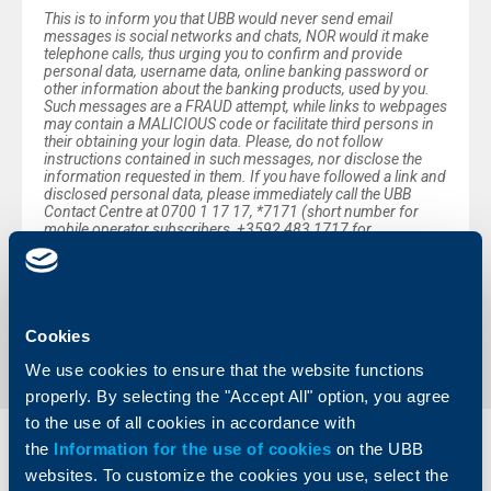
This is to inform you that UBB would never send email
messages is social networks and chats, NOR would it make
telephone calls, thus urging you to confirm and provide
personal data, username data, online banking password or
other information about the banking products, used by you.
Such messages are a FRAUD attempt, while links to webpages
may contain a MALICIOUS code or facilitate third persons in
their obtaining your login data. Please, do not follow
instructions contained in such messages, nor disclose the
information requested in them. If you have followed a link and
disclosed personal data, please immediately call the UBB
Contact Centre at 0700 1 17 17, *7171 (short number for
mobile operator subscribers, +3592 483 1717 for
international calls or visit the nearest UBB office.
Back to all news
Cookies
We use cookies to ensure that the website functions
properly. By selecting the "Accept All" option, you agree
to the use of all cookies in accordance with
the
Information for the use of cookies
on the UBB
Individual
Business
websites. To customize the cookies you use, select the
clients
clients