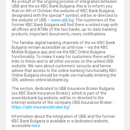
As a result of the ongoing process of integration between
UBB and the ex-KBC Bank Bulgaria, this is to inform you
that on 4th of October the website of KBC Bank Bulgaria,
designated with the special * symbol, will be re-directed to
the website of UBB –
www.ubb.bg
. The customers of the
former KBC Bank Bulgaria will find there a united map with
all offices and ATMs of the two banks, up-to-date banking
products, important documents, news, notifications.
The familiar digital banking channels of the ex-КВС Bank
Bulgaria remain accessible as until now – via the KBC
Mobile Bulgariа app and via the KBC Online Bulgaria
functionality. To make it easy for customers there will be
links to these and to all other services on the united UBB
website. We care about customers’ security and hence
advise that access to the online banking functionality KBC
Online Bulgaria should be made via manually entering the
URL address online.kbcbank.bg.
The section, dedicated to UBB Insurance Broker Bulgaria
(ex-KBC Bank Insurance Broker), which is part of the
www.kbcbank.bg website, will be re-directed to the
internet website of the company UBB Insurance Broker -
https://ubb-insurancebroker.bg/
.
Information about the integration of UBB and the former
KBC Bank Bulgaria is available in a dedicated website,
accessible
here
.