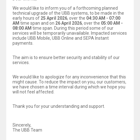
We would like to inform you of a forthcoming planned
technical upgrade of the UBB systems, to be made in the
early hours of
25 April 2026
, over the
04:30 AM - 07:00
AM
time span and on
26 April 2026
, over the
05:00 AM -
08:00 AM
time span. During this period some of our
services will be temporarily unavailable. Impacted services
include UBB Mobile, UBB Online and SEPA Instant
payments.
The aim is to ensure better security and stability of our
services.
We would like to apologize for any inconvenience that this
might cause. To reduce the impact on you, our customers,
we have chosen a time interval during which we hope you
will not feel affected.
Thank you for your understanding and support.
Sincerely,
The UBB Team