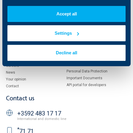
Who are we
DZI
About KBC Group
UBB Interlease
Accept all
Shareholders
UBB Pension Insurance
Management
UBB Asset Management
European funding
UBB Insurance Broker
Settings
Reports and Analyses
Property sale
Tariffs and general terms
Additional Documents
Decline all
Website Terms of Use
UBB Gallery
Cookies
Careers
Personal Data Protection
News
Important Documents
Your opinion
API portal for developers
Contact
Contact us
+3592 483 17 17
International and domestic line
*
71 71