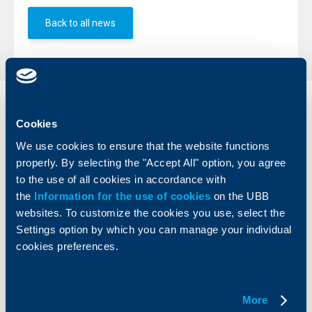
Back to all news
Individual
Business
Cookies
clients
clients
We use cookies to ensure that the website functions
Cards
Financing
properly. By selecting the "Accept All" option, you agree
Accounts and payments
Cash Management
to the use of all cookies in accordance with
Loans
Тrade Finance
the
Information for the use of cookies
on the UBB
Savings and Investments
POS Terminals and ATMs
websites. To customize the cookies you use, select the
Insurance
Markets, Investments and Custody
Settings option by which you can manage your individual
Services
cookies preferences.
Factoring
About UBB
KBC Group
More