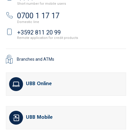
Short number for mobile users
0700 1 17 17
Domestic line
+3592 811 20 99
Remote application for credit products
Branches and ATMs
UBB Online
UBB Mobile