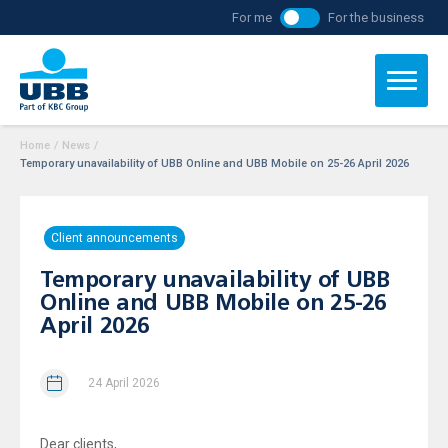
For me
For the business
Home
/
News
/
Temporary unavailability of UBB Online and UBB Mobile on 25-26 April 2026
Client announcements
Temporary unavailability of UBB
Online and UBB Mobile on 25-26
April 2026
24 April 2026
Dear clients,