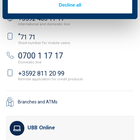
Contact us
Decline all
+3592 483 17 17
International and domestic line
*
71 71
Short number for mobile users
0700 1 17 17
Domestic line
+3592 811 20 99
Remote application for credit products
Branches and ATMs
UBB Online