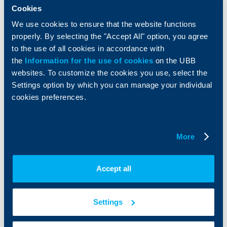
Services
Cookies
Factoring
We use cookies to ensure that the website functions
properly. By selecting the "Accept All" option, you agree
About UBB
KBC Group
to the use of all cookies in accordance with
the
Information for the use of cookies
on the UBB
Who are we
DZI
websites. To customize the cookies you use, select the
About KBC Group
UBB Interlease
Settings option by which you can manage your individual
Shareholders
UBB Pension Insurance
cookies preferences.
Management
UBB Asset Management
European funding
UBB Insurance Broker
Reports and Analyses
More
Property sale
Tariffs and general terms
Additional Documents
Website Terms of Use
UBB Gallery
Accept all
Cookies
Careers
Personal Data Protection
News
Important Documents
Your opinion
Settings
API portal for developers
Contact