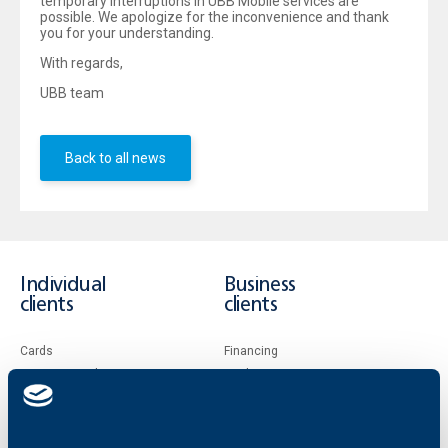
temporary interruptions in UBB Mobile services are
possible. We apologize for the inconvenience and thank
you for your understanding.
With regards,
UBB team
Back to all news
Individual
Business
clients
clients
Cards
Financing
Accounts and payments
Cash Management
Loans
Тrade Finance
Savings and Investments
POS Terminals and ATMs
Insurance
Markets, Investments and Custody