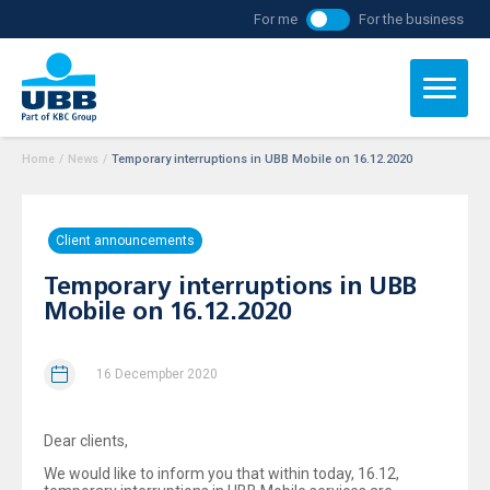
For me
For the business
Home
/
News
/
Temporary interruptions in UBB Mobile on 16.12.2020
Client announcements
Temporary interruptions in UBB
Mobile on 16.12.2020
16 Decempber 2020
Dear clients,
We would like to inform you that within today, 16.12,