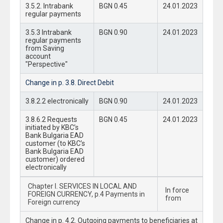
3.5.2. Intrabank
BGN 0.45
24.01.2023
regular payments
3.5.3 Intrabank
BGN 0.90
24.01.2023
regular payments
from Saving
account
"Perspective"
Change in p. 3.8. Direct Debit
3.8.2.2 electronically
BGN 0.90
24.01.2023
3.8.6.2 Requests
BGN 0.45
24.01.2023
initiated by KBC’s
Bank Bulgaria EAD
customer (to KBC’s
Bank Bulgaria EAD
customer) ordered
electronically
Chapter I. SERVICES IN LOCAL AND
In force
FOREIGN CURRENCY, p.4 Payments in
from
Foreign currency
Change in p. 4.2. Outgoing payments to beneficiaries at