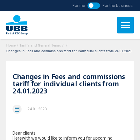
For me
For the business
Home
/
Tariffs and General Terms
/
/
Changes in Fees and commissions tariff for individual clients from 24.01.2023
Changes in Fees and commissions
tariff for individual clients from
24.01.2023
24.01.2023
Dear clients,
Herewith we would like to inform you for upcoming