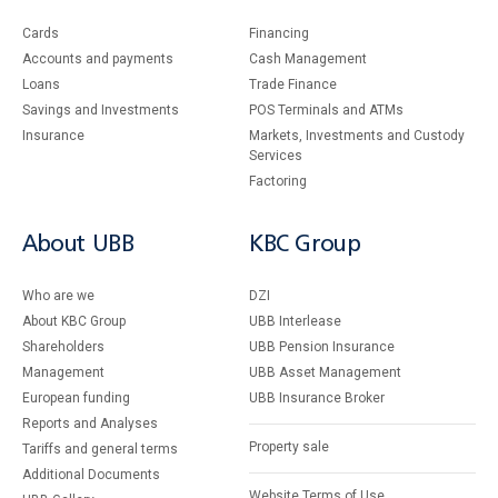
Cards
Financing
Accounts and payments
Cash Management
Loans
Тrade Finance
Savings and Investments
POS Terminals and ATMs
Insurance
Markets, Investments and Custody
Services
Factoring
About UBB
KBC Group
Who are we
DZI
About KBC Group
UBB Interlease
Shareholders
UBB Pension Insurance
Management
UBB Asset Management
European funding
UBB Insurance Broker
Reports and Analyses
Property sale
Tariffs and general terms
Additional Documents
Website Terms of Use