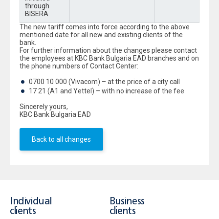
through
BISERA
The new tariff comes into force according to the above
mentioned date for all new and existing clients of the
bank.
For further information about the changes please contact
the employees at KBC Bank Bulgaria EAD branches and on
the phone numbers of Contact Center:
0700 10 000 (Vivacom) – at the price of a city call
17 21 (A1 and Yettel) – with no increase of the fee
Sincerely yours,
KBC Bank Bulgaria EAD
Back to all changes
Individual
Business
clients
clients