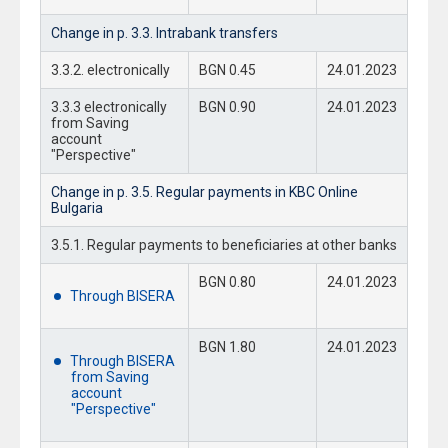
Change in p. 3.3. Intrabank transfers
3.3.2. electronically
BGN 0.45
24.01.2023
3.3.3 electronically
BGN 0.90
24.01.2023
from Saving
account
"Perspective"
Change in p. 3.5. Regular payments in KBC Online
Bulgaria
3.5.1. Regular payments to beneficiaries at other banks
BGN 0.80
24.01.2023
Through BISERA
BGN 1.80
24.01.2023
Through BISERA
from Saving
account
"Perspective"