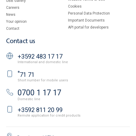
UBB Gallery
Cookies
Careers
Personal Data Protection
News
Important Documents
Your opinion
API portal for developers
Contact
Contact us
+3592 483 17 17
International and domestic line
*
71 71
Short number for mobile users
0700 1 17 17
Domestic line
+3592 811 20 99
Remote application for credit products