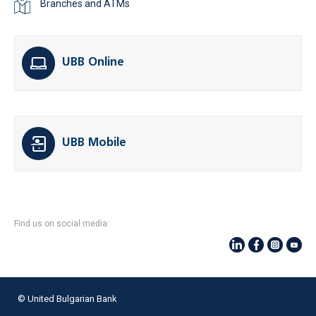
Branches and ATMs
UBB Online
UBB Mobile
Find us on social media:
© United Bulgarian Bank