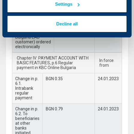
of KBC Bank Bulgaria EAD
Settings
5.3.2. Requests
BGN 0.45
24.01.2023
initiated by KBC’s
Bank Bulgaria EAD
Decline all
customer (to
KBC’s Bank
Bulgaria EAD
customer) ordered
electronically
Chapter IV: PAYMENT ACCOUNT WITH
In force
BASIC FEATURES, p.6 Regular
from
payment in KBC Online Bulgaria
Change in p.
BGN 0.35
24.01.2023
6.1.
Intrabank
regular
payment
Change in p.
BGN 0.79
24.01.2023
6.2. To
beneficiaries
at other
banks
initiated