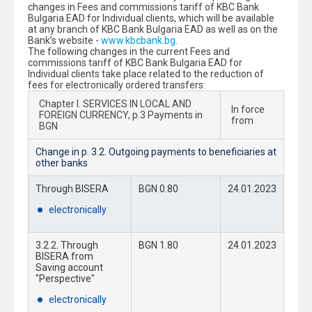
changes in Fees and commissions tariff of KBC Bank
Bulgaria EAD for Individual clients, which will be available
at any branch of KBC Bank Bulgaria EAD as well as on the
Bank’s website -
www.kbcbank.bg
.
The following changes in the current Fees and
commissions tariff of KBC Bank Bulgaria EAD for
Individual clients take place related to the reduction of
fees for electronically ordered transfers:
Chapter I. SERVICES IN LOCAL AND
In force
FOREIGN CURRENCY, p.3 Payments in
from
BGN
Change in p. 3.2. Outgoing payments to beneficiaries at
other banks
Through BISERA
BGN 0.80
24.01.2023
electronically
3.2.2. Through
BGN 1.80
24.01.2023
BISERA from
Saving account
"Perspective"
electronically