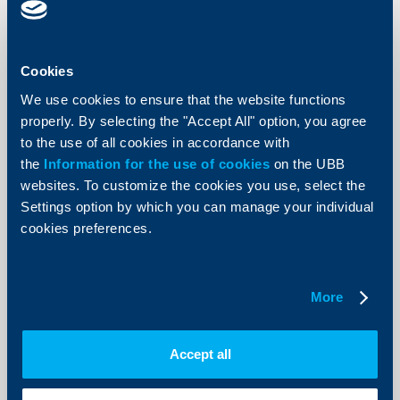
local currency
Change in p. 4.2 Outgoing payments to
beneficiaries at other banks
Cookies
4.2.1. Through the
BGN 0.79
24.01.2023
BISERA
We use cookies to ensure that the website functions
properly. By selecting the "Accept All" option, you agree
electronically
to the use of all cookies in accordance with
the
Information for the use of cookies
on the UBB
Change in p. 4.3 Intrabank transfers
websites. To customize the cookies you use, select the
4.3.2. electronically
BGN 0.35
24.01.2023
Settings option by which you can manage your individual
cookies preferences.
Chapter IV: PAYMENT ACCOUNT WITH
In force
BASIC FEATURES, p.5 Direct Debit
from
Change in p. 5.1 Direct debit request, initiated by KBC
More
Bank Bulgaria EAD through the BISERA on demand of
the
bank’s customer
Accept all
5.1.2. electronically
BGN 0.90
24.01.2023
Change in p. 5.3. Direct debit requests between clients