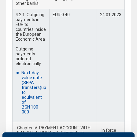
other banks
4.2.1. Outgoing
EUR 0.40
24.01.2023
payments in
EUR to
countries inside
the European
Economic Area
Outgoing
payments
ordered
electronically
Next-day
value date
(SEPA
transfers)up
to
equivalent
of
BGN 100
000
Chapter IV: PAYMENT ACCOUNT WITH
In force
BASIC FEATURES, p.4 Payments in
from