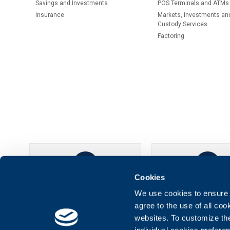
Savings and Investments
POS Terminals and ATMs
Insurance
Markets, Investments an
Custody Services
Factoring
Cookies
UBB Online
UBB Mobil
We use cookies to ensure t
agree to the use of all co
websites. To customize th