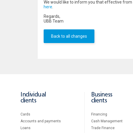
We would like to inform you that effective fr
here
.
Regards,
UBB Team
Back to all changes
Individual
Business
clients
clients
Cards
Financing
Accounts and payments
Cash Management
Loans
Тrade Finance