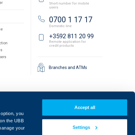
er
Short number for mobile
users
0700 1 17 17
Domestic line
se
+3592 811 20 99
Remote application for
ction
credit products
ts
pers
Branches and ATMs
Accept all
 option, you
on the UBB
Settings
 manage your
Find us on social media: