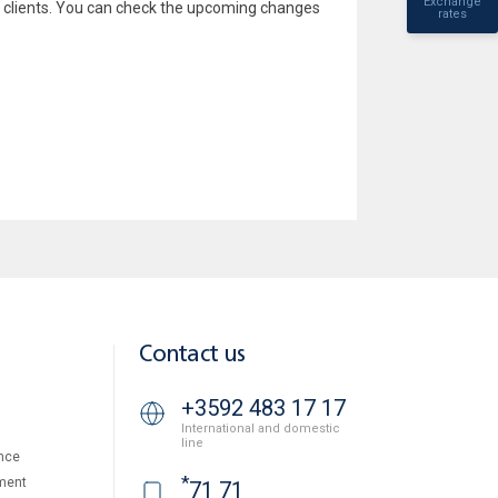
Exchange
 clients. You can check the upcoming changes
rates
Contact us
+3592 483 17 17
International and domestic
line
nce
*
ment
71 71