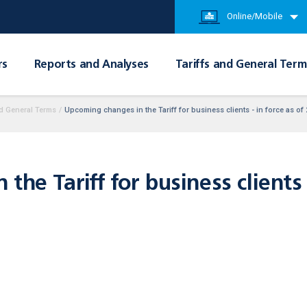
Online/Mobile
rs
Reports and Analyses
Tariffs and General Term
d General Terms
/
Upcoming changes in the Tariff for business clients - in force as of
he Tariff for business clients -