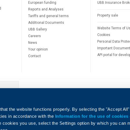
European funding
UBB Insurance Brok
d
Reports and Analyses
Property sale
Tariffs and general terms
Additional Documents
Website Terms of U
UBB Gallery
Cookies
Careers
Personal Data Prote
News
Important Documen
Your opinion
API portal for develo
Contact
e
hat the website functions properly. By selecting the "Accept All"
okies in accordance with the
Information for the use of cookies
e cookies you use, select the Settings option by which you can