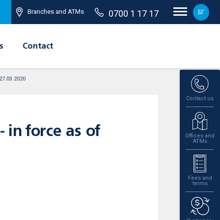
Branches and ATMs
0700 1 17 17
БГ
s
Contact
 27.03.2020
Contact us
 in force as of
Offices and
ATMs
Fees and
terms