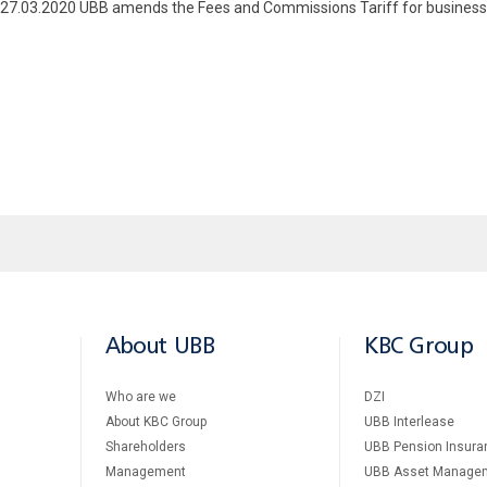
om 27.03.2020 UBB amends the Fees and Commissions Tariff for business
About UBB
KBC Group
Who are we
DZI
About KBC Group
UBB Interlease
Shareholders
UBB Pension Insura
Management
UBB Asset Manage