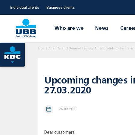
Individual clients
Business clients
Who are we
News
Caree
Home
/
Tariffs and General Terms
/
Amendments to Tariffs an
Upcoming changes in t
27.03.2020
26.03.2020
Dear customers,