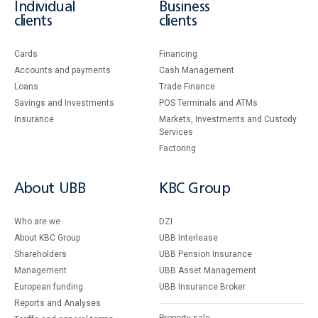
Individual
Business
clients
clients
Cards
Financing
Accounts and payments
Cash Management
Loans
Тrade Finance
Savings and Investments
POS Terminals and ATMs
Insurance
Markets, Investments and Custody
Services
Factoring
About UBB
KBC Group
Who are we
DZI
About KBC Group
UBB Interlease
Shareholders
UBB Pension Insurance
Management
UBB Asset Management
European funding
UBB Insurance Broker
Reports and Analyses