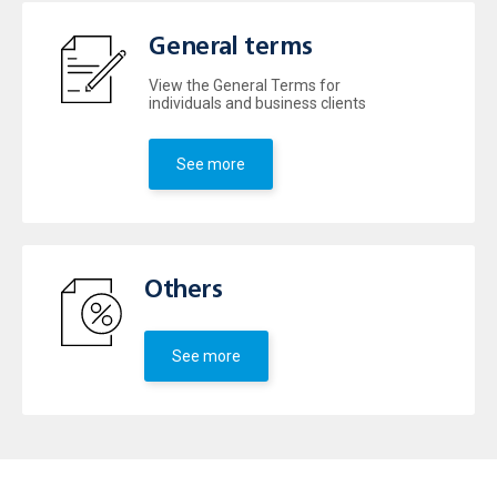
General terms
View the General Terms for
individuals and business clients
See more
Others
See more