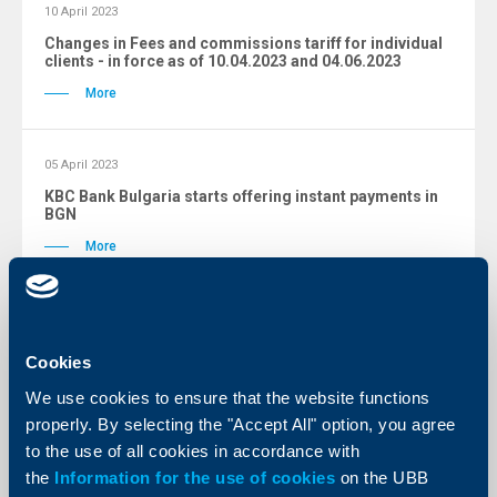
10 April 2023
Changes in Fees and commissions tariff for individual
clients - in force as of 10.04.2023 and 04.06.2023
More
05 April 2023
KBC Bank Bulgaria starts offering instant payments in
BGN
More
Changes archive
Cookies
We use cookies to ensure that the website functions
properly. By selecting the "Accept All" option, you agree
to the use of all cookies in accordance with
Tariffs
the
Information for the use of cookies
on the UBB