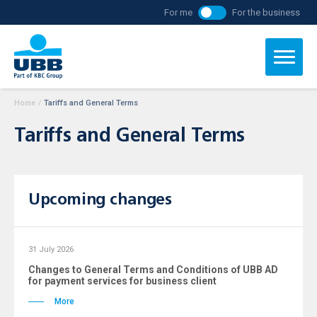
For me
For the business
Home
/
Tariffs and General Terms
Tariffs and General Terms
Upcoming changes
31 July 2026
Changes to General Terms and Conditions of UBB AD
for payment services for business client
More