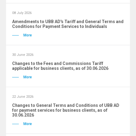
08 July 2026
Amendments to UBB AD's Tariff and General Terms and
Conditions for Payment Services to Individuals
More
30 June 2026
Changes to the Fees and Commissions Tariff
applicable for business clients, as of 30.06.2026
More
22 June 2026
Changes to General Terms and Conditions of UBB AD
for payment services for business clients, as of
30.06.2026
More