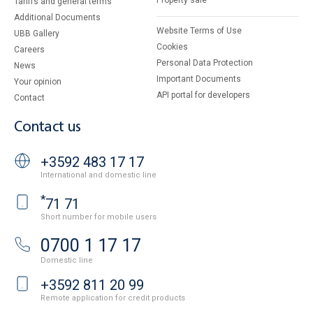
Property sale
Tariffs and general terms
Additional Documents
Website Terms of Use
UBB Gallery
Cookies
Careers
Personal Data Protection
News
Important Documents
Your opinion
API portal for developers
Contact
Contact us
+3592 483 17 17
International and domestic line
*
71 71
Short number for mobile users
0700 1 17 17
Domestic line
+3592 811 20 99
Remote application for credit products