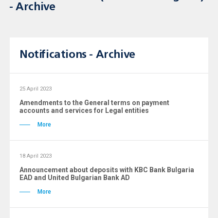
- Archive
Notifications - Archive
25 April 2023
Amendments to the General terms on payment
accounts and services for Legal entities
More
18 April 2023
Announcement about deposits with KBC Bank Bulgaria
ЕAD and United Bulgarian Bank AD
More