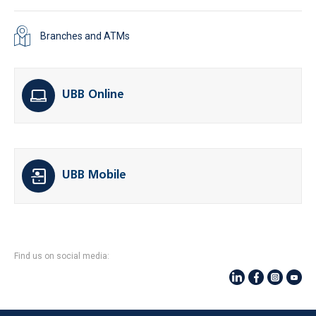
Branches and ATMs
UBB Online
UBB Mobile
Find us on social media: