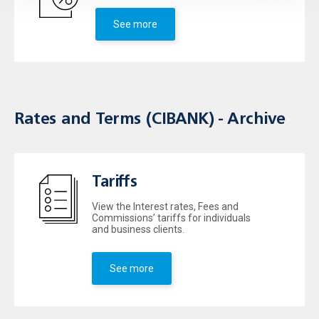
See more
Rates and Terms (CIBANK) - Archive
Tariffs
View the Interest rates, Fees and
Commissions’ tariffs for individuals
and business clients.
See more