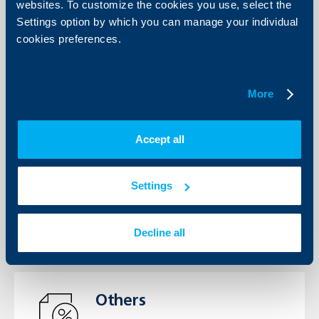
View the Interest rates, Fees and
websites. To customize the cookies you use, select the
Commissions’ tariffs for individuals
Settings option by which you can manage your individual
and business clients.
cookies preferences.
See more
More
Accept all
General terms
View the General Terms for
individuals and business clients
Settings
See more
Decline all
Others