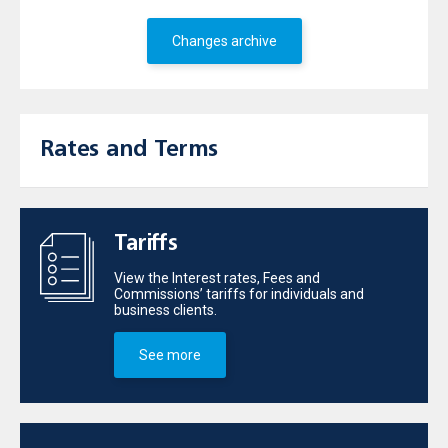
Changes archive
Rates and Terms
Tariffs
View the Interest rates, Fees and
Commissions’ tariffs for individuals and
business clients.
See more