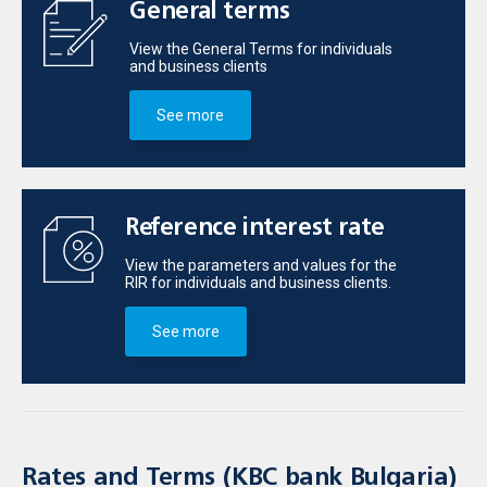
General terms
View the General Terms for individuals
and business clients
See more
Reference interest rate
View the parameters and values for the
RIR for individuals and business clients.
See more
Rates and Terms (KBC bank Bulgaria)