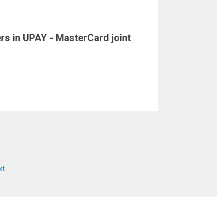
ers in UPAY - MasterCard joint
xt