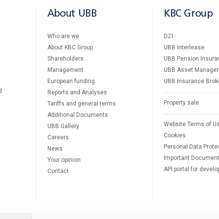
About UBB
KBC Group
Who are we
DZI
About KBC Group
UBB Interlease
Shareholders
UBB Pension Insura
Management
UBB Asset Manage
European funding
UBB Insurance Brok
d
Reports and Analyses
Property sale
Tariffs and general terms
Additional Documents
Website Terms of U
UBB Gallery
Cookies
Careers
Personal Data Prote
News
Important Documen
Your opinion
API portal for develo
Contact