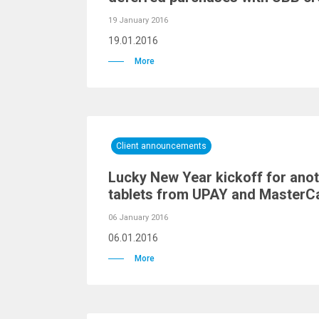
19 January 2016
19.01.2016
More
Client announcements
Lucky New Year kickoff for anot
tablets from UPAY and MasterC
06 January 2016
06.01.2016
More