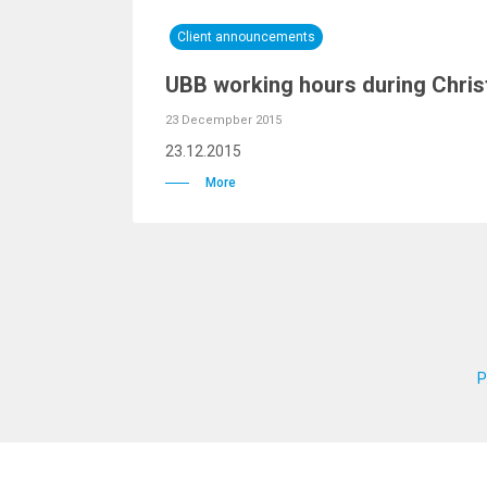
Client announcements
UBB working hours during Chris
23 Decempber 2015
23.12.2015
More
P