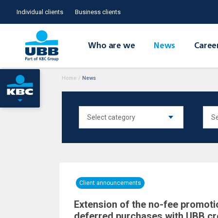
Individual clients
Business clients
Who are we
News
Caree
Home
/
News
Client announcements
Extension of the no-fee promoti
deferred purchases with UBB cr