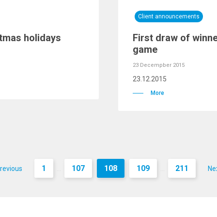
Client announcements
tmas holidays
First draw of winn
game
23 Decempber 2015
23.12.2015
More
1
107
108
109
211
revious
Ne
...
...