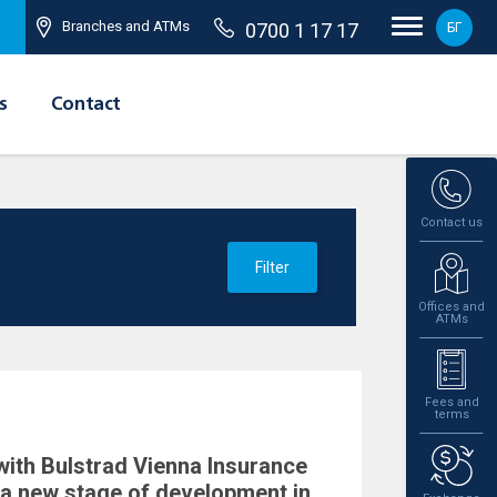
Branches and ATMs
0700 1 17 17
БГ
s
Contact
Contact us
Filter
Offices and
ATMs
Fees and
terms
with Bulstrad Vienna Insurance
a new stage of development in