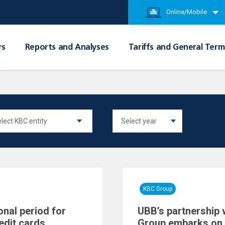
Online/Mobile
rs
Reports and Analyses
Tariffs and General Term
KBC Group
onal period for
UBB’s partnership 
edit cards
Group embarks on 