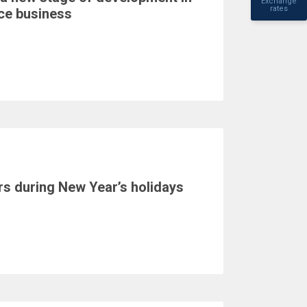
Exchange
rates
nce business
s during New Year’s holidays