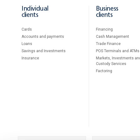
Individual
Business
clients
clients
Cards
Financing
Accounts and payments
Cash Management
Loans
Тrade Finance
Savings and Investments
POS Terminals and ATMs
Insurance
Markets, Investments an
Custody Services
Factoring