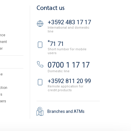
Contact us
+3592 483 17 17
International and domestic
line
nce
*
ment
71 71
er
Short number for mobile
users
0700 1 17 17
Domestic line
se
+3592 811 20 99
Remote application for
ction
credit products
ts
pers
Branches and ATMs