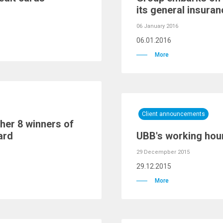
its general insura
06 January 2016
06.01.2016
More
Client announcements
her 8 winners of
ard
UBB's working hour
29 Decempber 2015
29.12.2015
More