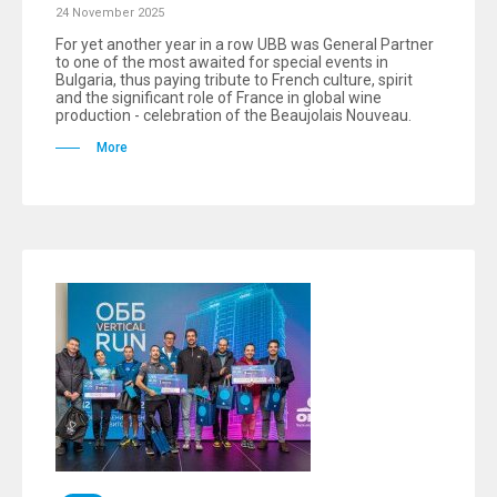
24 November 2025
For yet another year in a row UBB was General Partner
to one of the most awaited for special events in
Bulgaria, thus paying tribute to French culture, spirit
and the significant role of France in global wine
production - celebration of the Beaujolais Nouveau.
More