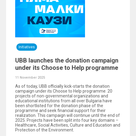
Initiatives
UBB launches the donation campaign
under its Choose to Help programme
11 November 2025
As of today, UBB officially kick-starts the donation
campaign under its Choose to Help programme. 20
projects of non-governmental organizations and
educational institutions from all over Bulgaria have
been shortlisted for the donation phase of the
programme and seek financial support for their
realization. This campaign will continue until the end of
2025. Projects have been split into four key domains –
Healthcare, Social Activities, Culture and Education and
Protection of the Environment.