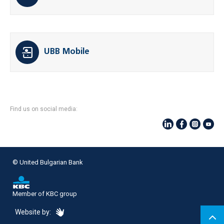
UBB Mobile
Find us on social media:
© United Bulgarian Bank
Member of KBC group
eDesign
Website by: