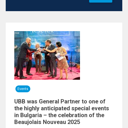
Events
UBB was General Partner to one of
the highly anticipated special events
in Bulgaria – the celebration of the
Beaujolais Nouveau 2025