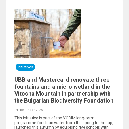
Initiatives
UBB and Mastercard renovate three
fountains and a micro wetland in the
Vitosha Mountain in partnership with
the Bulgarian Biodiversity Foundation
04 November 2025
This initiative is part of the VODIM long-term
programme for clean water from the spring to the tap,
launched this autumn by equipping five schools with