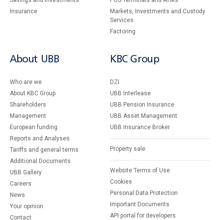
Savings and Investments
POS Terminals and ATMs
Insurance
Markets, Investments and Custody
Services
Factoring
About UBB
KBC Group
Who are we
DZI
About KBC Group
UBB Interlease
Shareholders
UBB Pension Insurance
Management
UBB Asset Management
European funding
UBB Insurance Broker
Reports and Analyses
Property sale
Tariffs and general terms
Additional Documents
Website Terms of Use
UBB Gallery
Cookies
Careers
Personal Data Protection
News
Important Documents
Your opinion
API portal for developers
Contact