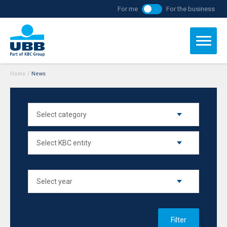
For me
For the business
Home
/
News
Filter