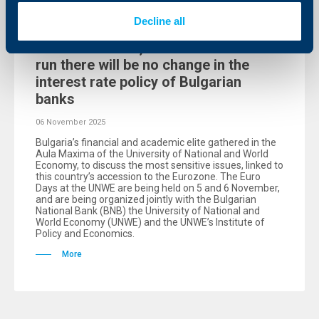
Events
Decline all
Teodor Marinov, UBB – in the short
run there will be no change in the
interest rate policy of Bulgarian
banks
06 November 2025
Bulgaria’s financial and academic elite gathered in the
Aula Maxima of the University of National and World
Economy, to discuss the most sensitive issues, linked to
this country’s accession to the Eurozone. The Euro
Days at the UNWE are being held on 5 and 6 November,
and are being organized jointly with the Bulgarian
National Bank (BNB) the University of National and
World Economy (UNWE) and the UNWE’s Institute of
Policy and Economics.
More