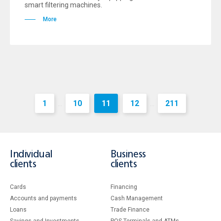
smart filtering machines.
More
1
10
11
12
211
...
...
Individual
Business
clients
clients
Cards
Financing
Accounts and payments
Cash Management
Loans
Тrade Finance