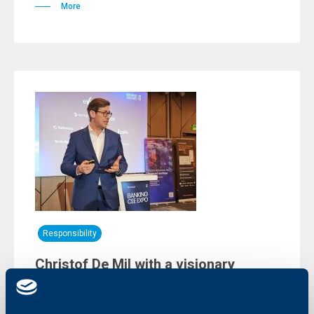
More
Responsibility
Christof De Mil with a visionary
presentation at an international
innovation forum