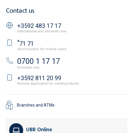
Contact us
+3592 483 17 17
International and domestic line
*
71 71
Short number for mobile users
0700 1 17 17
Domestic line
+3592 811 20 99
Remote application for credit products
Branches and ATMs
UBB Online