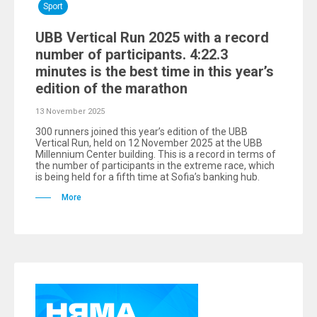
Sport
UBB Vertical Run 2025 with a record
number of participants. 4:22.3
minutes is the best time in this year’s
edition of the marathon
13 November 2025
300 runners joined this year’s edition of the UBB
Vertical Run, held on 12 November 2025 at the UBB
Millennium Center building. This is a record in terms of
the number of participants in the extreme race, which
is being held for a fifth time at Sofia’s banking hub.
More