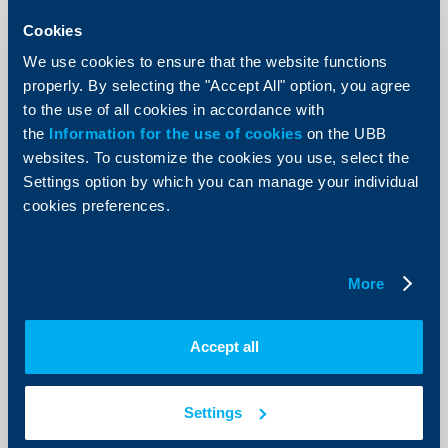
11 November 2025
Cookies
Christof De Mil, Country Manager of KBC Group in
Bulgaria and Chief Executive Officer of UBB, presented
We use cookies to ensure that the website functions
his vision about the role of technologies and
properly. By selecting the "Accept All" option, you agree
innovations and their application in the field of banking
during the BANCEE25 – 4th Annual Banking CEE Expo
to the use of all cookies in accordance with
international innovation forum.
the
Information for the use of cookies
on the UBB
More
websites. To customize the cookies you use, select the
Settings option by which you can manage your individual
cookies preferences.
More
Accept all
Settings