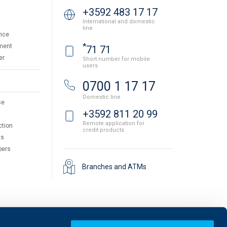
+3592 483 17 17
International and domestic
line
nce
*
ment
71 71
er
Short number for mobile
users
0700 1 17 17
Domestic line
se
+3592 811 20 99
Remote application for
ction
credit products
ts
pers
Branches and ATMs