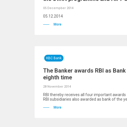
05 Decempber 2014
05.12.2014
More
KBC Bank
The Banker awards RBI as Bank o
eighth time
28 November 2014
RBI thereby receives all four important awards 
RBI subsidiaries also awarded as bank of the y
More