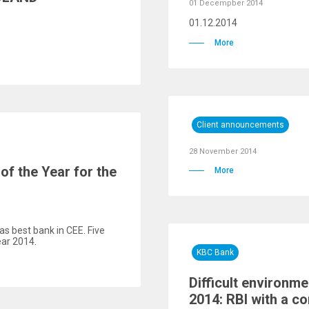
01 Decempber 2014
01.12.2014
More
Client announcements
28 November 2014
f the Year for the
More
as best bank in CEE. Five
ear 2014.
KBC Bank
Difficult environmen
2014: RBI with a co