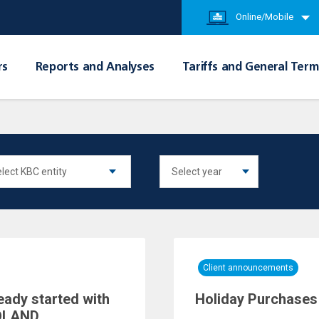
Online/Mobile
rs
Reports and Analyses
Tariffs and General Term
Client announcements
eady started with
Holiday Purchases 
POLAND