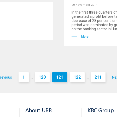
20 November 2014
In the first three quarters 
generated a profit before ta
decrease of 28 per cent, or 
period was dominated by geo
on the banking sector in Hu
More
1
120
121
122
211
revious
Ne
...
...
About UBB
KBC Group