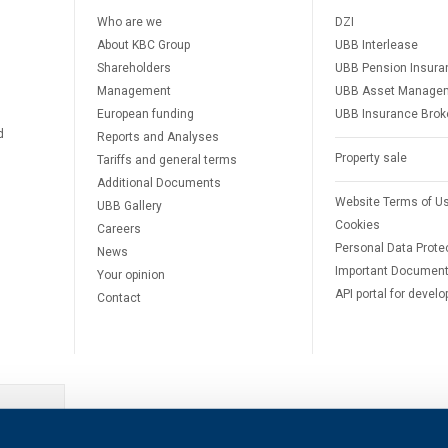
Who are we
DZI
About KBC Group
UBB Interlease
Shareholders
UBB Pension Insura
Management
UBB Asset Manage
European funding
UBB Insurance Brok
d
Reports and Analyses
Property sale
Tariffs and general terms
Additional Documents
Website Terms of U
UBB Gallery
Cookies
Careers
Personal Data Prote
News
Important Documen
Your opinion
API portal for develo
Contact