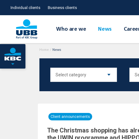
Individual clients
Business clients
Who are we
News
Caree
Home
/
News
Client announcements
The Christmas shopping has alr
the UWIN programme and HIP