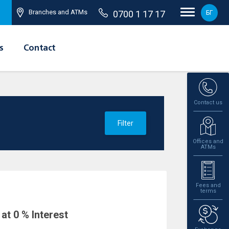
Branches and ATMs
0700 1 17 17
БГ
s
Contact
Contact us
Filter
Offices and
ATMs
Fees and
terms
at 0 % Interest