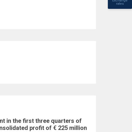
Exchange
rates
t in the first three quarters of
nsolidated profit of € 225 million