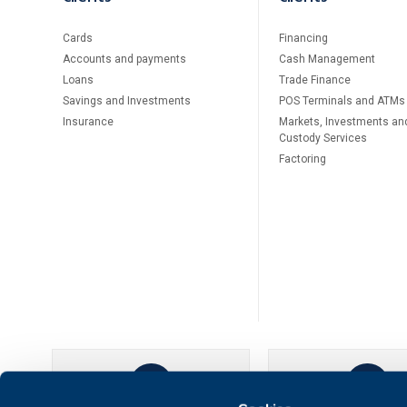
Cards
Financing
Accounts and payments
Cash Management
Loans
Тrade Finance
Savings and Investments
POS Terminals and ATMs
Insurance
Markets, Investments an
Custody Services
Factoring