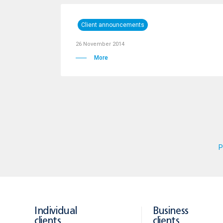
Client announcements
26 November 2014
More
P
Individual
Business
clients
clients