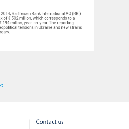
of 2014, Raiffeisen Bank International AG (RBI)
x of € 502 million, which corresponds to a
€ 194 million, year-on-year. The reporting
political tensions in Ukraine and new strains
ngary.
xt
Contact us