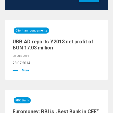
Client announcements
UBB AD reports Y2013 net profit of
BGN 17.03 million
28 July 2014
28.07.2014
More
KBC Bank
Euromoney: RBI is „Best Bank in CEE”