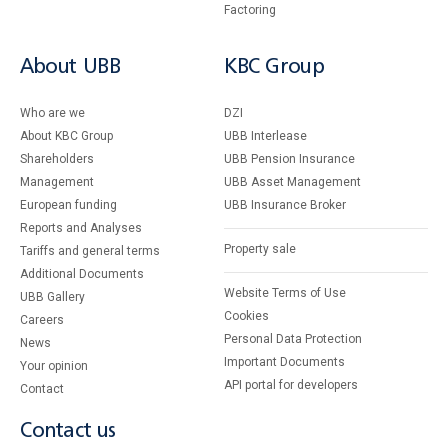
Factoring
About UBB
KBC Group
Who are we
DZI
About KBC Group
UBB Interlease
Shareholders
UBB Pension Insurance
Management
UBB Asset Management
European funding
UBB Insurance Broker
Reports and Analyses
Property sale
Tariffs and general terms
Additional Documents
Website Terms of Use
UBB Gallery
Cookies
Careers
Personal Data Protection
News
Important Documents
Your opinion
API portal for developers
Contact
Contact us