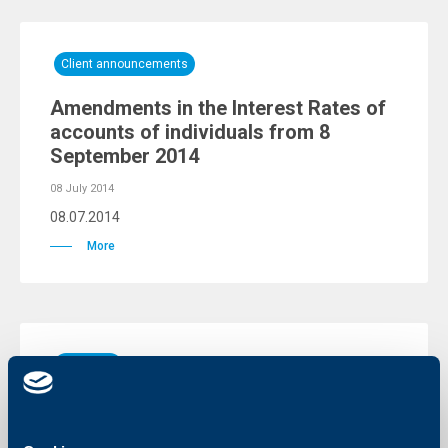
Client announcements
Amendments in the Interest Rates of
accounts of individuals from 8
September 2014
08 July 2014
08.07.2014
More
KBC Bank
Monetary policy at the crossroads
30 June 2014