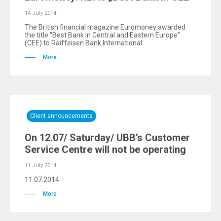
14 July 2014
The British financial magazine Euromoney awarded
the title "Best Bank in Central and Eastern Europe"
(CEE) to Raiffeisen Bank International
More
Client announcements
On 12.07/ Saturday/ UBB’s Customer
Service Centre will not be operating
11 July 2014
11.07.2014
More