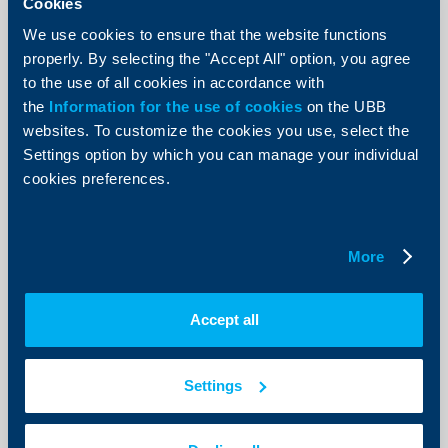
Cookies
“Seen from a general perspective the euro area GDP
We use cookies to ensure that the website functions
growth of 0.2 per cent in the first quarter lacked behind
our expectations. Hence, we revised our forecasts for
properly. By selecting the "Accept All" option, you agree
the total growth of the euro area for the year 2014
to the use of all cookies in accordance with
from 1.5 to 1.2 per cent.
the
Information for the use of cookies
on the UBB
More
websites. To customize the cookies you use, select the
Settings option by which you can manage your individual
cookies preferences.
KBC Bank
More
Fitch assigned „BBB+“Long-term
investment grade rating to
Accept all
Raiffeisenbank (Bulgaria) EAD
19 June 2014
Settings
Fitch Ratings assigned 'ВВВ+' Long-term foreign
currency Issuer Default Ratings (IDR) to Raiffeisenbank
(Bulgaria) EAD with negative outlook.