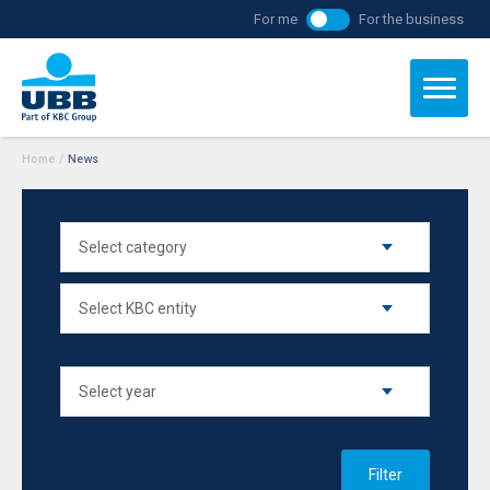
For me
For the business
Home
/
News
Filter