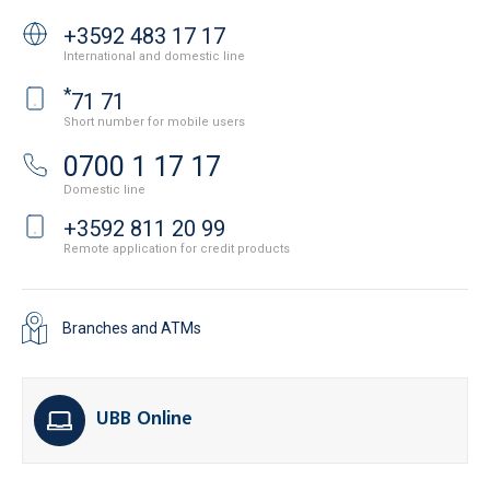
+3592 483 17 17
International and domestic line
*
71 71
Short number for mobile users
0700 1 17 17
Domestic line
+3592 811 20 99
Remote application for credit products
Branches and ATMs
UBB Online