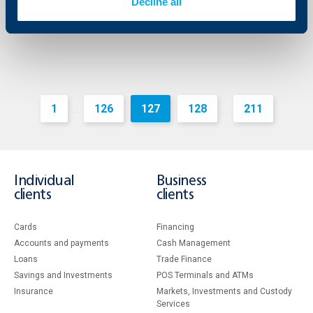
More
Decline all
1
126
127
128
211
...
...
Individual
Business
clients
clients
Cards
Financing
Accounts and payments
Cash Management
Loans
Тrade Finance
Savings and Investments
POS Terminals and ATMs
Insurance
Markets, Investments and Custody
Services