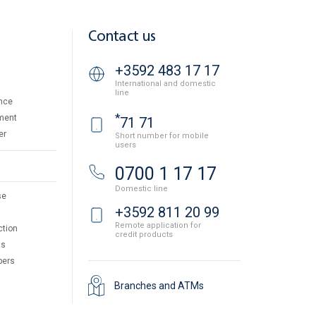
Contact us
+3592 483 17 17
International and domestic
line
nce
*
ment
71 71
er
Short number for mobile
users
0700 1 17 17
Domestic line
se
+3592 811 20 99
Remote application for
ction
credit products
ts
pers
Branches and ATMs