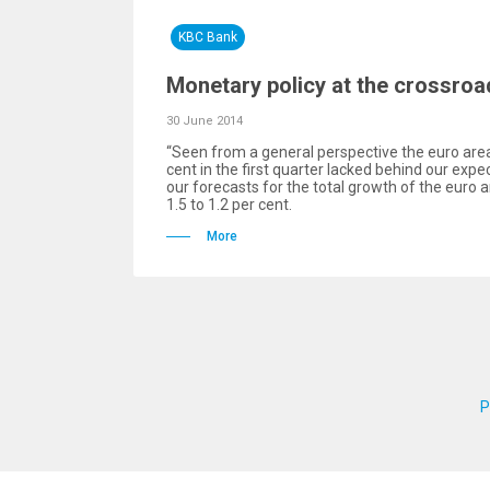
KBC Bank
Monetary policy at the crossroa
30 June 2014
“Seen from a general perspective the euro are
cent in the first quarter lacked behind our exp
our forecasts for the total growth of the euro 
1.5 to 1.2 per cent.
More
P