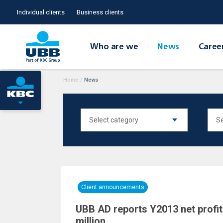
Individual clients
Business clients
Who are we
News
Caree
Home
/
News
Client announcements
UBB AD reports Y2013 net profit
million