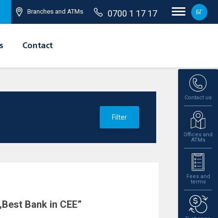
Branches and ATMs
0700 1 17 17
БГ
s
Contact
Contact us
Filter
Offices and
ATMs
Fees and
terms
„Best Bank in CEE”