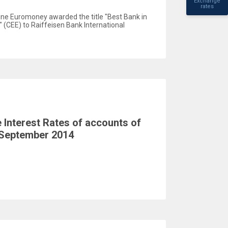
Exchange
rates
ine Euromoney awarded the title "Best Bank in
 (CEE) to Raiffeisen Bank International
Interest Rates of accounts of
 September 2014