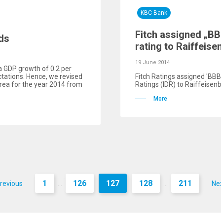
KBC Bank
Fitch assigned „B
ds
rating to Raiffeis
19 June 2014
a GDP growth of 0.2 per
ectations. Hence, we revised
Fitch Ratings assigned 'ВВВ
area for the year 2014 from
Ratings (IDR) to Raiffeisen
More
1
126
127
128
211
revious
Ne
...
...