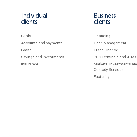
Individual
Business
clients
clients
Cards
Financing
Accounts and payments
Cash Management
Loans
Тrade Finance
Savings and Investments
POS Terminals and ATMs
Insurance
Markets, Investments an
Custody Services
Factoring