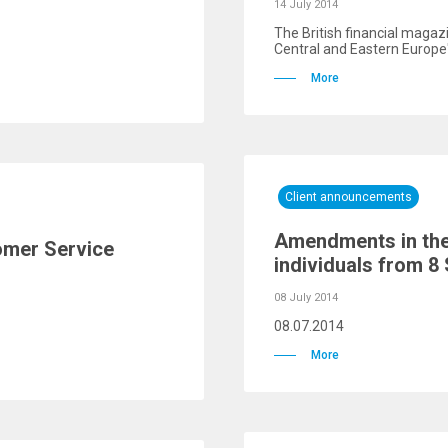
14 July 2014
The British financial magaz
Central and Eastern Europe"
More
Client announcements
Amendments in the 
omer Service
individuals from 8
08 July 2014
08.07.2014
More