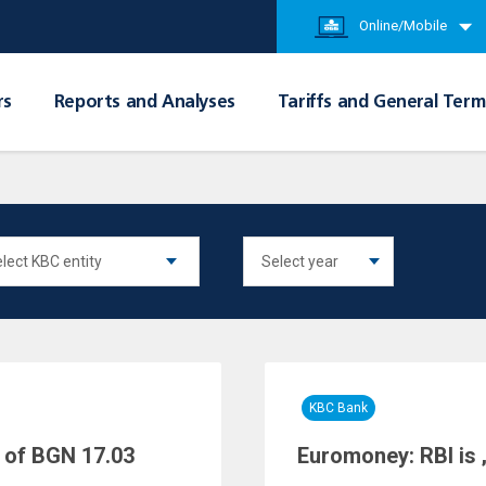
Online/Mobile
rs
Reports and Analyses
Tariffs and General Term
KBC Bank
 of BGN 17.03
Euromoney: RBI is 