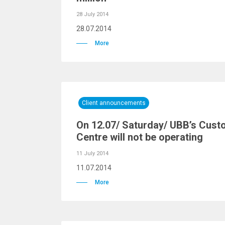
28 July 2014
28.07.2014
More
Client announcements
On 12.07/ Saturday/ UBB’s Cust
Centre will not be operating
11 July 2014
11.07.2014
More