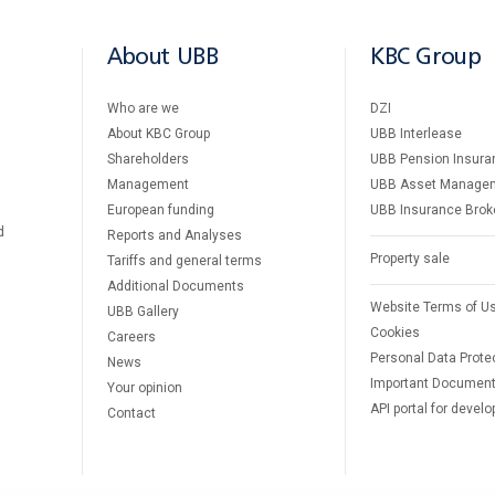
About UBB
KBC Group
Who are we
DZI
About KBC Group
UBB Interlease
Shareholders
UBB Pension Insura
Management
UBB Asset Manage
European funding
UBB Insurance Brok
d
Reports and Analyses
Property sale
Tariffs and general terms
Additional Documents
Website Terms of U
UBB Gallery
Cookies
Careers
Personal Data Prote
News
Important Documen
Your opinion
API portal for develo
Contact