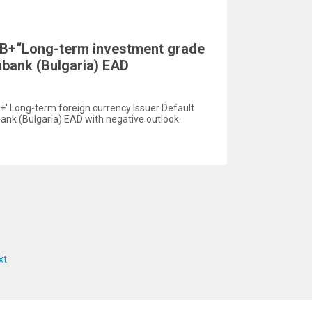
BB+“Long-term investment grade
enbank (Bulgaria) EAD
+' Long-term foreign currency Issuer Default
bank (Bulgaria) EAD with negative outlook.
xt