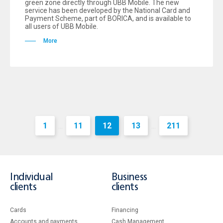
green zone directly through UBB Mobile. The new
service has been developed by the National Card and
Payment Scheme, part of BORICA, and is available to
all users of UBB Mobile.
More
1
11
12
13
211
...
...
Individual
Business
clients
clients
Cards
Financing
Accounts and payments
Cash Management