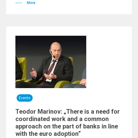
More
Events
Teodor Marinov: „There is a need for
coordinated work and a common
approach on the part of banks in line
with the euro adoption“