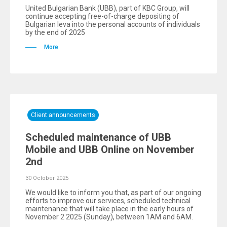
United Bulgarian Bank (UBB), part of KBC Group, will
continue accepting free-of-charge depositing of
Bulgarian leva into the personal accounts of individuals
by the end of 2025
More
Client announcements
Scheduled maintenance of UBB
Mobile and UBB Online on November
2nd
30 October 2025
We would like to inform you that, as part of our ongoing
efforts to improve our services, scheduled technical
maintenance that will take place in the early hours of
November 2 2025 (Sunday), between 1AM and 6AM.