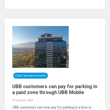
Client announcements
UBB customers can pay for parking in
a paid zone through UBB Mobile
27 October 2025
UBB customers can now pay for parking in a blue or