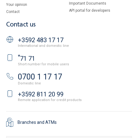
Important Documents
Your opinion
API portal for developers
Contact
Contact us
+3592 483 17 17
International and domestic line
*
71 71
Short number for mobile users
0700 1 17 17
Domestic line
+3592 811 20 99
Remote application for credit products
Branches and ATMs