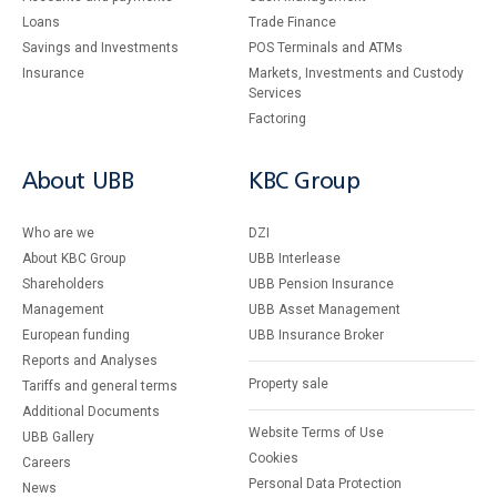
Loans
Тrade Finance
Savings and Investments
POS Terminals and ATMs
Insurance
Markets, Investments and Custody
Services
Factoring
About UBB
KBC Group
Who are we
DZI
About KBC Group
UBB Interlease
Shareholders
UBB Pension Insurance
Management
UBB Asset Management
European funding
UBB Insurance Broker
Reports and Analyses
Property sale
Tariffs and general terms
Additional Documents
Website Terms of Use
UBB Gallery
Cookies
Careers
Personal Data Protection
News