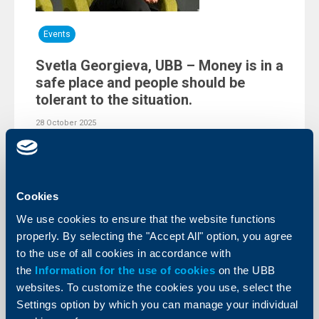
Events
Svetla Georgieva, UBB – Money is in a
safe place and people should be
tolerant to the situation.
28 October 2025
The event gathered the opinions of leading experts in
the field of banking and finance, who discussed
important topics, linked to the euro adoption,
development of the banking system and of this
country’s economy.
Cookies
More
We use cookies to ensure that the website functions
properly. By selecting the "Accept All" option, you agree
to the use of all cookies in accordance with
the
Information for the use of cookies
on the UBB
websites. To customize the cookies you use, select the
Settings option by which you can manage your individual