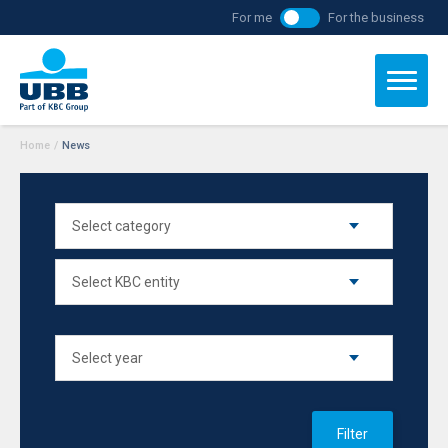
For me
For the business
Home
/
News
Filter