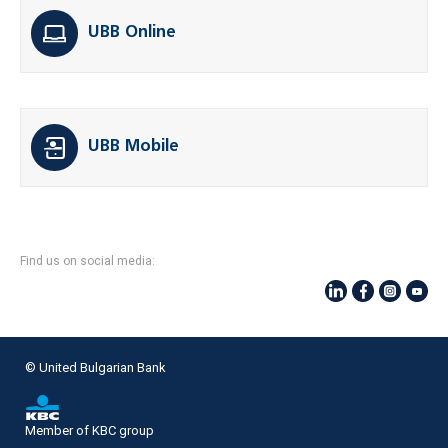
UBB Online
UBB Mobile
Find us on social media:
© United Bulgarian Bank
Member of KBC group