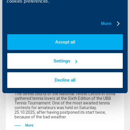
cookies preferences.
More
Accept all
Sport
Settings
After 81 matches within a day the
UBB tennis tournament singled out its
new champions
Decline all
28 October 2025
The tennis courts of the National Tennis Centre in Sofia
gathered tennis lovers at the Sixth Edition of the UBB
Tennis Tournament. One of the most awaited tennis
contests for amateurs was held on Saturday,
25.10.2025, after having postponed its start twice,
because of the bad weather.
More