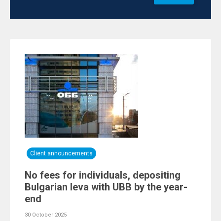
Client announcements
No fees for individuals, depositing
Bulgarian leva with UBB by the year-
end
30 October 2025