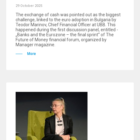
29 October 2025
The exchange of cash was pointed out as the biggest
challenge, linked to the euro adoption in Bulgaria by
Teodor Marinov, Chief Financial Officer at UBB. This
happened during the first discussion panel, entitled -
„Banks and the Eurozone – the final sprint“ of The
Future of Money financial forum, organized by
Manager magazine.
More