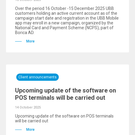
Over the period 16 October -15 December 2025 UBB
customers holding an active current account as of the
campaign start date and registration in the UBB Mobile
app may enroll in a new campaign, organized by the
National Card and Payment Scheme (NCPS), part of
Borica AD.
More
Client announcements
Upcoming update of the software on
POS terminals will be carried out
14 October 2025
Upcoming update of the software on POS terminals
will be carried out
More