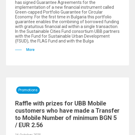
has signed Guarantee Agreements for the
implementation of a new financial instrument called
Green-capped Portfolio Guarantee for Circular
Economy. For the first time in Bulgaria this portfolio
guarantee enables the combining of borrowed funding
with gratuitous financial aid within a single transaction.
In the Sustainable Cities Fund consortium UBB partners
with the Fund for Sustainable Urban Development
(FSUD), the FLAG Fund and with the Bulga
More
Promotions
Raffle with prizes for UBB Mobile
customers who have made a Transfer
to Mobile Number of minimum BGN 5
/ EUR 2.56
16 October 2025