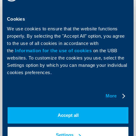
enables individual customers of the biggest bank in
Bulgaria in terms of assets to pay their local taxes and
fees directly through their phones.
Cookies
More
We use cookies to ensure that the website functions
properly. By selecting the "Accept All" option, you agree
to the use of all cookies in accordance with
the
Information for the use of cookies
on the UBB
websites. To customize the cookies you use, select the
Settings option by which you can manage your individual
cookies preferences.
More
Accept all
About the company
The Bulgarian Credit Rating Agency
Settings