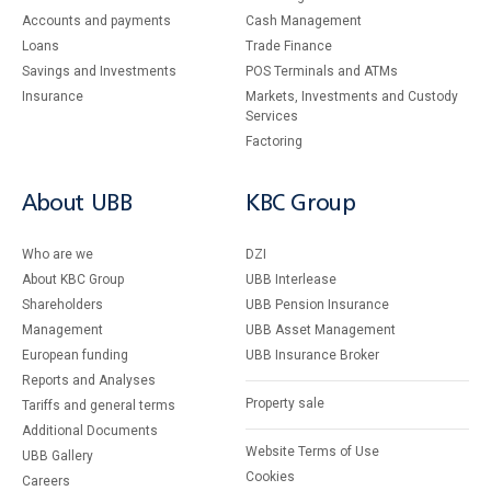
Accounts and payments
Cash Management
Loans
Тrade Finance
Savings and Investments
POS Terminals and ATMs
Insurance
Markets, Investments and Custody
Services
Factoring
About UBB
KBC Group
Who are we
DZI
About KBC Group
UBB Interlease
Shareholders
UBB Pension Insurance
Management
UBB Asset Management
European funding
UBB Insurance Broker
Reports and Analyses
Property sale
Tariffs and general terms
Additional Documents
Website Terms of Use
UBB Gallery
Cookies
Careers