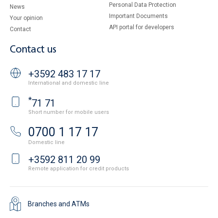
Personal Data Protection
News
Important Documents
Your opinion
API portal for developers
Contact
Contact us
+3592 483 17 17
International and domestic line
*
71 71
Short number for mobile users
0700 1 17 17
Domestic line
+3592 811 20 99
Remote application for credit products
Branches and ATMs