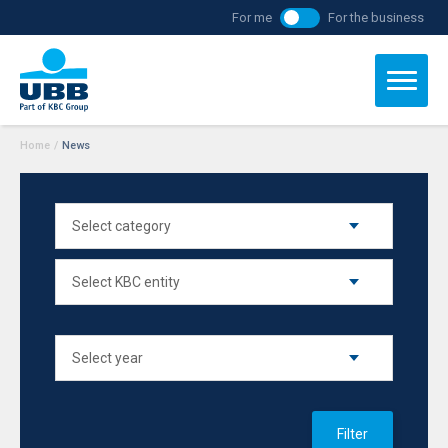
For me
For the business
Home
/
News
Filter