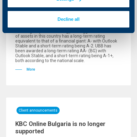
has affirmed the UBB rating levels
06 October 2025
Decline all
The Bulgarian Credit Rating Agency (BCRA) has
affirmed the rating levels of UBB. According to the
credit agency’s methodology, the biggest bank in terms
of assets in this country has a long-term rating
equivalent to that of a financial giant: А- with Outlook
Stable and a short-term rating being А-2. UBB has
been awarded a long-term rating АA- (BG) with
Outlook Stable, and a short-term rating being А-1+,
both according to the national scale.
More
Client announcements
KBC Online Bulgaria is no longer
supported