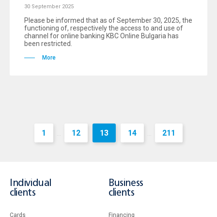
30 September 2025
Please be informed that as of September 30, 2025, the
functioning of, respectively the access to and use of
channel for online banking KBC Online Bulgaria has
been restricted.
More
1
12
13
14
211
...
...
Individual
Business
clients
clients
Cards
Financing