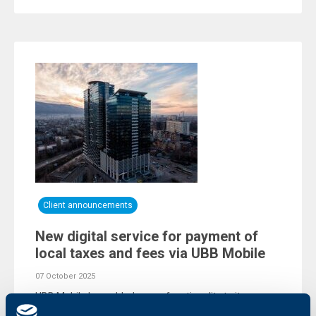
Client announcements
New digital service for payment of
local taxes and fees via UBB Mobile
07 October 2025
UBB Mobile has added a new functionality to its
versatile menu of services. UBB’s mobile app now