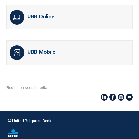
UBB Online
UBB Mobile
Find us on social media:
© United Bulgarian Bank