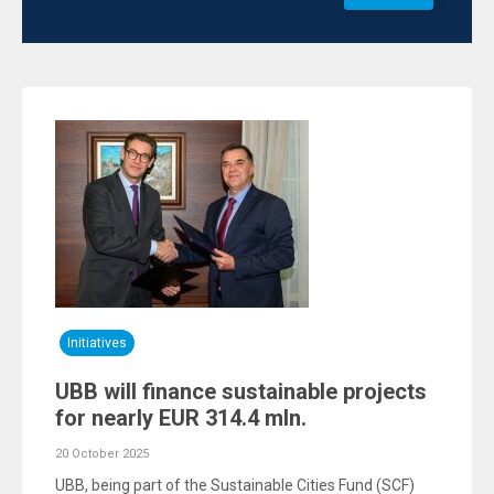
Initiatives
UBB will finance sustainable projects
for nearly EUR 314.4 mln.
20 October 2025
UBB, being part of the Sustainable Cities Fund (SCF)