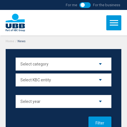
For me
For the business
Home
/
News
Filter