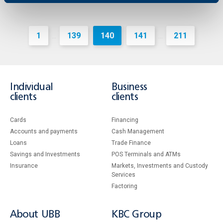
1
139
140
141
211
...
...
Individual
Business
clients
clients
Cards
Financing
Accounts and payments
Cash Management
Loans
Тrade Finance
Savings and Investments
POS Terminals and ATMs
Insurance
Markets, Investments and Custody
Services
Factoring
About UBB
KBC Group