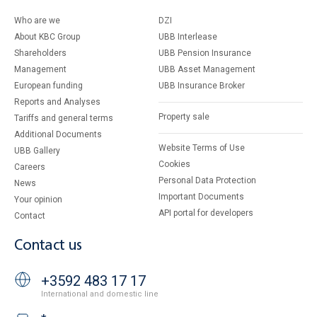
Who are we
DZI
About KBC Group
UBB Interlease
Shareholders
UBB Pension Insurance
Management
UBB Asset Management
European funding
UBB Insurance Broker
Reports and Analyses
Property sale
Tariffs and general terms
Additional Documents
Website Terms of Use
UBB Gallery
Cookies
Careers
Personal Data Protection
News
Important Documents
Your opinion
API portal for developers
Contact
Contact us
+3592 483 17 17
International and domestic line