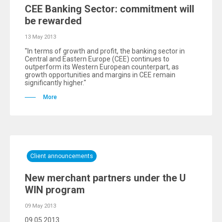
CEE Banking Sector: commitment will
be rewarded
13 May 2013
"In terms of growth and profit, the banking sector in
Central and Eastern Europe (CEE) continues to
outperform its Western European counterpart, as
growth opportunities and margins in CEE remain
significantly higher."
More
Client announcements
New merchant partners under the U
WIN program
09 May 2013
09.05.2013