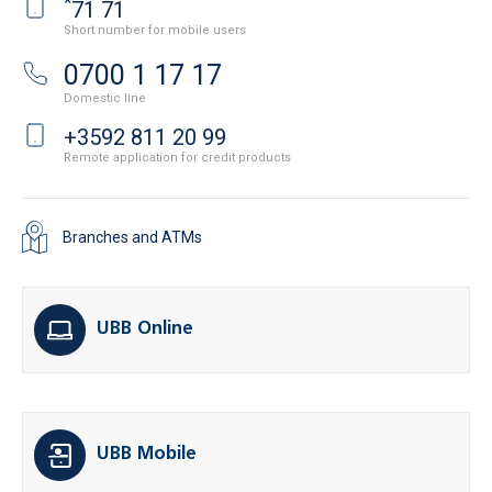
*
71 71
Short number for mobile users
0700 1 17 17
Domestic line
+3592 811 20 99
Remote application for credit products
Branches and ATMs
UBB Online
UBB Mobile