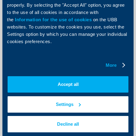
properly. By selecting the "Accept All" option, you agree
Amendment to the Interest Rates
to the use of all cookies in accordance with
Tariff for Individuals` Accounts as of
the
Information for the use of cookies
on the UBB
8th of July 2013
websites. To customize the cookies you use, select the
Settings option by which you can manage your individual
08 May 2013
cookies preferences.
08.05.2013
More
More
Accept all
Client announcements
30 April 2013
Settings
More
Decline all