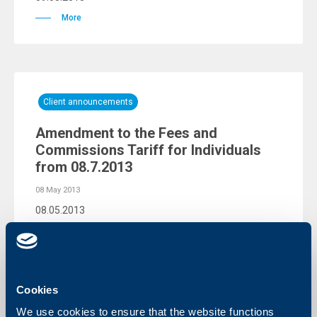
More
Client announcements
Amendment to the Fees and
Commissions Tariff for Individuals
from 08.7.2013
08 May 2013
08.05.2013
More
Cookies
We use cookies to ensure that the website functions
Client announcements