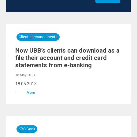
Client announcements
Now UBB’s clients can download as a
file their account and credit card
statements from e-banking
18 May 2013
18.05.2013
More
KBC Bank