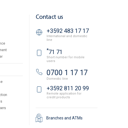
Contact us
+3592 483 17 17
International and domestic
line
nce
*
ment
71 71
er
Short number for mobile
users
0700 1 17 17
Domestic line
se
+3592 811 20 99
Remote application for
ction
credit products
ts
pers
Branches and ATMs