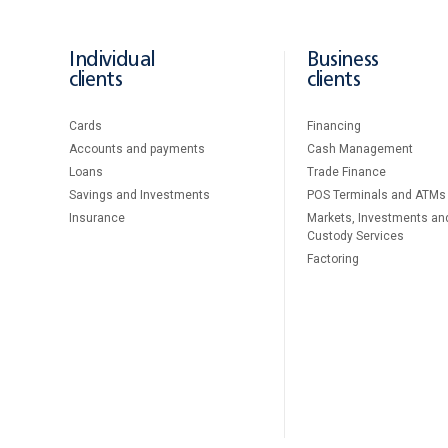
Individual
Business
clients
clients
Cards
Financing
Accounts and payments
Cash Management
Loans
Тrade Finance
Savings and Investments
POS Terminals and ATMs
Insurance
Markets, Investments an
Custody Services
Factoring