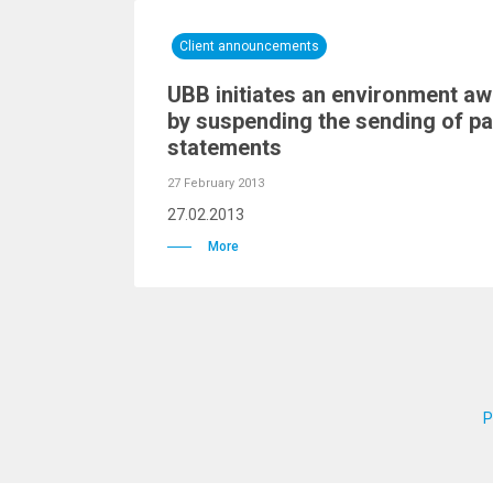
Client announcements
UBB initiates an environment a
by suspending the sending of p
statements
27 February 2013
27.02.2013
More
P