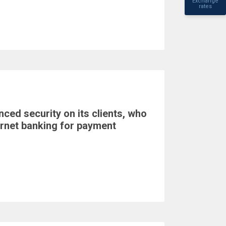
Exchange
rates
ed security on its clients, who
ernet banking for payment