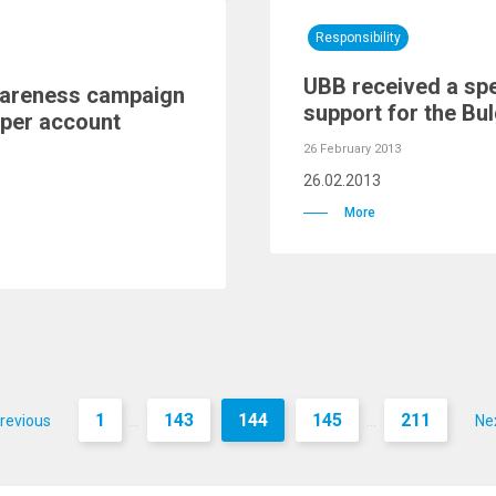
Responsibility
UBB received a spe
wareness campaign
support for the Bul
aper account
26 February 2013
26.02.2013
More
1
143
144
145
211
revious
Ne
...
...