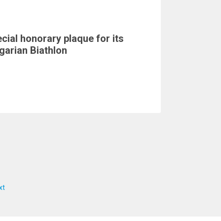
cial honorary plaque for its
garian Biathlon
xt