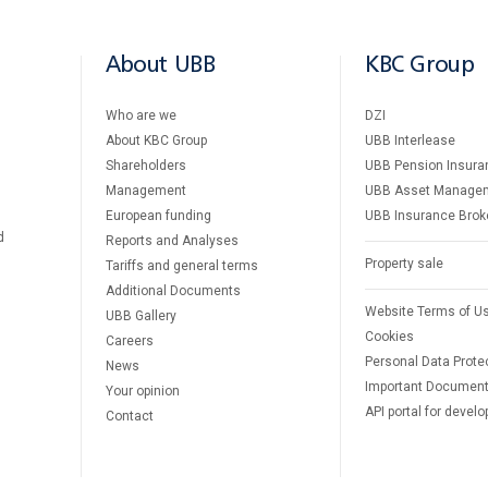
About UBB
KBC Group
Who are we
DZI
About KBC Group
UBB Interlease
Shareholders
UBB Pension Insura
Management
UBB Asset Manage
European funding
UBB Insurance Brok
d
Reports and Analyses
Property sale
Tariffs and general terms
Additional Documents
Website Terms of U
UBB Gallery
Cookies
Careers
Personal Data Prote
News
Important Documen
Your opinion
API portal for develo
Contact