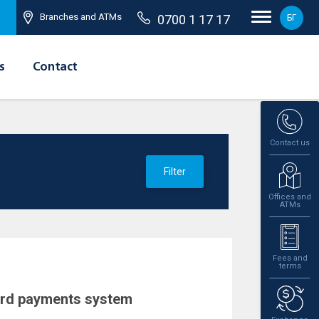
Branches and ATMs
0700 1 17 17
БГ
s
Contact
Contact us
Filter
Offices and
ATMs
Fees and
terms
ard payments system