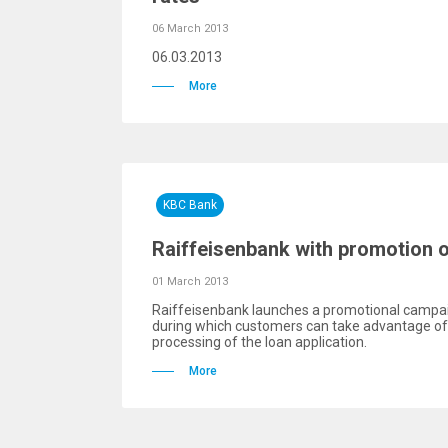
06 March 2013
06.03.2013
More
KBC Bank
Raiffeisenbank with promotion 
01 March 2013
Raiffeisenbank launches a promotional campai
during which customers can take advantage of 
processing of the loan application.
More