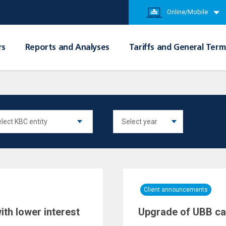
Online/Mobile
rs
Reports and Analyses
Tariffs and General Term
Client announcements
th lower interest
Upgrade of UBB c