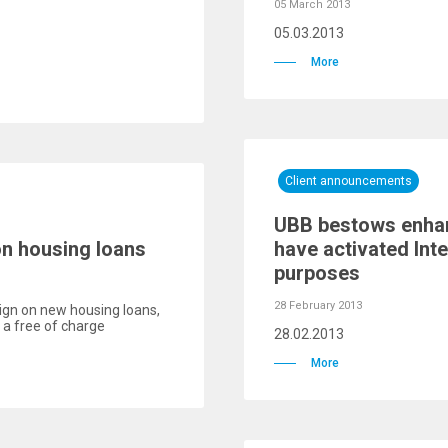
05 March 2013
05.03.2013
More
Client announcements
UBB bestows enhanc
on housing loans
have activated Int
purposes
28 February 2013
gn on new housing loans,
a free of charge
28.02.2013
More