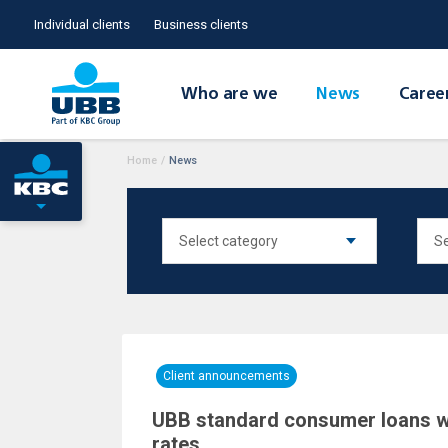
Individual clients
Business clients
Who are we
News
Caree
Home
/
News
Client announcements
UBB standard consumer loans wi
rates