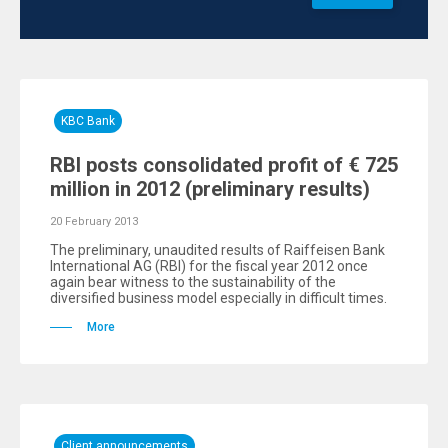
KBC Bank
RBI posts consolidated profit of € 725
million in 2012 (preliminary results)
20 February 2013
The preliminary, unaudited results of Raiffeisen Bank
International AG (RBI) for the fiscal year 2012 once
again bear witness to the sustainability of the
diversified business model especially in difficult times.
More
Client announcements