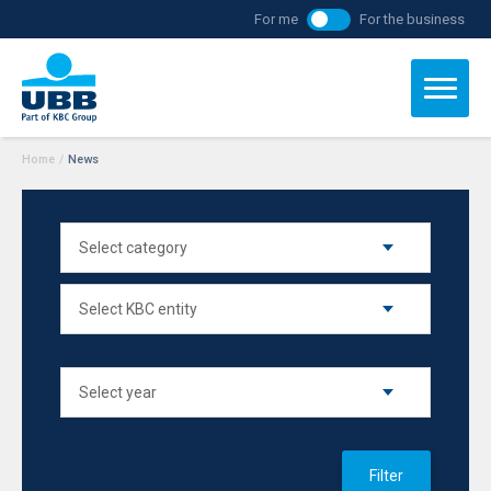
For me
For the business
Home
/
News
Filter