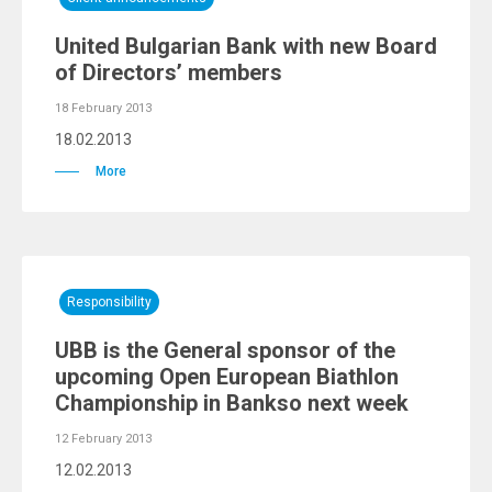
United Bulgarian Bank with new Board
of Directors’ members
18 February 2013
18.02.2013
More
Responsibility
UBB is the General sponsor of the
upcoming Open European Biathlon
Championship in Bankso next week
12 February 2013
12.02.2013