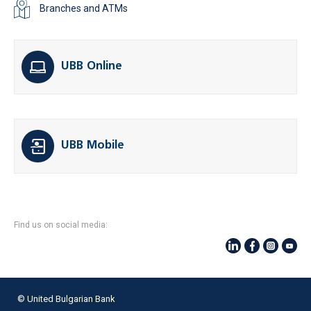
Branches and ATMs
UBB Online
UBB Mobile
Find us on social media:
© United Bulgarian Bank