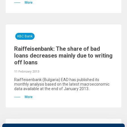
More
KBC Bank
Raiffeisenbank: The share of bad
loans decreases mainly due to writing
off loans
11 February 2013
Raiffeisenbank (Bulgaria) EAD has published its
monthly analysis based on the latest macroeconomic
data available at the end of January 2013.
More