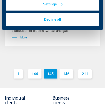
growth in Q4 2012, too
Settings
11 January 2013
The bank’s macroeconomists make reference to the
Decline all
decline of industrial output which continued for the
second consecutive month (-1.5% in October),
following the decrease of the production and
distribution of electricity, heat and gas.
More
1
144
145
146
211
...
...
Individual
Business
clients
clients