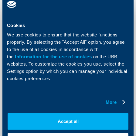
KBC Bank
Dobromir Dobrev is the new member
of Raiffeisenbank’s Management
Cookies
Board
We use cookies to ensure that the website functions
properly. By selecting the "Accept All" option, you agree
07 February 2013
to the use of all cookies in accordance with
Raiffeisenbank’s Management Board will consist of 6
members – Momtchil Andreev as chairperson, and Ani
the
Information for the use of cookies
on the UBB
Angelova, Dobromir Dobrev, Evelina Miltenova, Monika
websites. To customize the cookies you use, select the
Fuernsinn and Tzenka Petkova.
Settings option by which you can manage your individual
More
cookies preferences.
More
KBC Bank
Accept all
Raiffeisenbank: The increase of
import implies domestic demand