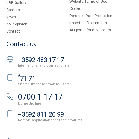
Website Terms of Use
UBB Gallery
Cookies
Careers
Personal Data Protection
News
Important Documents
Your opinion
API portal for developers
Contact
Contact us
+3592 483 17 17
International and domestic line
*
71 71
Short number for mobile users
0700 1 17 17
Domestic line
+3592 811 20 99
Remote application for credit products