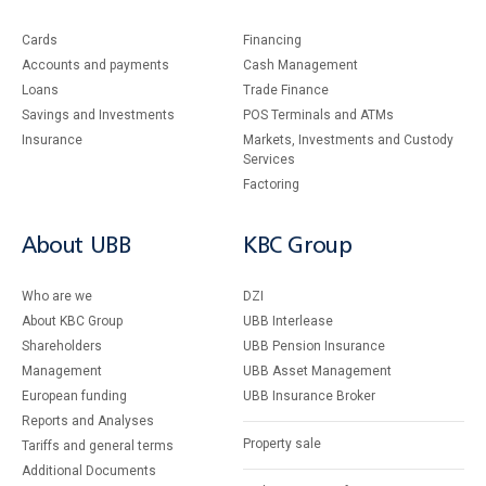
Cards
Financing
Accounts and payments
Cash Management
Loans
Тrade Finance
Savings and Investments
POS Terminals and ATMs
Insurance
Markets, Investments and Custody
Services
Factoring
About UBB
KBC Group
Who are we
DZI
About KBC Group
UBB Interlease
Shareholders
UBB Pension Insurance
Management
UBB Asset Management
European funding
UBB Insurance Broker
Reports and Analyses
Property sale
Tariffs and general terms
Additional Documents