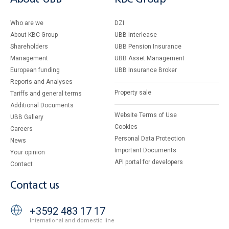
Who are we
DZI
About KBC Group
UBB Interlease
Shareholders
UBB Pension Insurance
Management
UBB Asset Management
European funding
UBB Insurance Broker
Reports and Analyses
Property sale
Tariffs and general terms
Additional Documents
Website Terms of Use
UBB Gallery
Cookies
Careers
Personal Data Protection
News
Important Documents
Your opinion
API portal for developers
Contact
Contact us
+3592 483 17 17
International and domestic line