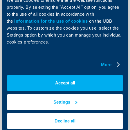
Raiffeisenbank: Services and
We use cookies to ensure that the website functions
construction sectors show positive
properly. By selecting the "Accept All" option, you agree
development. Unemployment level
to the use of all cookies in accordance with
still disturbing
the
Information for the use of cookies
on the UBB
websites. To customize the cookies you use, select the
10 September 2012
Settings option by which you can manage your individual
According to the bank’s analyst team, consumption
cookies preferences.
and investment dynamics improved and a stabilization
of consumers’ expectations was observed.
More
More
Accept all
Client announcements
Settings
05 September 2012
More
Decline all