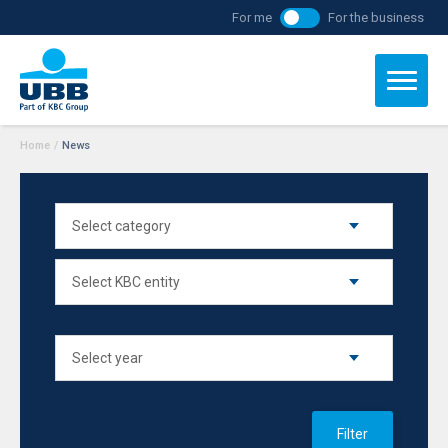
For me
For the business
Home
/
News
Filter