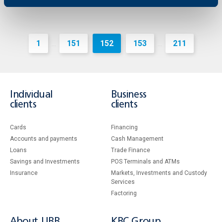
1
151
152
153
211
...
...
Individual
Business
clients
clients
Cards
Financing
Accounts and payments
Cash Management
Loans
Тrade Finance
Savings and Investments
POS Terminals and ATMs
Insurance
Markets, Investments and Custody
Services
Factoring
About UBB
KBC Group