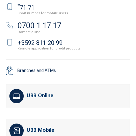
*
71 71
Short number for mobile users
0700 1 17 17
Domestic line
+3592 811 20 99
Remote application for credit products
Branches and ATMs
UBB Online
UBB Mobile