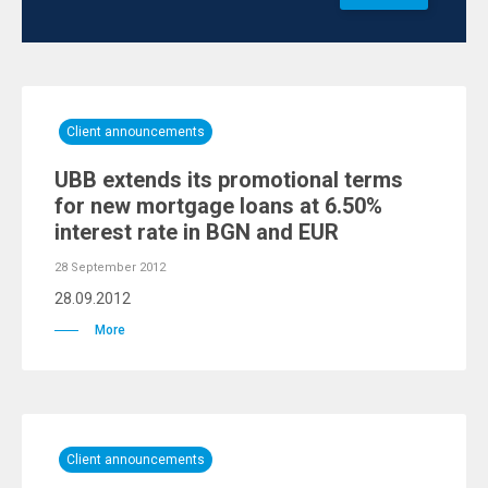
Client announcements
UBB extends its promotional terms
for new mortgage loans at 6.50%
interest rate in BGN and EUR
28 September 2012
28.09.2012
More
Client announcements