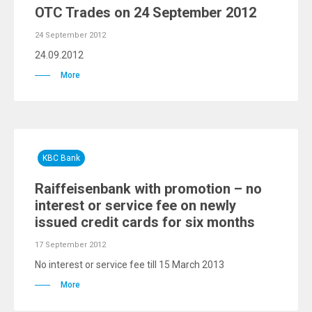
OTC Trades on 24 September 2012
24 September 2012
24.09.2012
More
KBC Bank
Raiffeisenbank with promotion – no
interest or service fee on newly
issued credit cards for six months
17 September 2012
No interest or service fee till 15 March 2013
More