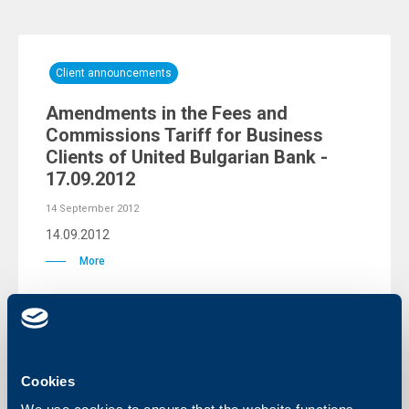
Client announcements
Amendments in the Fees and
Commissions Tariff for Business
Clients of United Bulgarian Bank -
17.09.2012
14 September 2012
14.09.2012
More
KBC Bank
Cookies