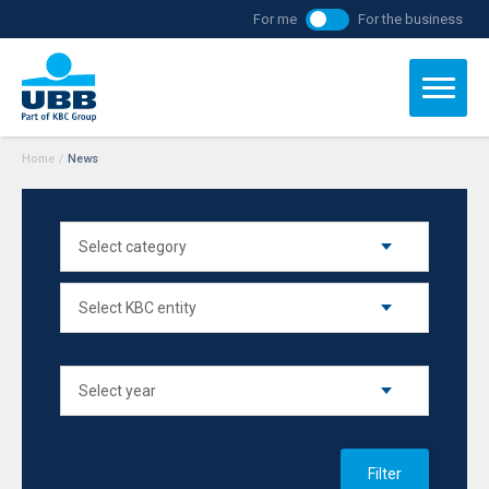
For me
For the business
Home
/
News
Filter