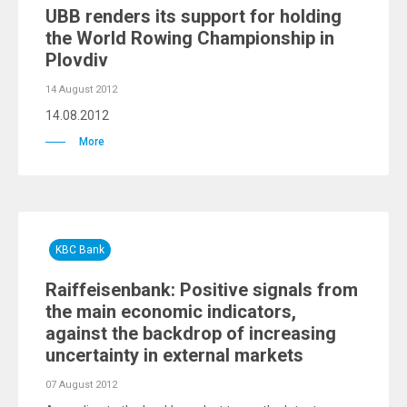
UBB renders its support for holding
the World Rowing Championship in
Plovdiv
14 August 2012
14.08.2012
More
KBC Bank
Raiffeisenbank: Positive signals from
the main economic indicators,
against the backdrop of increasing
uncertainty in external markets
07 August 2012