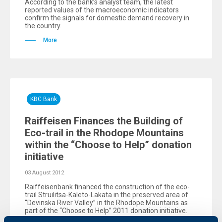
According to the bank’s analyst team, the latest
reported values of the macroeconomic indicators
confirm the signals for domestic demand recovery in
the country.
More
KBC Bank
Raiffeisen Finances the Building of
Eco-trail in the Rhodope Mountains
within the “Choose to Help” donation
initiative
03 August 2012
Raiffeisenbank financed the construction of the eco-
trail Struilitsa-Kaleto-Lakata in the preserved area of
“Devinska River Valley” in the Rhodope Mountains as
part of the “Choose to Help” 2011 donation initiative.