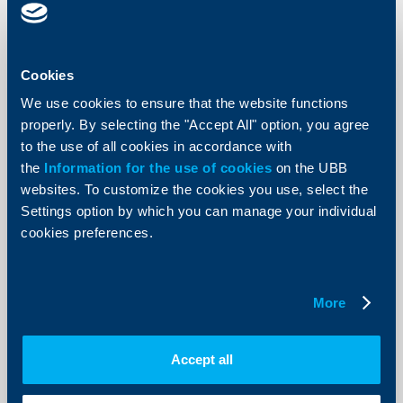
More
Cookies
We use cookies to ensure that the website functions
Responsibility
properly. By selecting the "Accept All" option, you agree
to the use of all cookies in accordance with
The 18-year partnership between UBB
the
Information for the use of cookies
on the UBB
AD and Apollonia Festival of Arts
websites. To customize the cookies you use, select the
goes on
Settings option by which you can manage your individual
02 August 2012
cookies preferences.
02.08.2012
More
More
Accept all
Client announcements