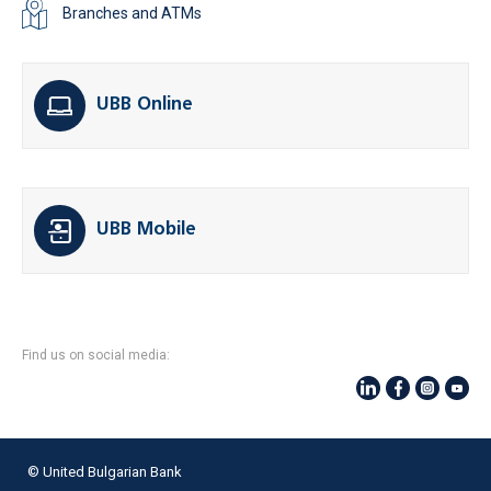
Branches and ATMs
UBB Online
UBB Mobile
Find us on social media:
© United Bulgarian Bank