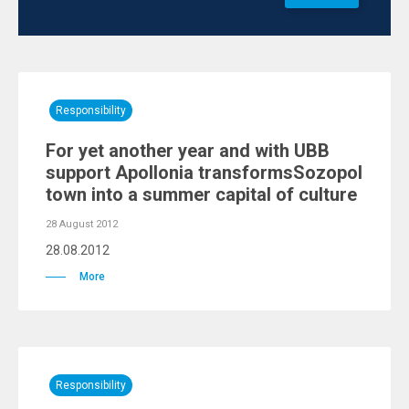
Responsibility
For yet another year and with UBB
support Apollonia transformsSozopol
town into a summer capital of culture
28 August 2012
28.08.2012
More
Responsibility