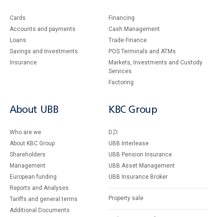
Cards
Financing
Accounts and payments
Cash Management
Loans
Тrade Finance
Savings and Investments
POS Terminals and ATMs
Insurance
Markets, Investments and Custody
Services
Factoring
About UBB
KBC Group
Who are we
DZI
About KBC Group
UBB Interlease
Shareholders
UBB Pension Insurance
Management
UBB Asset Management
European funding
UBB Insurance Broker
Reports and Analyses
Property sale
Tariffs and general terms
Additional Documents