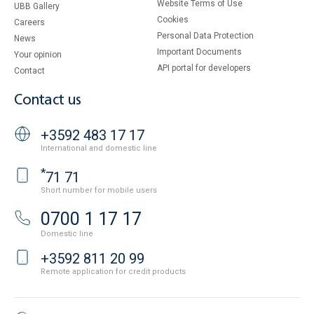
Website Terms of Use
UBB Gallery
Cookies
Careers
Personal Data Protection
News
Important Documents
Your opinion
API portal for developers
Contact
Contact us
+3592 483 17 17
International and domestic line
*
71 71
Short number for mobile users
0700 1 17 17
Domestic line
+3592 811 20 99
Remote application for credit products