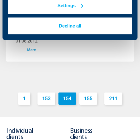
Settings
Amendment to the Fees and
Commissions Tariff for Individuals
from 01.10.2012
Decline all
01 August 2012
01.08.2012
More
1
153
154
155
211
...
...
Individual
Business
clients
clients