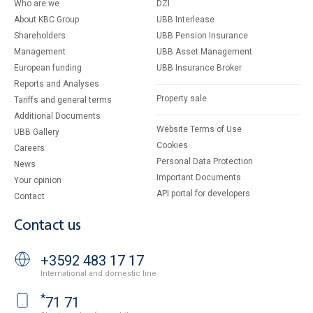
Who are we
DZI
About KBC Group
UBB Interlease
Shareholders
UBB Pension Insurance
Management
UBB Asset Management
European funding
UBB Insurance Broker
Reports and Analyses
Property sale
Tariffs and general terms
Additional Documents
Website Terms of Use
UBB Gallery
Cookies
Careers
Personal Data Protection
News
Important Documents
Your opinion
API portal for developers
Contact
Contact us
+3592 483 17 17
International and domestic line
*
71 71