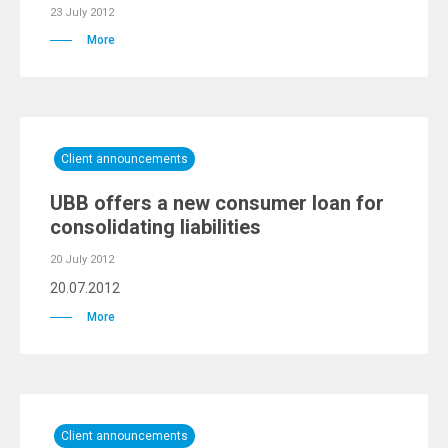
23 July 2012
More
Client announcements
UBB offers a new consumer loan for
consolidating liabilities
20 July 2012
20.07.2012
More
Client announcements