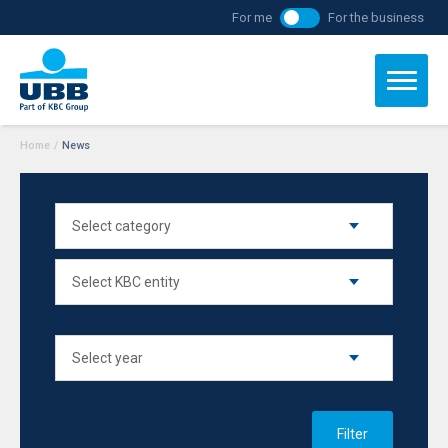
For me
For the business
Home
/
News
Filter