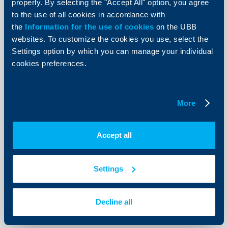
properly. By selecting the "Accept All" option, you agree
to the use of all cookies in accordance with
the
Information for the use of cookies
on the UBB
websites. To customize the cookies you use, select the
KBC Bank
Settings option by which you can manage your individual
cookies preferences.
Raiffeisenbank: Mixed signals from
the economy. Up to 2% growth
possible in Q3 and Q4
More
11 July 2012
With a view to fiscal policy, the execution of the state
budget improved, and for the second consecutive
Accept all
month a surplus was registered (BGN 284.6 mn), and
thus the cumulative budget balance from the
beginning of the year turned positive.
Settings
More
Decline all