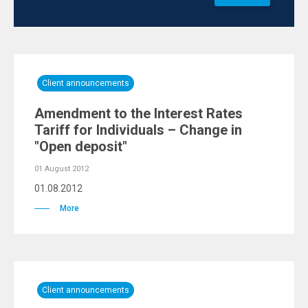
Client announcements
Amendment to the Interest Rates
Tariff for Individuals – Change in
"Open deposit"
01 August 2012
01.08.2012
More
Client announcements