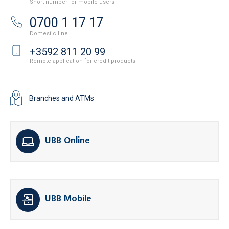
Short number for mobile users
0700 1 17 17
Domestic line
+3592 811 20 99
Remote application for credit products
Branches and ATMs
UBB Online
UBB Mobile