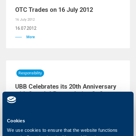
OTC Trades on 16 July 2012
16 July 2012
16.07.2012
More
Responsibility
UBB Celebrates its 20th Anniversary
with Guns `n` Roses during Sofia
Rocks 2012
11 July 2012
11.07.2012
Cookies
More
We use cookies to ensure that the website functions