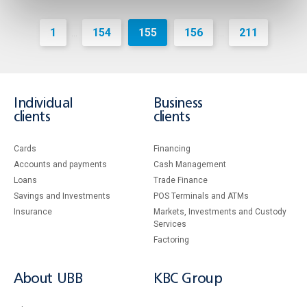
1
154
155
156
211
...
...
Individual
Business
clients
clients
Cards
Financing
Accounts and payments
Cash Management
Loans
Тrade Finance
Savings and Investments
POS Terminals and ATMs
Insurance
Markets, Investments and Custody
Services
Factoring
About UBB
KBC Group