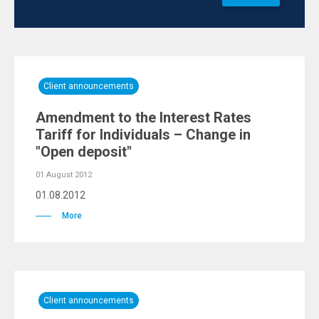
Client announcements
Amendment to the Interest Rates
Tariff for Individuals – Change in
"Open deposit"
01 August 2012
01.08.2012
More
Client announcements