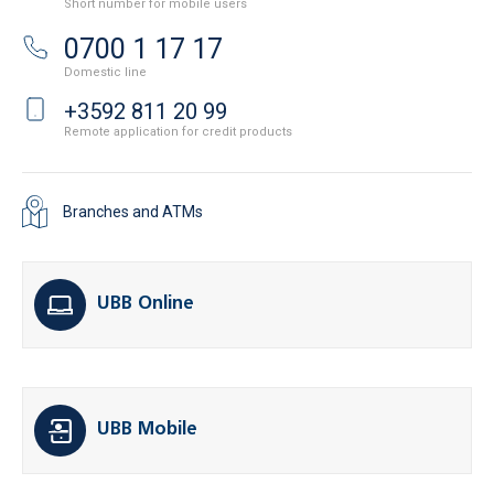
Short number for mobile users
0700 1 17 17
Domestic line
+3592 811 20 99
Remote application for credit products
Branches and ATMs
UBB Online
UBB Mobile