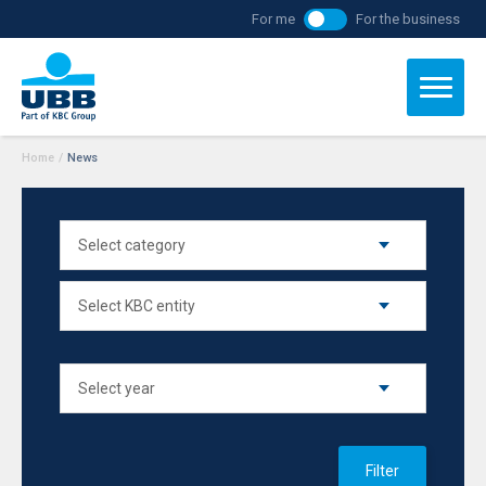
For me
For the business
Home
/
News
Filter