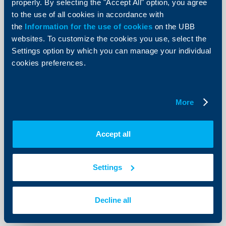
properly. By selecting the "Accept All" option, you agree
to the use of all cookies in accordance with
the
Information for the use of cookies
on the UBB
websites. To customize the cookies you use, select the
KBC Bank
Settings option by which you can manage your individual
cookies preferences.
Raiffeisenbank: Mixed signals from
the economy. Up to 2% growth
possible in Q3 and Q4
More
11 July 2012
With a view to fiscal policy, the execution of the state
budget improved, and for the second consecutive
Accept all
month a surplus was registered (BGN 284.6 mn), and
thus the cumulative budget balance from the
beginning of the year turned positive.
Settings
More
Decline all