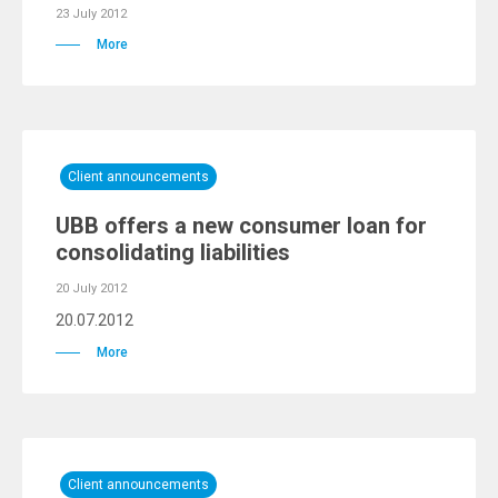
23 July 2012
More
Client announcements
UBB offers a new consumer loan for
consolidating liabilities
20 July 2012
20.07.2012
More
Client announcements