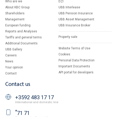
Who are we
DZI
About KBC Group
UBB Interlease
Shareholders
UBB Pension Insurance
Management
UBB Asset Management
European funding
UBB Insurance Broker
Reports and Analyses
Property sale
Tariffs and general terms
Additional Documents
Website Terms of Use
UBB Gallery
Cookies
Careers
Personal Data Protection
News
Important Documents
Your opinion
API portal for developers
Contact
Contact us
+3592 483 17 17
International and domestic line
*
71 71