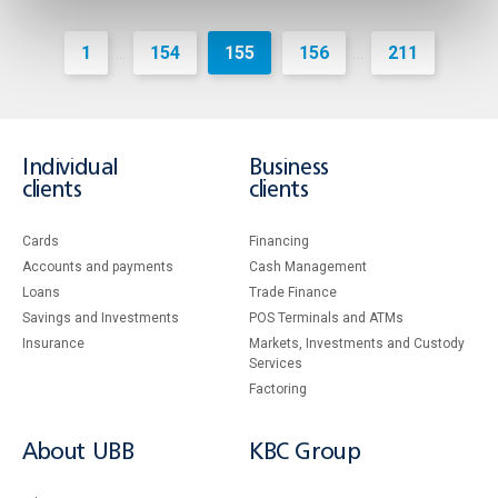
1
154
155
156
211
...
...
Individual
Business
clients
clients
Cards
Financing
Accounts and payments
Cash Management
Loans
Тrade Finance
Savings and Investments
POS Terminals and ATMs
Insurance
Markets, Investments and Custody
Services
Factoring
About UBB
KBC Group