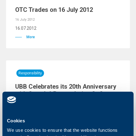
OTC Trades on 16 July 2012
16 July 2012
16.07.2012
More
Responsibility
UBB Celebrates its 20th Anniversary
with Guns `n` Roses during Sofia
Rocks 2012
11 July 2012
11.07.2012
Cookies
More
We use cookies to ensure that the website functions