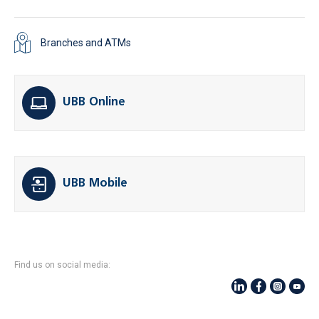
Branches and ATMs
UBB Online
UBB Mobile
Find us on social media: