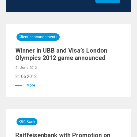
Client announcements
Winner in UBB and Visa’s London
Olympics 2012 game announced
21 June 2012
21.06.2012
More
KBC Bank
Raiffeisenbank with Promotion on