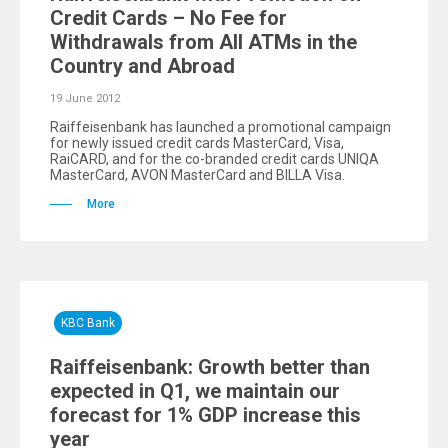
Credit Cards – No Fee for
Withdrawals from All ATMs in the
Country and Abroad
19 June 2012
Raiffeisenbank has launched a promotional campaign
for newly issued credit cards MasterCard, Visa,
RaiCARD, and for the co-branded credit cards UNIQA
MasterCard, AVON MasterCard and BILLA Visa.
More
KBC Bank
Raiffeisenbank: Growth better than
expected in Q1, we maintain our
forecast for 1% GDP increase this
year