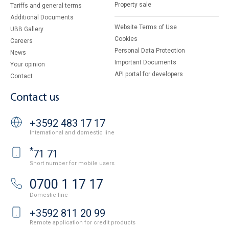
Property sale
Tariffs and general terms
Additional Documents
Website Terms of Use
UBB Gallery
Cookies
Careers
Personal Data Protection
News
Important Documents
Your opinion
API portal for developers
Contact
Contact us
+3592 483 17 17
International and domestic line
*
71 71
Short number for mobile users
0700 1 17 17
Domestic line
+3592 811 20 99
Remote application for credit products