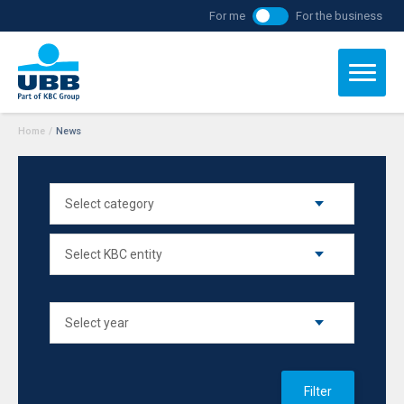
For me
For the business
Home
/
News
Filter