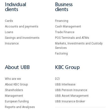
Individual
Business
clients
clients
Cards
Financing
Accounts and payments
Cash Management
Loans
Тrade Finance
Savings and Investments
POS Terminals and ATMs
Insurance
Markets, Investments and Custody
Services
Factoring
About UBB
KBC Group
Who are we
DZI
About KBC Group
UBB Interlease
Shareholders
UBB Pension Insurance
Management
UBB Asset Management
European funding
UBB Insurance Broker
Reports and Analyses