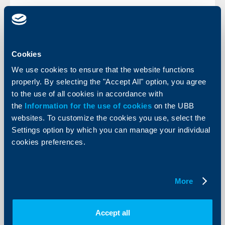
KBC Bank
Cookies
We use cookies to ensure that the website functions
CEE Banking Sectors: performing well
properly. By selecting the "Accept All" option, you agree
in challenging times
to the use of all cookies in accordance with
06 June 2012
the
Information for the use of cookies
on the UBB
“Despite the current turbulences in the Eurozone,
websites. To customize the cookies you use, select the
which have also had their impact on Central and
Settings option by which you can manage your individual
Eastern Europe (CEE) , the CEE banking markets have
proven to be more resilient than initially anticipated."
cookies preferences.
More
More
Accept all
Client announcements