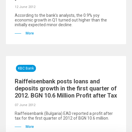
12 June 2012
According to the bank’s analysts, the 0.9% yoy
economic growth in Q1 turned out higher than the
initially expected minor decline.
More
KBC Bank
Raiffeisenbank posts loans and
deposits growth in the first quarter of
2012. BGN 10.6 Million Profit after Tax
07 June 2012
Raiffeisenbank (Bulgaria) EAD reported a profit after
tax for the first quarter of 2012 of BGN 10.6 million.
More