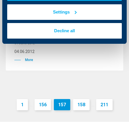
Interest rate starting from 6.5% and
Settings
approval at the stage of application
form for subsidies for the European
Subsidy Agricultural Loan Campaign
Decline all
2012
04 June 2012
04.06.2012
More
1
156
157
158
211
...
...