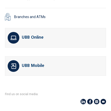
Branches and ATMs
UBB Online
UBB Mobile
Find us on social media: