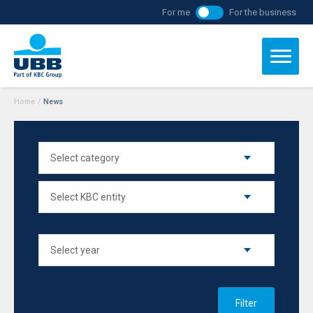
For me
For the business
Home
/
News
Filter