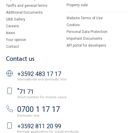
Property sale
Tariffs and general terms
Additional Documents
Website Terms of Use
UBB Gallery
Cookies
Careers
Personal Data Protection
News
Important Documents
Your opinion
API portal for developers
Contact
Contact us
+3592 483 17 17
International and domestic line
*
71 71
Short number for mobile users
0700 1 17 17
Domestic line
+3592 811 20 99
Remote application for credit products