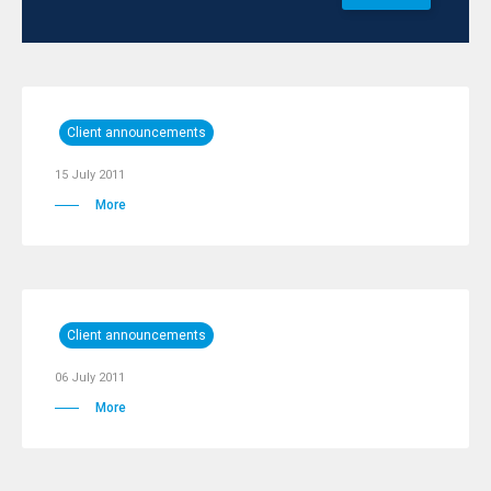
Client announcements
15 July 2011
More
Client announcements
06 July 2011
More