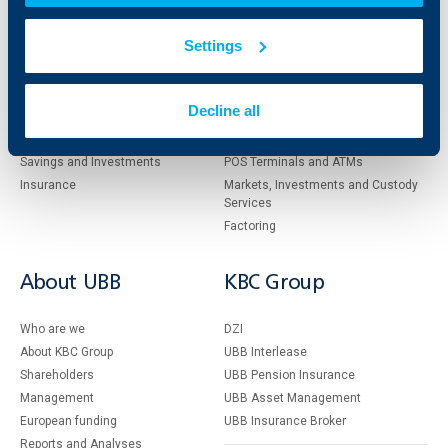
Individual
Business
Settings
clients
clients
Cards
Financing
Decline all
Accounts and payments
Cash Management
Loans
Тrade Finance
Savings and Investments
POS Terminals and ATMs
Insurance
Markets, Investments and Custody
Services
Factoring
About UBB
KBC Group
Who are we
DZI
About KBC Group
UBB Interlease
Shareholders
UBB Pension Insurance
Management
UBB Asset Management
European funding
UBB Insurance Broker
Reports and Analyses