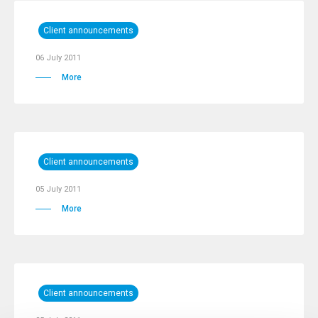
Client announcements
06 July 2011
More
Client announcements
05 July 2011
More
Client announcements