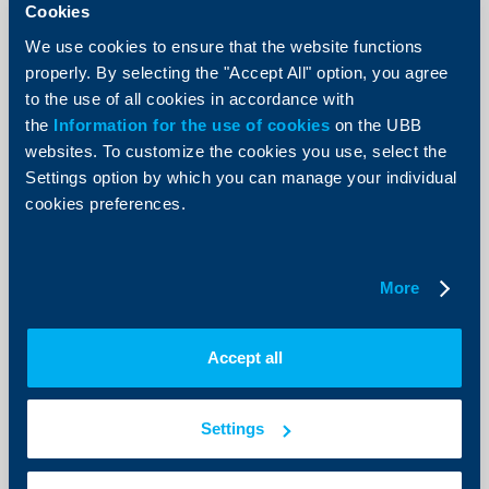
Cookies
We use cookies to ensure that the website functions
properly. By selecting the "Accept All" option, you agree
to the use of all cookies in accordance with
Client announcements
the
Information for the use of cookies
on the UBB
websites. To customize the cookies you use, select the
New Accounts and deposits menu
Settings option by which you can manage your individual
now available in UBB Online
cookies preferences.
07 July 2026
As of today, a redesigned Accounts and deposits menu
is available in UBB Online, offering more intuitive
More
navigation, improved data visualization, and faster
access to the most frequently used functionalities.
More
Accept all
Settings