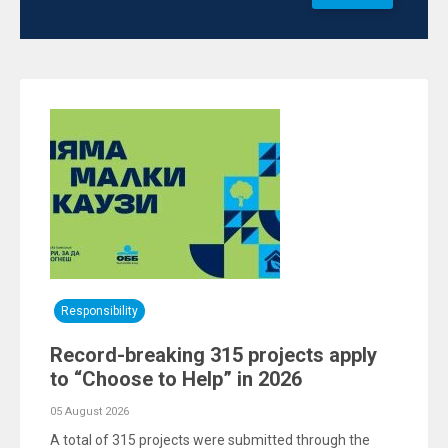
Responsibility
Record-breaking 315 projects apply
to “Choose to Help” in 2026
05 August 2026
A total of 315 projects were submitted through the