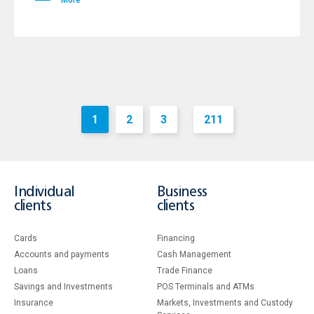
More
1
2
3
211
...
Individual
Business
clients
clients
Cards
Financing
Accounts and payments
Cash Management
Loans
Тrade Finance
Savings and Investments
POS Terminals and ATMs
Insurance
Markets, Investments and Custody