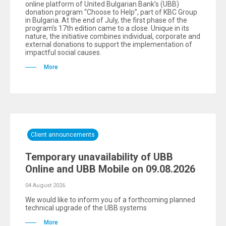
online platform of United Bulgarian Bank’s (UBB)
donation program “Choose to Help”, part of KBC Group
in Bulgaria. At the end of July, the first phase of the
program’s 17th edition came to a close. Unique in its
nature, the initiative combines individual, corporate and
external donations to support the implementation of
impactful social causes.
More
Client announcements
Temporary unavailability of UBB
Online and UBB Mobile on 09.08.2026
04 August 2026
We would like to inform you of a forthcoming planned
technical upgrade of the UBB systems
More