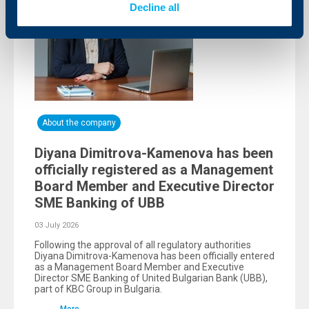
Decline all
About the company
Diyana Dimitrova-Kamenova has been
officially registered as a Management
Board Member and Executive Director
SME Banking of UBB
03 July 2026
Following the approval of all regulatory authorities
Diyana Dimitrova-Kamenova has been officially entered
as a Management Board Member and Executive
Director SME Banking of United Bulgarian Bank (UBB),
part of KBC Group in Bulgaria.