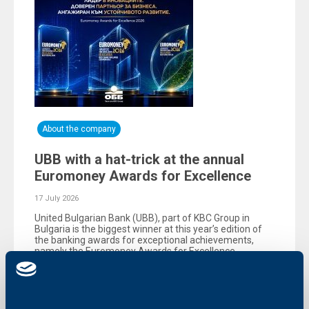
About the company
UBB with a hat-trick at the annual
Euromoney Awards for Excellence
17 July 2026
United Bulgarian Bank (UBB), part of KBC Group in
Bulgaria is the biggest winner at this year’s edition of
the banking awards for exceptional achievements,
namely the Еuromoney Awards for Excellence,
organized by the reputable British magazine
Euromoney.
More