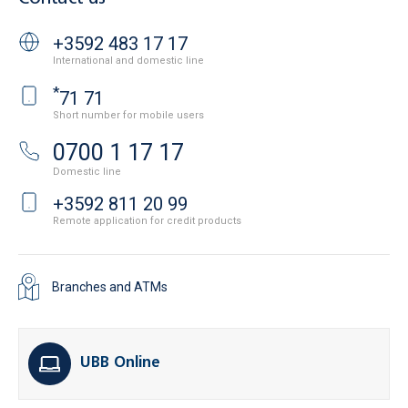
+3592 483 17 17
International and domestic line
*
71 71
Short number for mobile users
0700 1 17 17
Domestic line
+3592 811 20 99
Remote application for credit products
Branches and ATMs
UBB Online