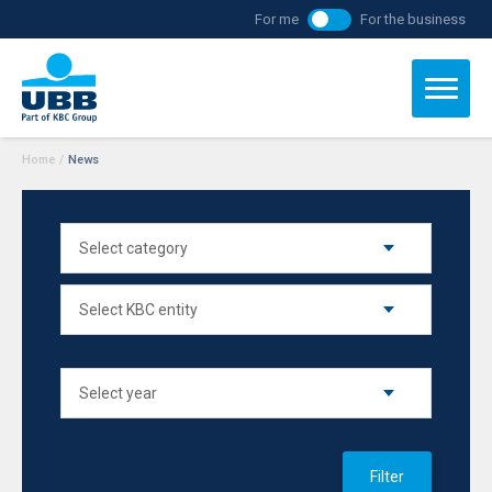
For me
For the business
Home
/
News
Filter