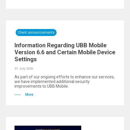
Client announcements
Information Regarding UBB Mobile
Version 6.6 and Certain Mobile Device
Settings
31 July 2026
As part of our ongoing efforts to enhance our services,
we have implemented additional security
improvements to UBB Mobile.
More