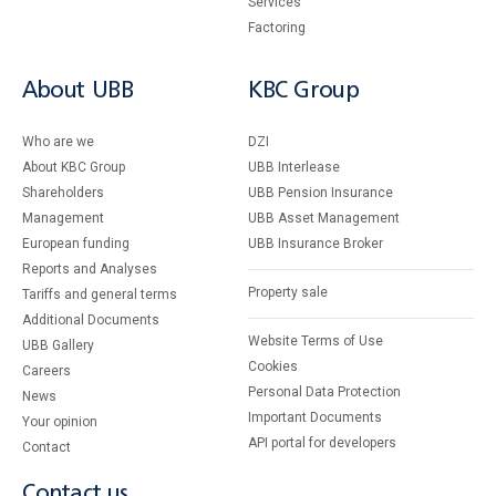
Services
Factoring
About UBB
KBC Group
Who are we
DZI
About KBC Group
UBB Interlease
Shareholders
UBB Pension Insurance
Management
UBB Asset Management
European funding
UBB Insurance Broker
Reports and Analyses
Property sale
Tariffs and general terms
Additional Documents
Website Terms of Use
UBB Gallery
Cookies
Careers
Personal Data Protection
News
Important Documents
Your opinion
API portal for developers
Contact
Contact us