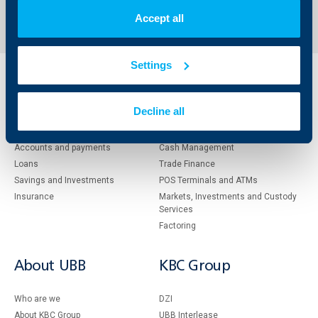
1
171
172
173
211
...
...
Accept all
Settings
Individual
Business
clients
clients
Decline all
Cards
Financing
Accounts and payments
Cash Management
Loans
Тrade Finance
Savings and Investments
POS Terminals and ATMs
Insurance
Markets, Investments and Custody
Services
Factoring
About UBB
KBC Group
Who are we
DZI
About KBC Group
UBB Interlease