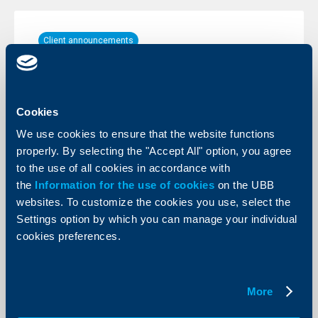
Client announcements
25 February 2010
More
Cookies
We use cookies to ensure that the website functions
properly. By selecting the "Accept All" option, you agree
to the use of all cookies in accordance with
Client announcements
the
Information for the use of cookies
on the UBB
01 February 2010
websites. To customize the cookies you use, select the
Settings option by which you can manage your individual
More
cookies preferences.
More