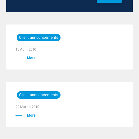
Client announcements
13 April 2010
More
Client announcements
29 March 2010
More