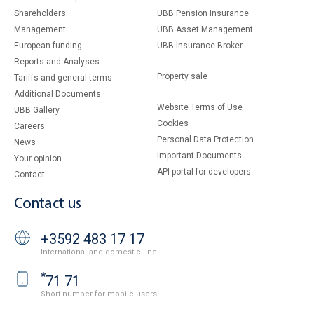
Shareholders
UBB Pension Insurance
Management
UBB Asset Management
European funding
UBB Insurance Broker
Reports and Analyses
Property sale
Tariffs and general terms
Additional Documents
Website Terms of Use
UBB Gallery
Cookies
Careers
Personal Data Protection
News
Important Documents
Your opinion
API portal for developers
Contact
Contact us
+3592 483 17 17
International and domestic line
*
71 71
Short number for mobile users