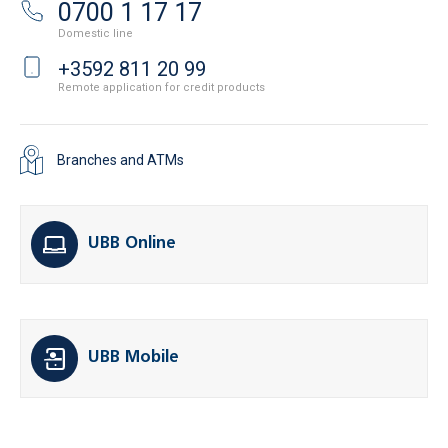
0700 1 17 17
Domestic line
+3592 811 20 99
Remote application for credit products
Branches and ATMs
UBB Online
UBB Mobile