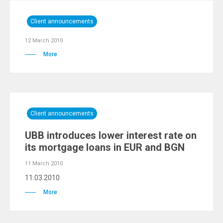
Client announcements
12 March 2010
More
Client announcements
UBB introduces lower interest rate on
its mortgage loans in EUR and BGN
11 March 2010
11.03.2010
More