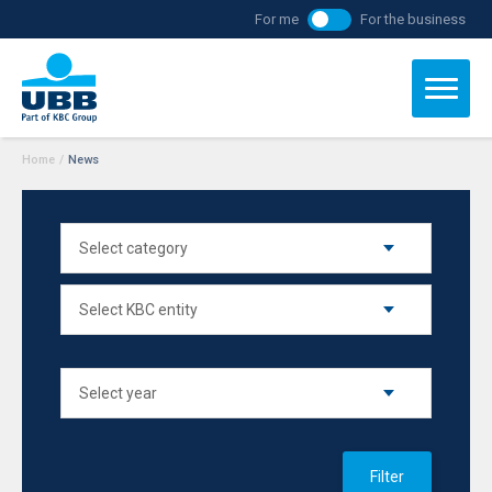
For me
For the business
Home
/
News
Filter