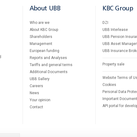
About UBB
KBC Group
Who are we
DZI
About KBC Group
UBB Interlease
Shareholders
UBB Pension Insura
Management
UBB Asset Manage
European funding
UBB Insurance Brok
d
Reports and Analyses
Property sale
Tariffs and general terms
Additional Documents
Website Terms of U
UBB Gallery
Cookies
Careers
Personal Data Prote
News
Important Documen
Your opinion
API portal for develo
Contact