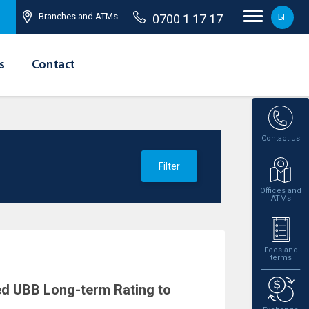
Branches and ATMs
0700 1 17 17
БГ
s
Contact
Contact us
Filter
Offices and
ATMs
Fees and
terms
ed UBB Long-term Rating to