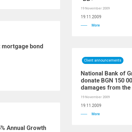
19 November 2009
19.11.2009
More
st mortgage bond
Client announcements
National Bank of G
donate BGN 150 00
damages from the 
19 November 2009
19.11.2009
More
5% Annual Growth