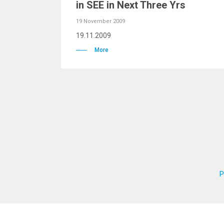
in SEE in Next Three Yrs
19 November 2009
19.11.2009
More
P