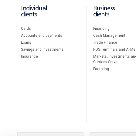
Individual
Business
clients
clients
Cards
Financing
Accounts and payments
Cash Management
Loans
Тrade Finance
Savings and Investments
POS Terminals and ATMs
Insurance
Markets, Investments an
Custody Services
Factoring