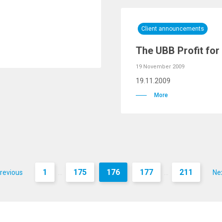
Client announcements
The UBB Profit for
19 November 2009
19.11.2009
More
1
175
176
177
211
revious
Ne
...
...