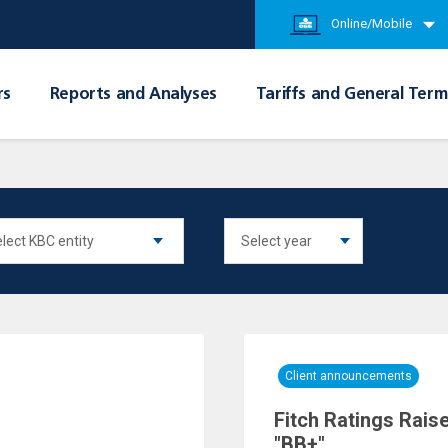
Online/Mobile
rs
Reports and Analyses
Tariffs and General Term
Client announcements
Fitch Ratings Rais
"BB+"