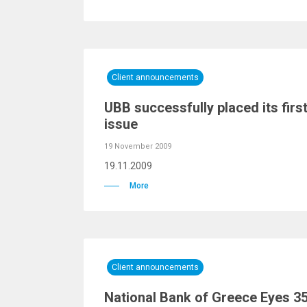
Client announcements
UBB successfully placed its fir
issue
19 November 2009
19.11.2009
More
Client announcements
National Bank of Greece Eyes 3