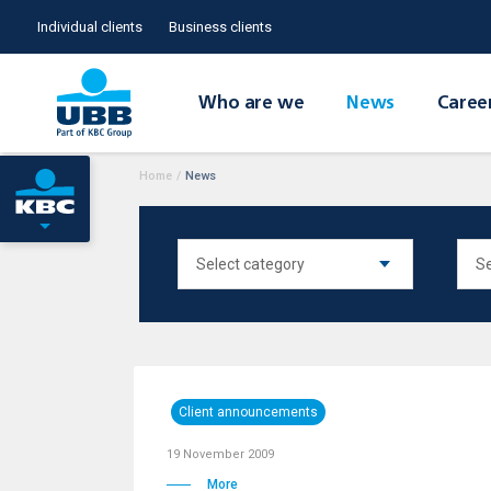
Individual clients
Business clients
Who are we
News
Caree
Home
/
News
Client announcements
19 November 2009
More