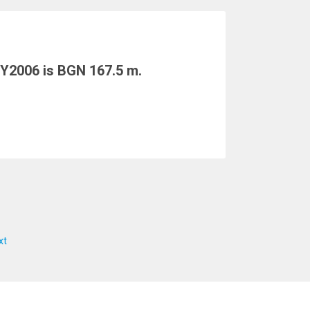
 Y2006 is BGN 167.5 m.
xt