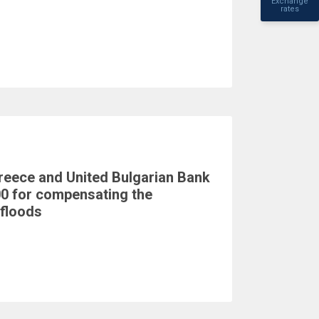
Exchange
rates
reece and United Bulgarian Bank
0 for compensating the
floods