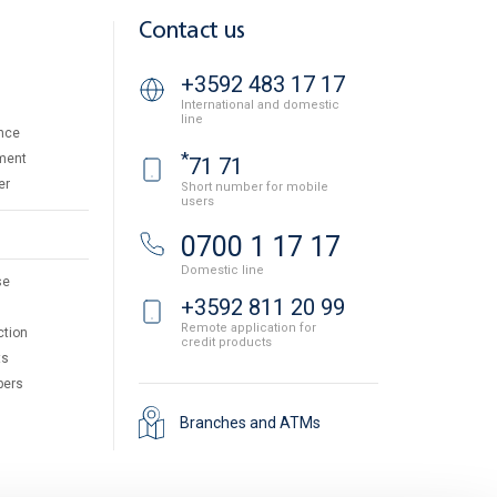
Contact us
+3592 483 17 17
International and domestic
line
nce
*
ment
71 71
er
Short number for mobile
users
0700 1 17 17
Domestic line
se
+3592 811 20 99
Remote application for
ction
credit products
ts
pers
Branches and ATMs