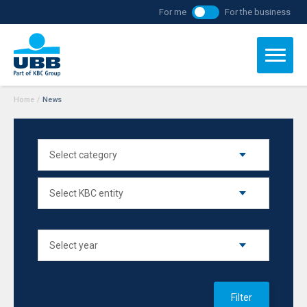
For me
For the business
Home
/
News
Filter