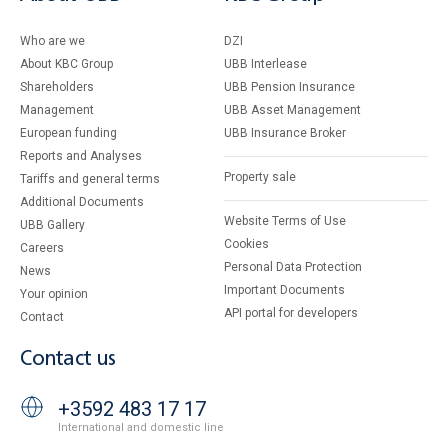
Who are we
DZI
About KBC Group
UBB Interlease
Shareholders
UBB Pension Insurance
Management
UBB Asset Management
European funding
UBB Insurance Broker
Reports and Analyses
Property sale
Tariffs and general terms
Additional Documents
Website Terms of Use
UBB Gallery
Cookies
Careers
Personal Data Protection
News
Important Documents
Your opinion
API portal for developers
Contact
Contact us
+3592 483 17 17
International and domestic line