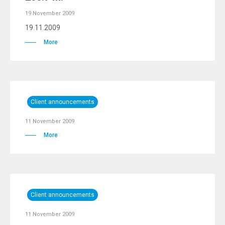
19 November 2009
19.11.2009
More
Client announcements
11 November 2009
More
Client announcements
11 November 2009