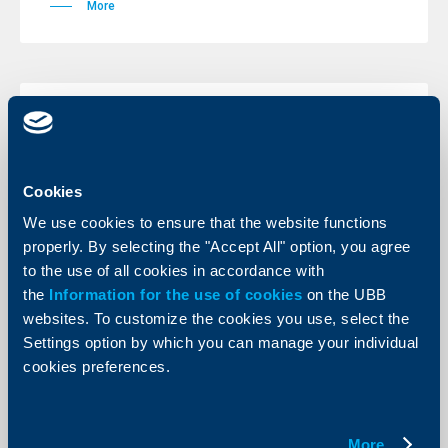
More
Client announcements
11 November 2009
Cookies
More
We use cookies to ensure that the website functions
properly. By selecting the "Accept All" option, you agree
to the use of all cookies in accordance with
the
Information for the use of cookies
on the UBB
Client announcements
websites. To customize the cookies you use, select the
Settings option by which you can manage your individual
11 November 2009
cookies preferences.
More
More