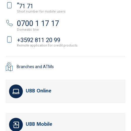
*
71 71
Short number for mobile users
0700 1 17 17
Domestic line
+3592 811 20 99
Remote application for credit products
Branches and ATMs
UBB Online
UBB Mobile