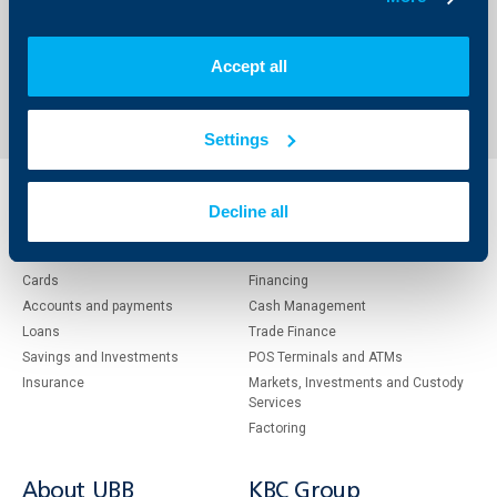
Accept all
1
176
177
178
211
...
...
Settings
Individual
Business
Decline all
clients
clients
Cards
Financing
Accounts and payments
Cash Management
Loans
Тrade Finance
Savings and Investments
POS Terminals and ATMs
Insurance
Markets, Investments and Custody
Services
Factoring
About UBB
KBC Group