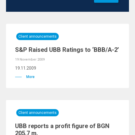
Client announcements
S&P Raised UBB Ratings to ‘BBB/A-2’
19 November 2009
19.11.2009
More
Client announcements
UBB reports a profit figure of BGN
205.7 m.