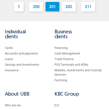
1
200
201
202
211
...
...
Individual
Business
clients
clients
Cards
Financing
Accounts and payments
Cash Management
Loans
Тrade Finance
Savings and Investments
POS Terminals and ATMs
Insurance
Markets, Investments and Custody
Services
Factoring
About UBB
KBC Group
Who are we
DZI