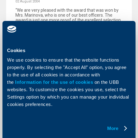
02 August 2004
“We are very pleased with the award that was won by
Mrs. Marinova, who is one of our best officers. The
award is just one more proof of the excellent selection
and first-class training of our employees."
More
Cookies
We use cookies to ensure that the website functions
properly. By selecting the "Accept All" option, you agree
KBC Bank
to the use of all cookies in accordance with
the
Information for the use of cookies
on the UBB
Raiffeisenbank (Bulgaria) EAD
websites. To customize the cookies you use, select the
extends loans for the purchase of
Settings option by which you can manage your individual
Renault vehicles from ProMobile AD
cookies preferences.
21 July 2004
The promotion is valid until 30 September 2004.
More
More