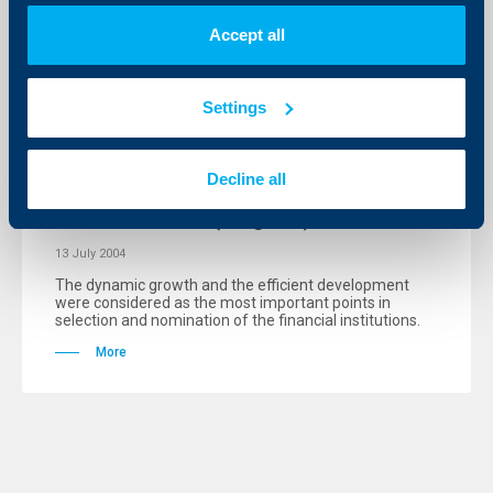
Accept all
KBC Bank
Settings
President Parvanov granted for a
second year the prestigious “Bank of
Decline all
the Year 2003” award to
Raiffeisenbank (Bulgaria) EAD
13 July 2004
The dynamic growth and the efficient development
were considered as the most important points in
selection and nomination of the financial institutions.
More