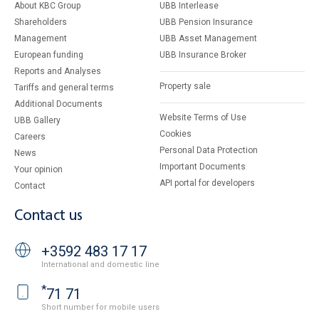
About KBC Group
UBB Interlease
Shareholders
UBB Pension Insurance
Management
UBB Asset Management
European funding
UBB Insurance Broker
Reports and Analyses
Property sale
Tariffs and general terms
Additional Documents
Website Terms of Use
UBB Gallery
Cookies
Careers
Personal Data Protection
News
Important Documents
Your opinion
API portal for developers
Contact
Contact us
+3592 483 17 17
International and domestic line
*
71 71
Short number for mobile users