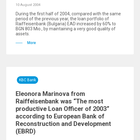
10 August 2004
During the first half of 2004, compared with the same
period of the previous year, the loan portfolio of
Raiffeisenbank (Bulgaria) EAD increased by 60% to
BGN 803 Mio., by maintaining a very good quality of
assets.
More
KBC Bank
Eleonora Marinova from
Raiffeisenbank was “The most
productive Loan Officer of 2003”
according to European Bank of
Reconstruction and Development
(EBRD)