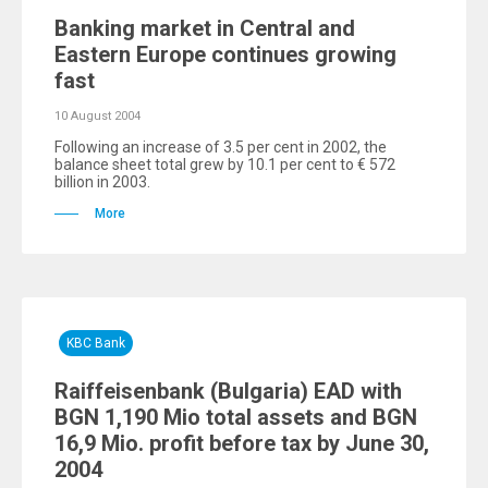
Banking market in Central and
Eastern Europe continues growing
fast
10 August 2004
Following an increase of 3.5 per cent in 2002, the
balance sheet total grew by 10.1 per cent to € 572
billion in 2003.
More
KBC Bank
Raiffeisenbank (Bulgaria) EAD with
BGN 1,190 Mio total assets and BGN
16,9 Mio. profit before tax by June 30,
2004