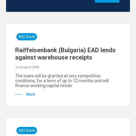
KBC Bank
Raiffeisenbank (Bulgaria) EAD lends
against warehouse receipts
10 August 2004
The loans will be granted at very competitive
conditions, for a term of up to 12 months and will
finance working capital needs.
More
KBC Bank