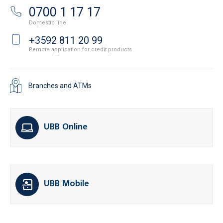
0700 1 17 17
Domestic line
+3592 811 20 99
Remote application for credit products
Branches and ATMs
UBB Online
UBB Mobile