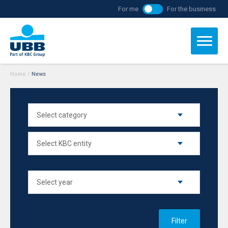
For me
For the business
Home
/
News
Filter