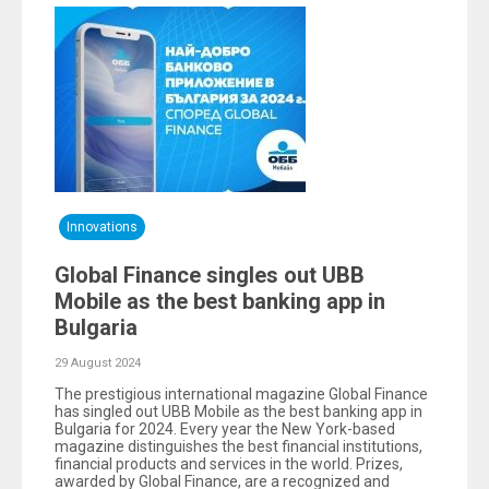
Innovations
Global Finance singles out UBB
Mobile as the best banking app in
Bulgaria
29 August 2024
The prestigious international magazine Global Finance
has singled out UBB Mobile as the best banking app in
Bulgaria for 2024. Every year the New York-based
magazine distinguishes the best financial institutions,
financial products and services in the world. Prizes,
awarded by Global Finance, are a recognized and