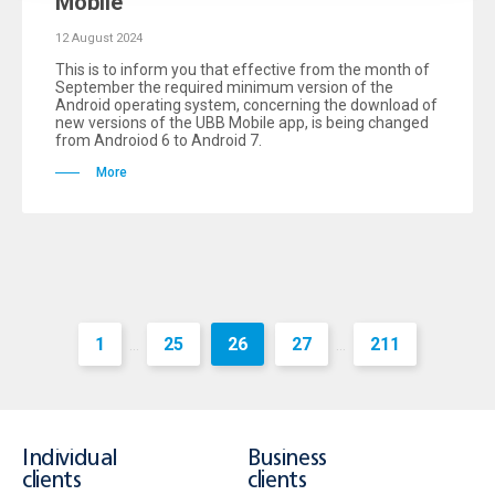
Mobile
12 August 2024
This is to inform you that effective from the month of
September the required minimum version of the
Android operating system, concerning the download of
new versions of the UBB Mobile app, is being changed
from Androiod 6 to Android 7.
More
1
25
26
27
211
...
...
Individual
Business
clients
clients