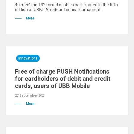
40 men’s and 32 mixed doubles participated in the fifth
edition of UBB’s Amateur Tennis Tournament.
More
Innovations
Free of charge PUSH Notifications
for cardholders of debit and credit
cards, users of UBB Mobile
27 September 2024
More