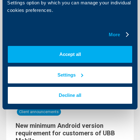
Settings option by which you can manage your individual
cookies preferences.
Client announcements
Temporary interruption of card
transactions
More
16 August 2024
Interruption of the possibility of making payments at
Accept all
POS terminals and UBB ATM transactions, as well as
the possibility to block/activate cards in the digital
channels UBB Online and UBB Mobile
Settings
More
Decline all
Client announcements
New minimum Android version
requirement for customers of UBB