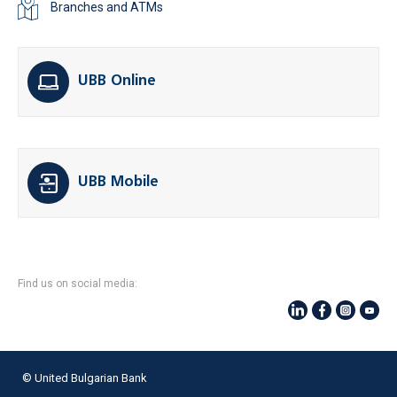
Branches and ATMs
UBB Online
UBB Mobile
Find us on social media:
© United Bulgarian Bank