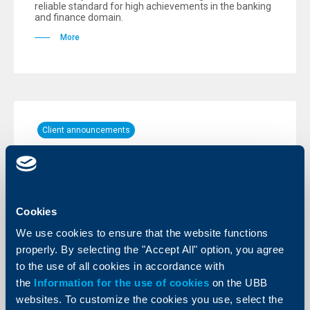
reliable standard for high achievements in the banking
and finance domain.
More
Client announcements
Temporary unavailability of our digital
channels
28 August 2024
Cookies
UBB Online and UBB Mobile will be inaccessible for a
short time.
We use cookies to ensure that the website functions
properly. By selecting the "Accept All" option, you agree
More
to the use of all cookies in accordance with
the
Information for the use of cookies
on the UBB
websites. To customize the cookies you use, select the