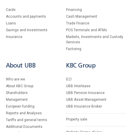
Cards
Financing
Accounts and payments
Cash Management
Loans
Тrade Finance
Savings and Investments
POS Terminals and ATMs
Insurance
Markets, Investments and Custody
Services
Factoring
About UBB
KBC Group
Who are we
DZI
About KBC Group
UBB Interlease
Shareholders
UBB Pension Insurance
Management
UBB Asset Management
European funding
UBB Insurance Broker
Reports and Analyses
Property sale
Tariffs and general terms
Additional Documents