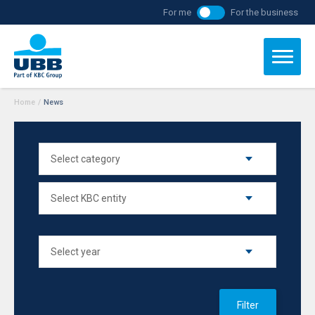
For me
For the business
Home
/
News
Filter