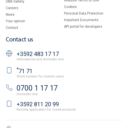
Website Terms of Use
UBB Gallery
Cookies
Careers
Personal Data Protection
News
Important Documents
Your opinion
API portal for developers
Contact
Contact us
+3592 483 17 17
International and domestic line
*
71 71
Short number for mobile users
0700 1 17 17
Domestic line
+3592 811 20 99
Remote application for credit products