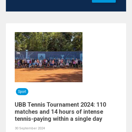
Sport
UBB Tennis Tournament 2024: 110
matches and 14 hours of intense
tennis-paying within a single day
30 September 2024