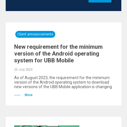
Client announcements
New requirement for the minimum
version of the Android operating
system for UBB Mobile
25 July 2023
As of August 2023, the requirement for the minimum
version of the Android operating system to download
new versions of the UBB Mobile application is changing.
More