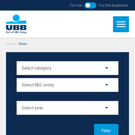
For me
For the business
Home
/
News
Filter