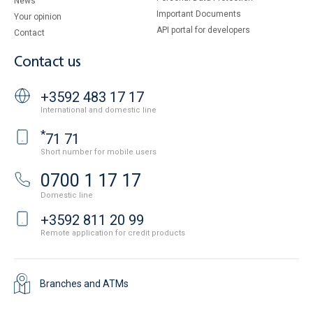
News
Important Documents
Your opinion
API portal for developers
Contact
Contact us
+3592 483 17 17
International and domestic line
*
71 71
Short number for mobile users
0700 1 17 17
Domestic line
+3592 811 20 99
Remote application for credit products
Branches and ATMs