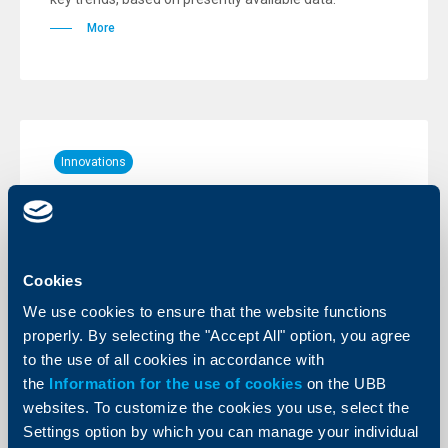
More
Innovations
New - free of charge push
notifications for account movements
20 June 2023
Cookies
Individual clients of the Bank can now activate push
notifications for account movements. Push
We use cookies to ensure that the website functions
notifications to an account are entirely free of charge.
properly. By selecting the "Accept All" option, you agree
More
to the use of all cookies in accordance with
the
Information for the use of cookies
on the UBB
websites. To customize the cookies you use, select the
Settings option by which you can manage your individual