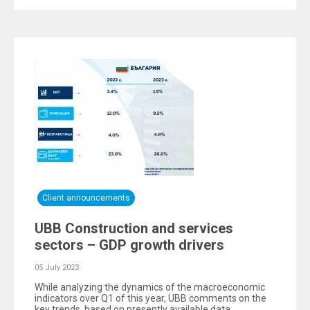
Client announcements
UBB Construction and services
sectors – GDP growth drivers
05 July 2023
While analyzing the dynamics of the macroeconomic
indicators over Q1 of this year, UBB comments on the
key trends, based on presently available data.