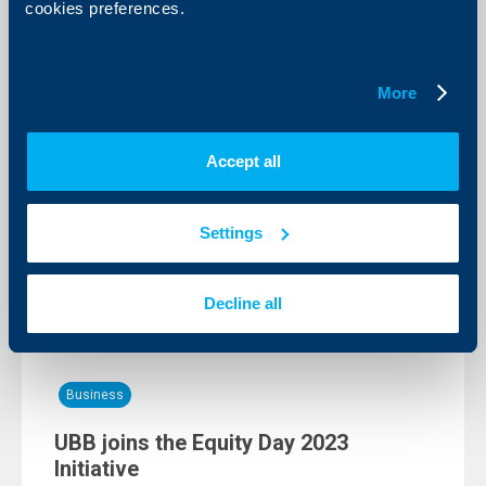
cookies preferences.
Client announcements
Scheduled maintenance in the UBB
More
network
07 June 2023
Accept all
In line with planned technical maintenance aimed to
improve the quality of the services offered by us the
access to UBB Online and UBB Mobile will be
temporarily restricted between 1:00-5:00 AM on
Settings
11.06.2023.
More
Decline all
Business
UBB joins the Equity Day 2023
Initiative