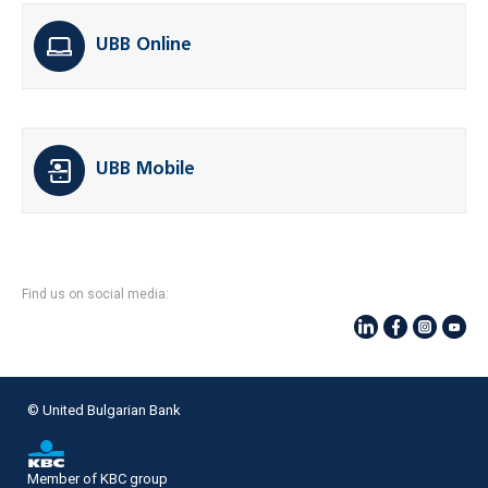
UBB Online
UBB Mobile
Find us on social media:
© United Bulgarian Bank
Member of KBC group