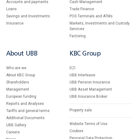
Accounts and payments
Cash Management
Loans
Тrade Finance
Savings and Investments
POS Terminals and ATMs
Insurance
Markets, Investments and Custody
Services
Factoring
About UBB
KBC Group
Who are we
DZI
About KBC Group
UBB Interlease
Shareholders
UBB Pension Insurance
Management
UBB Asset Management
European funding
UBB Insurance Broker
Reports and Analyses
Property sale
Tariffs and general terms
Additional Documents
Website Terms of Use
UBB Gallery
Cookies
Careers
Personal Data Protection