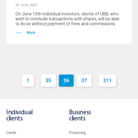
05 June 2023
On June 15th individual investors, clients of UBB, who
wish to conclude transactions with shares, will be able
to do so without payment of fees and commissions
More
1
35
36
37
211
...
...
Individual
Business
clients
clients
Cards
Financing