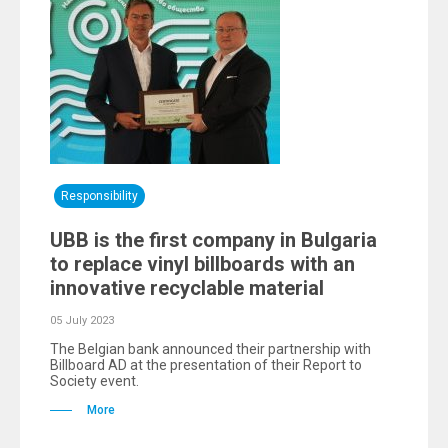
Responsibility
UBB is the first company in Bulgaria
to replace vinyl billboards with an
innovative recyclable material
05 July 2023
The Belgian bank announced their partnership with
Billboard AD at the presentation of their Report to
Society event.
More