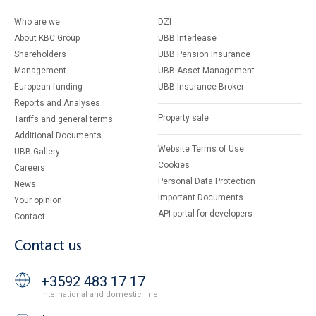
Who are we
DZI
About KBC Group
UBB Interlease
Shareholders
UBB Pension Insurance
Management
UBB Asset Management
European funding
UBB Insurance Broker
Reports and Analyses
Property sale
Tariffs and general terms
Additional Documents
Website Terms of Use
UBB Gallery
Cookies
Careers
Personal Data Protection
News
Important Documents
Your opinion
API portal for developers
Contact
Contact us
+3592 483 17 17
International and domestic line