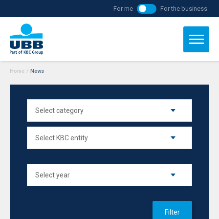
For me
For the business
Home
/
News
Filter