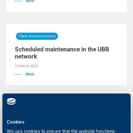
More
Client announcements
Scheduled maintenance in the UBB
network
15 March 2023
More
Client announcements
NOTIFICATION FOR SUSPENSION OF
Cookies
SUBSCRIPTION AND REDEMPTION OF
We use cookies to ensure that the website functions