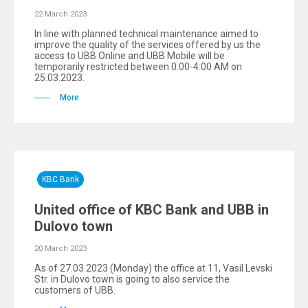
22 March 2023
In line with planned technical maintenance aimed to
improve the quality of the services offered by us the
access to UBB Online and UBB Mobile will be
temporarily restricted between 0:00-4:00 AM on
25.03.2023.
More
KBC Bank
United office of KBC Bank and UBB in
Dulovo town
20 March 2023
As of 27.03.2023 (Monday) the office at 11, Vasil Levski
Str. in Dulovo town is going to also service the
customers of UBB.