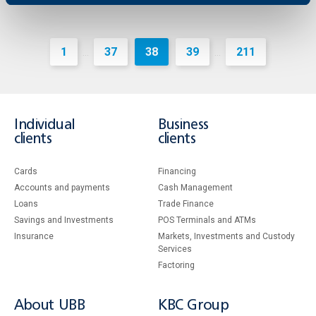
1
37
38
39
211
...
...
Individual
Business
clients
clients
Cards
Financing
Accounts and payments
Cash Management
Loans
Тrade Finance
Savings and Investments
POS Terminals and ATMs
Insurance
Markets, Investments and Custody
Services
Factoring
About UBB
KBC Group