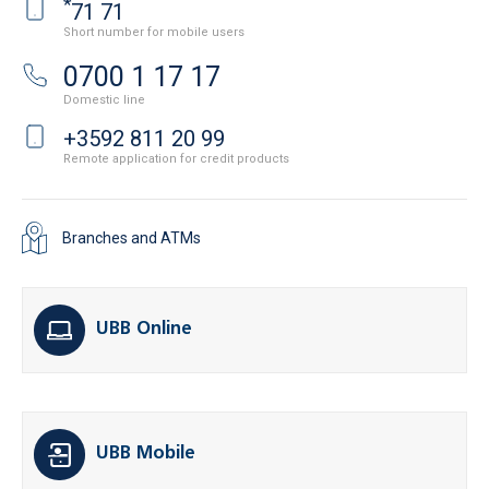
*
71 71
Short number for mobile users
0700 1 17 17
Domestic line
+3592 811 20 99
Remote application for credit products
Branches and ATMs
UBB Online
UBB Mobile