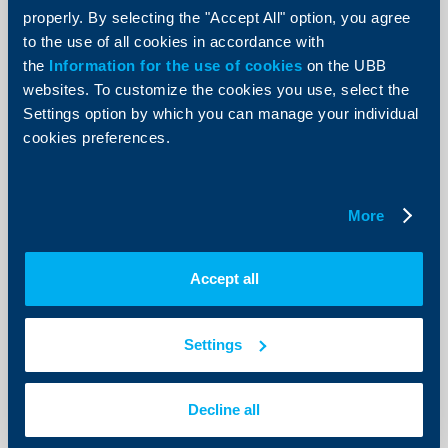
UNITS
properly. By selecting the "Accept All" option, you agree
to the use of all cookies in accordance with
14 March 2023
the
Information for the use of cookies
on the UBB
More
websites. To customize the cookies you use, select the
Settings option by which you can manage your individual
cookies preferences.
KBC Bank
More
Notification for suspension of
subscription and redemption of units
Accept all
14 March 2023
As of 20.03.2023, the subscription and redemption of
the units is permanently suspended.
Settings
More
Decline all