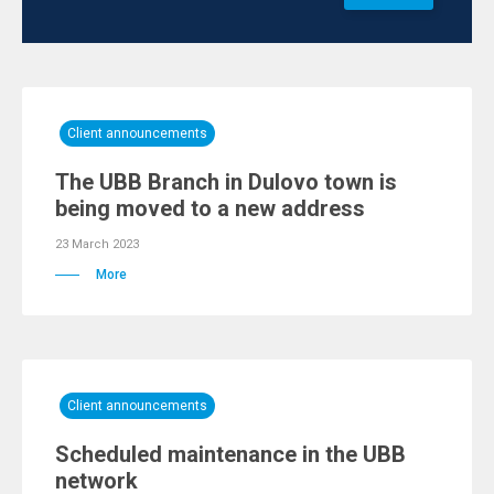
Client announcements
The UBB Branch in Dulovo town is
being moved to a new address
23 March 2023
More
Client announcements
Scheduled maintenance in the UBB
network