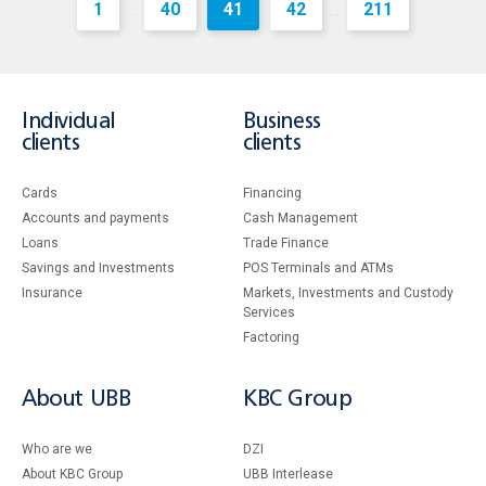
1
40
41
42
211
...
...
Individual
Business
clients
clients
Cards
Financing
Accounts and payments
Cash Management
Loans
Тrade Finance
Savings and Investments
POS Terminals and ATMs
Insurance
Markets, Investments and Custody
Services
Factoring
About UBB
KBC Group
Who are we
DZI
About KBC Group
UBB Interlease