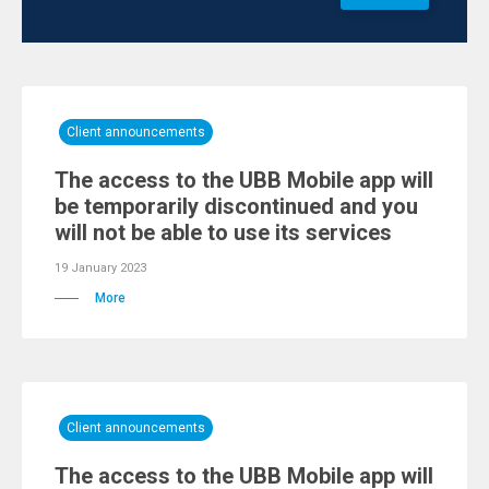
Client announcements
Тhe access to the UBB Mobile app will
be temporarily discontinued and you
will not be able to use its services
19 January 2023
More
Client announcements
Тhe access to the UBB Mobile app will