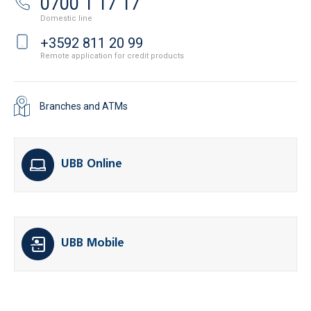
0700 1 17 17
Domestic line
+3592 811 20 99
Remote application for credit products
Branches and ATMs
UBB Online
UBB Mobile