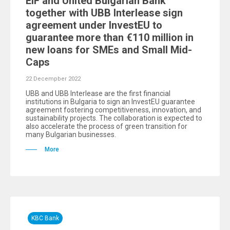
EIF and United Bulgarian Bank
together with UBB Interlease sign
agreement under InvestEU to
guarantee more than €110 million in
new loans for SMEs and Small Mid-
Caps
22 Decempber 2022
UBB and UBB Interlease are the first financial
institutions in Bulgaria to sign an InvestEU guarantee
agreement fostering competitiveness, innovation, and
sustainability projects. The collaboration is expected to
also accelerate the process of green transition for
many Bulgarian businesses.
More
KBC Bank