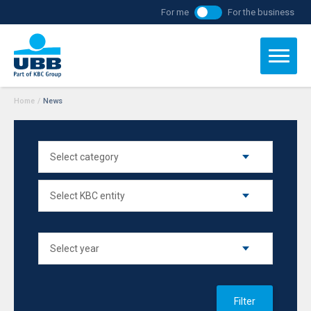
For me
For the business
Home
/
News
Filter