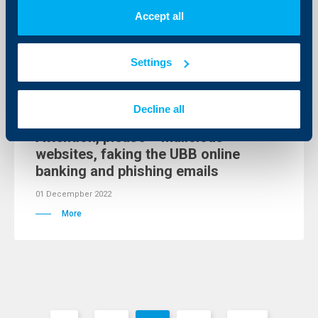
02 Decempber 2022
Accept all
More
Settings
Client announcements
Decline all
Attention, please – malicious
websites, faking the UBB online
banking and phishing emails
01 Decempber 2022
More