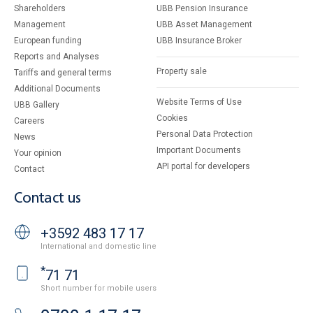
Shareholders
UBB Pension Insurance
Management
UBB Asset Management
European funding
UBB Insurance Broker
Reports and Analyses
Property sale
Tariffs and general terms
Additional Documents
Website Terms of Use
UBB Gallery
Cookies
Careers
Personal Data Protection
News
Important Documents
Your opinion
API portal for developers
Contact
Contact us
+3592 483 17 17
International and domestic line
*
71 71
Short number for mobile users