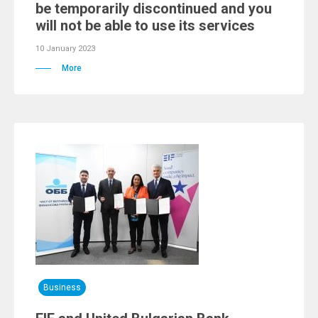
be temporarily discontinued and you
will not be able to use its services
10 January 2023
More
Business