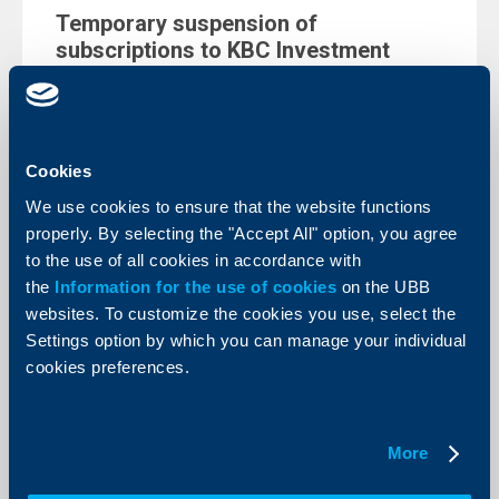
Temporary suspension of
subscriptions to KBC Investment
Management’s funds
20 Decempber 2022
KBC Investment management EAD, starting from
1.1.2023, the issuance (subscription) of units in the
Cookies
following funds managed by the Company will be
temporary suspended.
We use cookies to ensure that the website functions
More
properly. By selecting the "Accept All" option, you agree
to the use of all cookies in accordance with
the
Information for the use of cookies
on the UBB
websites. To customize the cookies you use, select the
Settings option by which you can manage your individual
Client announcements
cookies preferences.
Maintenance from 2.12 until 5.12.2022
- Instant (BLINK) fund transfers in
More
Bulgarian leva will not be possible