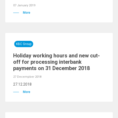
07 January 2019
More
KBC Group
Holiday working hours and new cut-
off for processing interbank
payments on 31 December 2018
27 Decempber 2018
27.12.2018
More