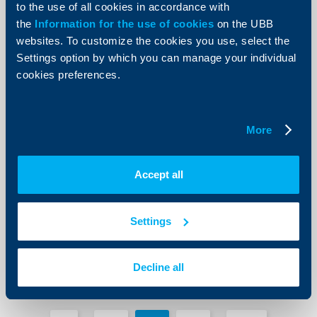
More
to the use of all cookies in accordance with
the
Information for the use of cookies
on the UBB
websites. To customize the cookies you use, select the
Settings option by which you can manage your individual
cookies preferences.
KBC Group
Planned technical maintenance of the
More
UBB systems in the period 07.12 -
09.12
07 Decempber 2018
Accept all
07.12.2018
More
Settings
Decline all