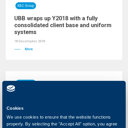
KBC Group
UBB wraps up Y2018 with a fully
consolidated client base and uniform
systems
18 Decempber 2018
More
KBC Group
The access to your online and mobile
banking has been restored
Cookies
09 Decempber 2018
We use cookies to ensure that the website functions
09.12.2018
properly. By selecting the "Accept All" option, you agree