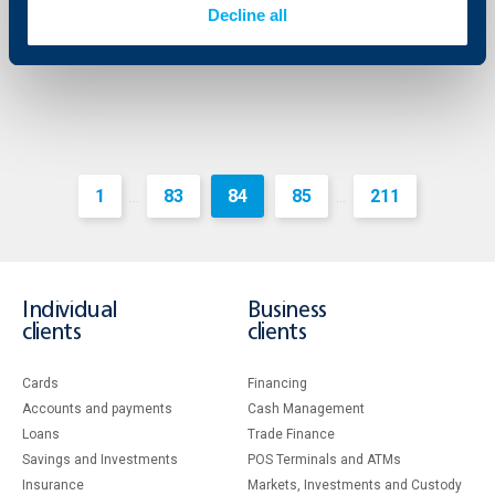
Decline all
More
1
83
84
85
211
...
...
Individual
Business
clients
clients
Cards
Financing
Accounts and payments
Cash Management
Loans
Тrade Finance
Savings and Investments
POS Terminals and ATMs
Insurance
Markets, Investments and Custody