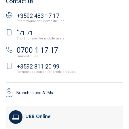
Contact us
+3592 483 17 17
International and domestic line
*
71 71
Short number for mobile users
0700 1 17 17
Domestic line
+3592 811 20 99
Remote application for credit products
Branches and ATMs
UBB Online