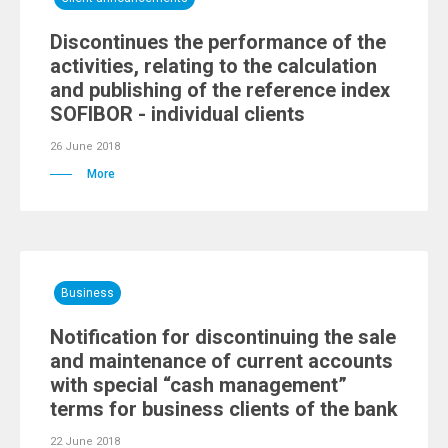
Discontinues the performance of the
activities, relating to the calculation
and publishing of the reference index
SOFIBOR - individual clients
26 June 2018
More
Business
Notification for discontinuing the sale
and maintenance of current accounts
with special “cash management”
terms for business clients of the bank
22 June 2018