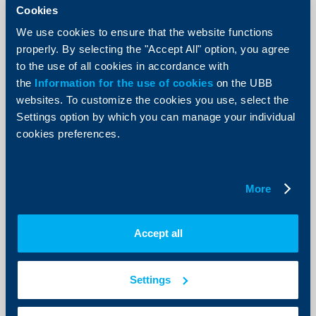
Hot offer for credit card holders
Cookies
15 June 2018
We use cookies to ensure that the website functions
Do not postpone best buys. Just use your UBB credit
properly. By selecting the "Accept All" option, you agree
card until July 31, 2018 defer each purchase,
to the use of all cookies in accordance with
exceeding BGN 100 in 12 equal monthly instalments at
zero fee.
the
Information for the use of cookies
on the UBB
websites. To customize the cookies you use, select the
More
Settings option by which you can manage your individual
cookies preferences.
Business
More
Notification of implementation of
safe keeping fee on bank accounts
Accept all
applicable to business clients of the
Bank
Settings
01 June 2018
01.06.2018