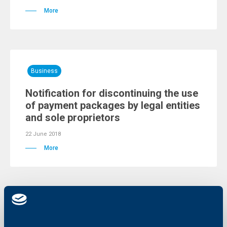
More
Business
Notification for discontinuing the use
of payment packages by legal entities
and sole proprietors
22 June 2018
More
Client announcements