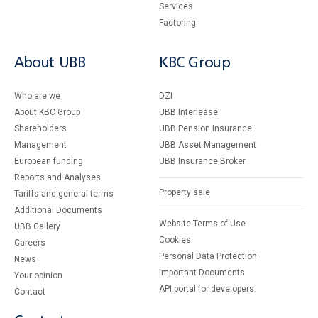
Services
Factoring
About UBB
KBC Group
Who are we
DZI
About KBC Group
UBB Interlease
Shareholders
UBB Pension Insurance
Management
UBB Asset Management
European funding
UBB Insurance Broker
Reports and Analyses
Property sale
Tariffs and general terms
Additional Documents
Website Terms of Use
UBB Gallery
Cookies
Careers
Personal Data Protection
News
Important Documents
Your opinion
API portal for developers
Contact