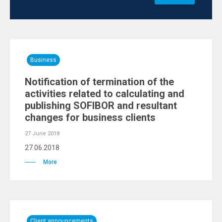
Business
Notification of termination of the
activities related to calculating and
publishing SOFIBOR and resultant
changes for business clients
27 June 2018
27.06.2018
More
Client announcements