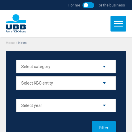
For me
For the business
Home
/
News
Filter