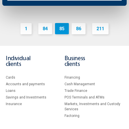
1
84
85
86
211
...
...
Individual
Business
clients
clients
Cards
Financing
Accounts and payments
Cash Management
Loans
Тrade Finance
Savings and Investments
POS Terminals and ATMs
Insurance
Markets, Investments and Custody
Services
Factoring