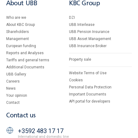
About UBB
KBC Group
Who are we
DZI
About KBC Group
UBB Interlease
Shareholders
UBB Pension Insurance
Management
UBB Asset Management
European funding
UBB Insurance Broker
Reports and Analyses
Property sale
Tariffs and general terms
Additional Documents
Website Terms of Use
UBB Gallery
Cookies
Careers
Personal Data Protection
News
Important Documents
Your opinion
API portal for developers
Contact
Contact us
+3592 483 17 17
International and domestic line