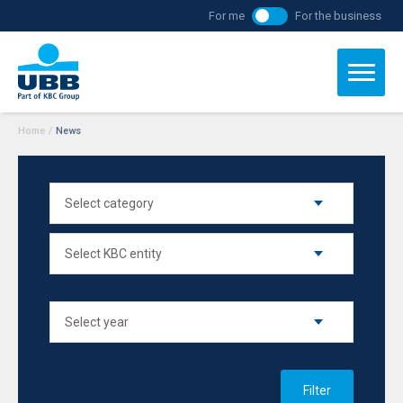
For me
For the business
Home
/
News
Filter