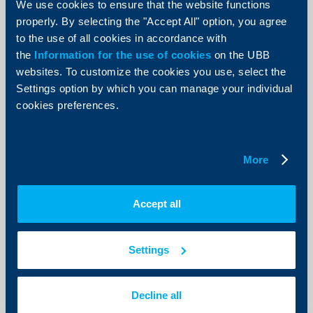
We use cookies to ensure that the website functions
19 April 2018
properly. By selecting the "Accept All" option, you agree
19.04.2018
to the use of all cookies in accordance with
More
the
Information for the use of cookies
on the UBB
websites. To customize the cookies you use, select the
Settings option by which you can manage your individual
cookies preferences.
Client announcements
Amendment of the interest rate on
More
existing Reserve Accounts and
termination the sale of new Reserve
Accept all
Accounts
16 April 2018
Settings
16.04.2018
More
Decline all