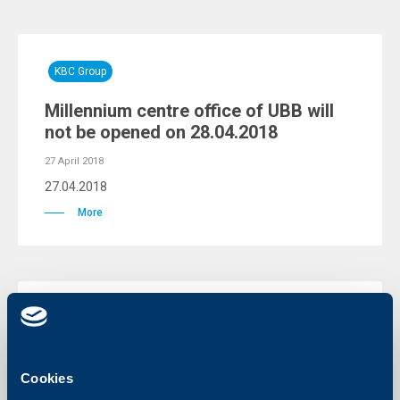
KBC Group
Millennium centre office of UBB will
not be opened on 28.04.2018
27 April 2018
27.04.2018
More
KBC Group
Warning for fraud attempts through
phishing e-mails
Cookies