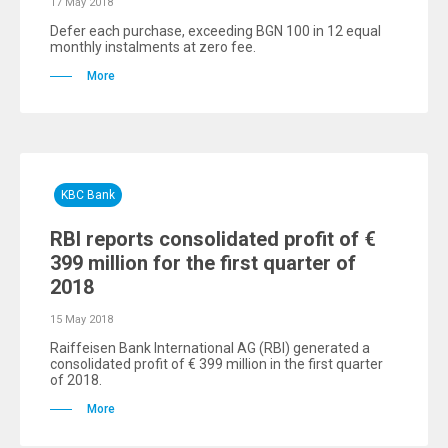
17 May 2018
Defer each purchase, exceeding BGN 100 in 12 equal
monthly instalments at zero fee.
More
KBC Bank
RBI reports consolidated profit of €
399 million for the first quarter of
2018
15 May 2018
Raiffeisen Bank International AG (RBI) generated a
consolidated profit of € 399 million in the first quarter
of 2018.
More