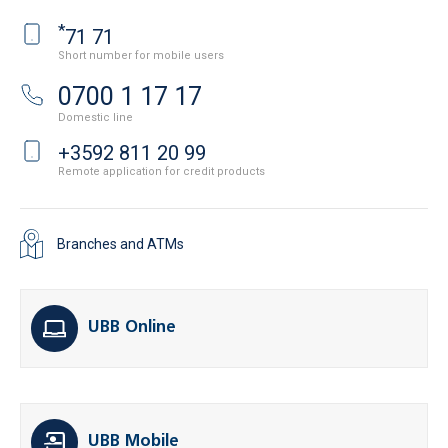
*
71 71
Short number for mobile users
0700 1 17 17
Domestic line
+3592 811 20 99
Remote application for credit products
Branches and ATMs
UBB Online
UBB Mobile