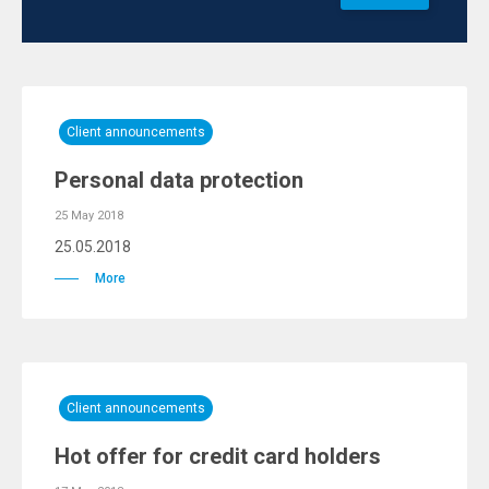
Client announcements
Personal data protection
25 May 2018
25.05.2018
More
Client announcements
Hot offer for credit card holders