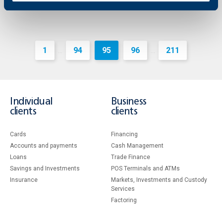
1
94
95
96
211
...
...
Individual
Business
clients
clients
Cards
Financing
Accounts and payments
Cash Management
Loans
Тrade Finance
Savings and Investments
POS Terminals and ATMs
Insurance
Markets, Investments and Custody
Services
Factoring