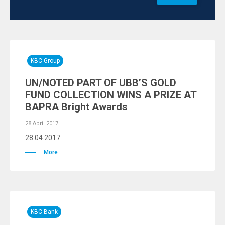
KBC Group
UN/NOTED PART OF UBB’S GOLD
FUND COLLECTION WINS A PRIZE AT
BAPRA Bright Awards
28 April 2017
28.04.2017
More
KBC Bank