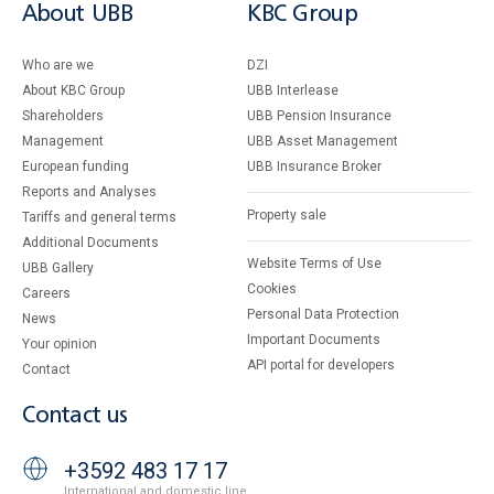
About UBB
KBC Group
Who are we
DZI
About KBC Group
UBB Interlease
Shareholders
UBB Pension Insurance
Management
UBB Asset Management
European funding
UBB Insurance Broker
Reports and Analyses
Property sale
Tariffs and general terms
Additional Documents
Website Terms of Use
UBB Gallery
Cookies
Careers
Personal Data Protection
News
Important Documents
Your opinion
API portal for developers
Contact
Contact us
+3592 483 17 17
International and domestic line