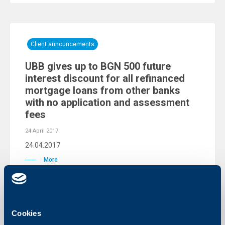
Client announcements
UBB gives up to BGN 500 future
interest discount for all refinanced
mortgage loans from other banks
with no application and assessment
fees
24 April 2017
24.04.2017
More
Cookies
KBC Group