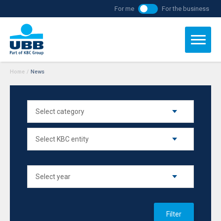
For me
For the business
Home
/
News
Filter