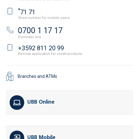
*
71 71
Short number for mobile users
0700 1 17 17
Domestic line
+3592 811 20 99
Remote application for credit products
Branches and ATMs
UBB Online
UBB Mobile