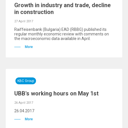
Growth in industry and trade, decline
in construction
27 April 2017
Raiffeisenbank (Bulgaria) EAD (RBBG) published its
regular monthly economic review with comments on
the macroeconomic data available in April.
More
KBC Group
UBB's working hours on May 1st
26 April 2017
26.04.2017
More