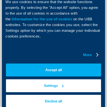
We use cookies to ensure that the website functions
United Bulgarian Bank reports
properly. By selecting the "Accept All" option, you agree
substantial 2016 profit
to the use of all cookies in accordance with
the
Information for the use of cookies
on the UBB
20 April 2017
websites. To customize the cookies you use, select the
More
Settings option by which you can manage your individual
cookies preferences.
More
KBC Group
UBB's working hours during Easter
Accept all
holidays
10 April 2017
Settings
10.04.2017
More
Decline all