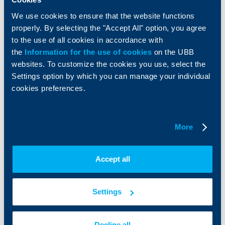
Factoring
We use cookies to ensure that the website functions
properly. By selecting the "Accept All" option, you agree
About UBB
KBC Group
to the use of all cookies in accordance with
the
Information for the use of cookies
on the UBB
Who are we
DZI
websites. To customize the cookies you use, select the
About KBC Group
UBB Interlease
Settings option by which you can manage your individual
Shareholders
UBB Pension Insurance
cookies preferences.
Management
UBB Asset Management
European funding
UBB Insurance Broker
Reports and Analyses
Property sale
Tariffs and general terms
More
Additional Documents
Website Terms of Use
UBB Gallery
Cookies
Careers
Accept all
Personal Data Protection
News
Important Documents
Your opinion
API portal for developers
Settings
Contact
Contact us
Decline all