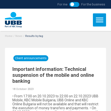
For me
For the business
Home
/
News
/
Results by tag
Client announcements
Important information: Technical
suspension of the mobile and online
banking
18 October 2023
• From 17:00 on 20.10.2023 to 22:00 on 22.10.2023 UBB
Mobile, KBC Mobile Bulgaria, UBB Online and KBC
Online Bulgaria will not be available and that will restrict
the execution of money transfers and payments. • On