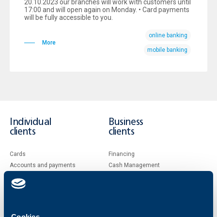
20.10.2023 our branches will work with customers until
17:00 and will open again on Monday. • Card payments
will be fully accessible to you.
online banking
More
mobile banking
Individual
Business
clients
clients
Cards
Financing
Accounts and payments
Cash Management
Loans
Тrade Finance
Savings and Investments
POS Terminals and ATMs
Insurance
Markets, Investments and Custody
Services
Cookies