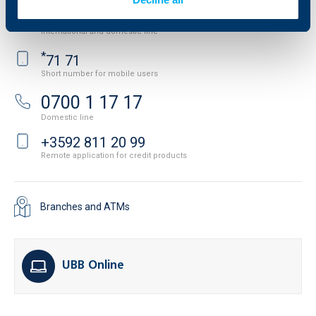
+3592 483 17 17
International and domestic line
*
71 71
Short number for mobile users
0700 1 17 17
Domestic line
+3592 811 20 99
Remote application for credit products
Branches and ATMs
UBB Online