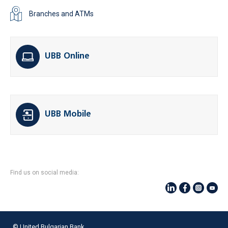
Branches and ATMs
UBB Online
UBB Mobile
Find us on social media:
© United Bulgarian Bank