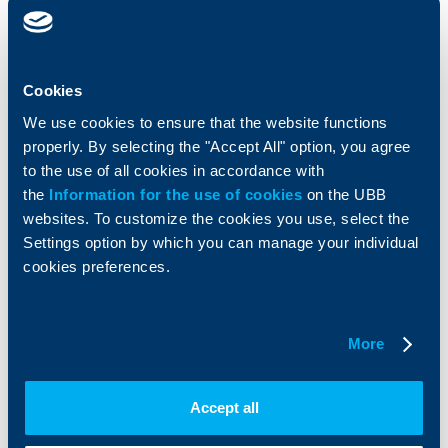
clients
clients
Cards
Financing
Accounts and payments
Cash Management
Cookies
Loans
Тrade Finance
We use cookies to ensure that the website functions
Savings and Investments
POS Terminals and ATMs
Insurance
Markets, Investments and Custody
properly. By selecting the "Accept All" option, you agree
Services
to the use of all cookies in accordance with
Factoring
the
Information for the use of cookies
on the UBB
websites. To customize the cookies you use, select the
About UBB
KBC Group
Settings option by which you can manage your individual
cookies preferences.
Who are we
DZI
About KBC Group
UBB Interlease
Shareholders
UBB Pension Insurance
More
Management
UBB Asset Management
European funding
UBB Insurance Broker
Reports and Analyses
Accept all
Property sale
Tariffs and general terms