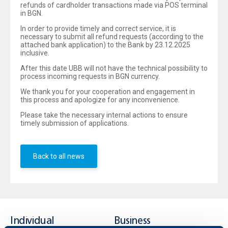
refunds of cardholder transactions made via POS terminal
in BGN.
In order to provide timely and correct service, it is
necessary to submit all refund requests (according to the
attached bank application) to the Bank by 23.12.2025
inclusive.
After this date UBB will not have the technical possibility to
process incoming requests in BGN currency.
We thank you for your cooperation and engagement in
this process and apologize for any inconvenience.
Please take the necessary internal actions to ensure
timely submission of applications.
Back to all news
Individual
Business