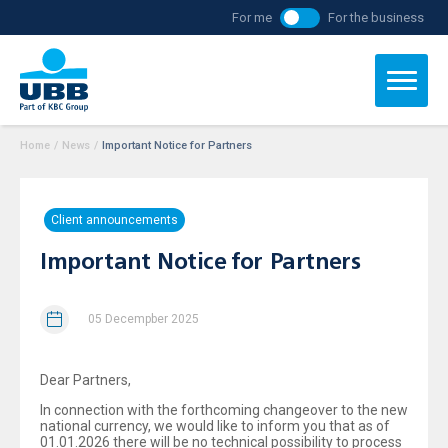
For me
For the business
Home
/
News
/
Important Notice for Partners
Client announcements
Important Notice for Partners
05 Decempber 2025
Dear Partners,
In connection with the forthcoming changeover to the new
national currency, we would like to inform you that as of
01.01.2026 there will be no technical possibility to process