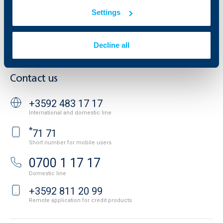
Additional Documents
Website Terms of Use
Settings
UBB Gallery
Cookies
Careers
Personal Data Protection
News
Decline all
Important Documents
Your opinion
API portal for developers
Contact
Contact us
+3592 483 17 17
International and domestic line
*
71 71
Short number for mobile users
0700 1 17 17
Domestic line
+3592 811 20 99
Remote application for credit products