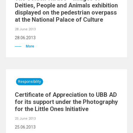
Deities, People and Animals exhibition
displayed on the pedestrian overpass
at the National Palace of Culture
28 June 2013
28.06.2013
More
Responsibility
Certificate of Appreciation to UBB AD
for its support under the Photography
for the Little Ones Initiative
25 June 2013
25.06.2013