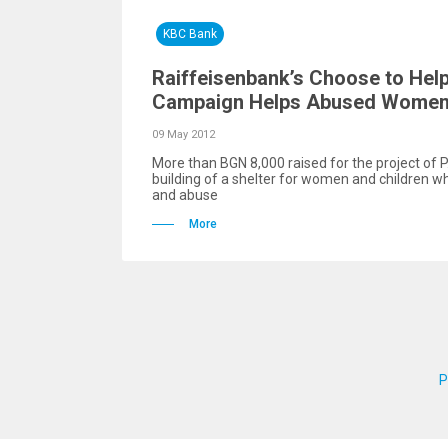
KBC Bank
Raiffeisenbank’s Choose to Hel
Campaign Helps Abused Women 
09 May 2012
More than BGN 8,000 raised for the project of P
building of a shelter for women and children w
and abuse
More
P