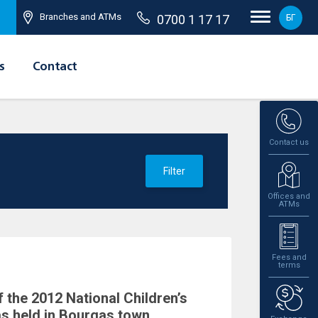
Branches and ATMs
0700 1 17 17
БГ
s
Contact
Contact us
Filter
Offices and
ATMs
Fees and
terms
 the 2012 National Children’s
s held in Bourgas town