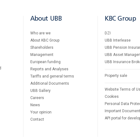
About UBB
KBC Group
Who are we
DZI
About KBC Group
UBB Interlease
Shareholders
UBB Pension Insura
Management
UBB Asset Manage
European funding
UBB Insurance Brok
d
Reports and Analyses
Property sale
Tariffs and general terms
Additional Documents
Website Terms of U
UBB Gallery
Cookies
Careers
Personal Data Prote
News
Important Documen
Your opinion
API portal for develo
Contact