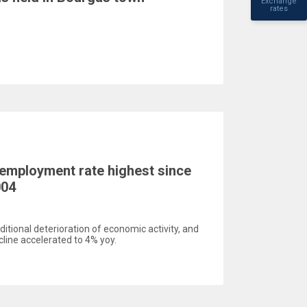
Exchange
rates
employment rate highest since
004
itional deterioration of economic activity, and
cline accelerated to 4% yoy.