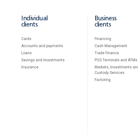
Individual
Business
clients
clients
Cards
Financing
Accounts and payments
Cash Management
Loans
Тrade Finance
Savings and Investments
POS Terminals and ATMs
Insurance
Markets, Investments an
Custody Services
Factoring