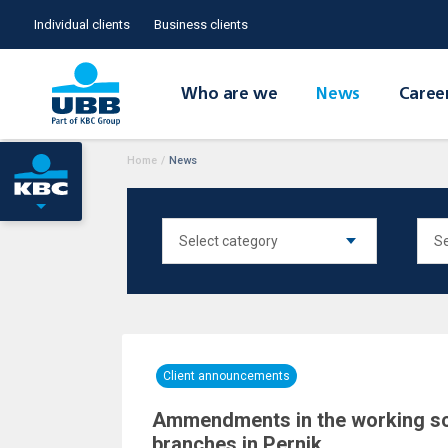
Individual clients
Business clients
Who are we
News
Caree
Home
/
News
Client announcements
Ammendments in the working s
branches in Pernik