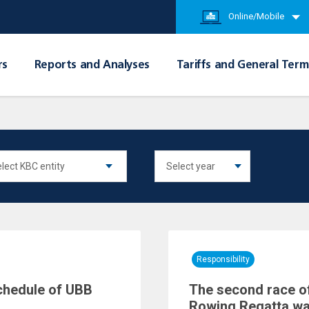
Online/Mobile
rs
Reports and Analyses
Tariffs and General Term
Responsibility
chedule of UBB
The second race of
Rowing Regatta wa