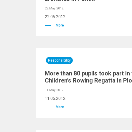
22 May 2012
22.05.2012
More
Responsibility
More than 80 pupils took part in
Children’s Rowing Regatta in Pl
11 May 2012
11.05.2012
More