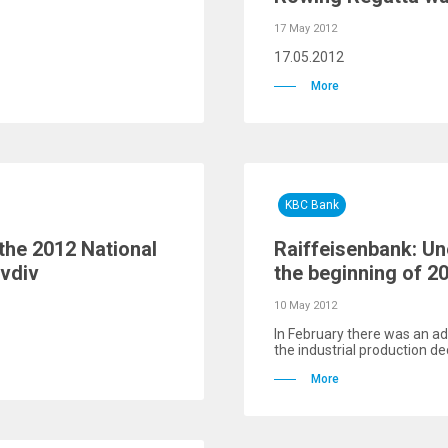
17 May 2012
17.05.2012
More
KBC Bank
 the 2012 National
Raiffeisenbank: Un
ovdiv
the beginning of 2
10 May 2012
In February there was an add
the industrial production de
More