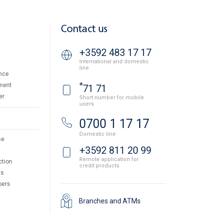
Contact us
+3592 483 17 17
International and domestic
line
nce
*
ment
71 71
er
Short number for mobile
users
0700 1 17 17
Domestic line
se
+3592 811 20 99
Remote application for
ction
credit products
ts
pers
Branches and ATMs