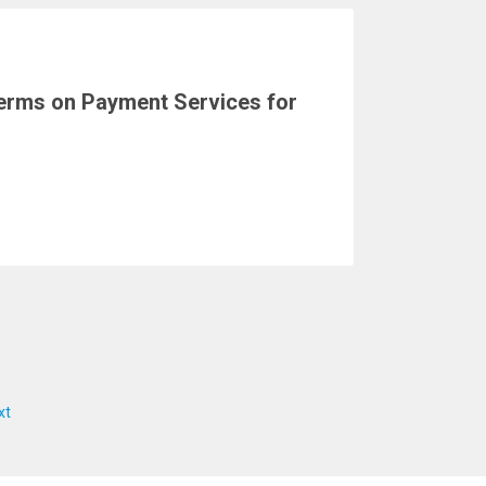
erms on Payment Services for
xt