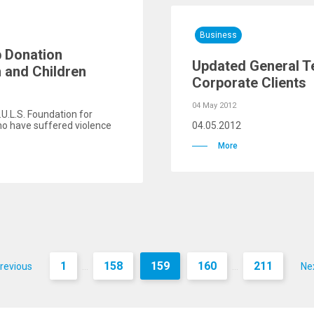
Business
p Donation
Updated General T
and Children
Corporate Clients
04 May 2012
.U.L.S. Foundation for
ho have suffered violence
04.05.2012
More
1
158
159
160
211
revious
Ne
...
...