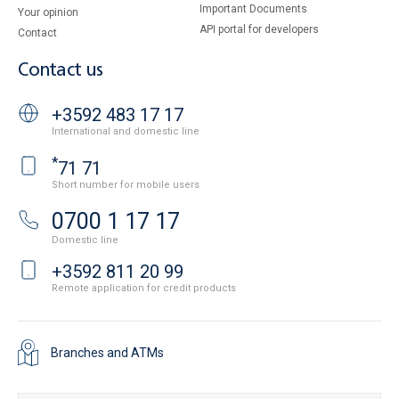
Important Documents
Your opinion
API portal for developers
Contact
Contact us
+3592 483 17 17
International and domestic line
*
71 71
Short number for mobile users
0700 1 17 17
Domestic line
+3592 811 20 99
Remote application for credit products
Branches and ATMs