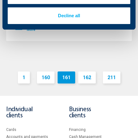
Raiffeisen Bank International AG (RBI) posted a profit
before tax of € 1,373 million for the financial year 2011,
Decline all
which represents a year-on-year increase of around 7
per cent.
More
1
160
161
162
211
...
...
Individual
Business
clients
clients
Cards
Financing
Accounts and payments
Cash Management