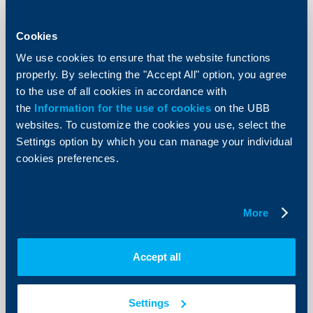
UBB will refund again 3% of the value
of all purchases with UBB credit
Cookies
cards, made at the petrol stations on
the territory of the Republic of
We use cookies to ensure that the website functions
Bulgaria
properly. By selecting the "Accept All" option, you agree
to the use of all cookies in accordance with
30 March 2012
the
Information for the use of cookies
on the UBB
30.03.2012
websites. To customize the cookies you use, select the
More
Settings option by which you can manage your individual
cookies preferences.
More
KBC Bank
Raiffeisen Bank International posts
Accept all
highest profit before tax since the
start of the financial crisis
Settings
29 March 2012