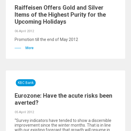
Raiffeisen Offers Gold and Silver
Items of the Highest Purity for the
Upcoming Holidays
06 April 2012
Promotion till the end of May 2012
More
KBC Bank
Eurozone: Have the acute risks been
averted?
05 April 2012
“Survey indicators have tended to show a discernible
improvement since the winter months. That is in line
with our existing forecast that growth will resume in