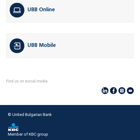
UBB Online
UBB Mobile
Find us on social media:
© United Bulgarian Bank
Member of KBC group