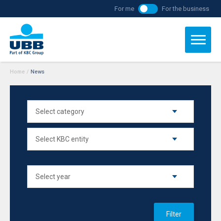
For me
For the business
Home
/
News
Filter