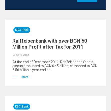
KBC Bank
Raiffeisenbank with over BGN 50
Million Profit after Tax for 2011
09 April 2012
At the end of December 2011, Raiffeisenbank’s total
assets amounted to BGN 6.45 billion, compared to BGN
6.56 billion a year earlier.
More
KBC Bank