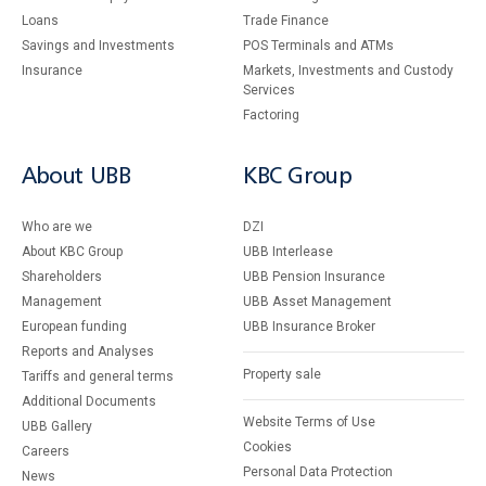
Loans
Тrade Finance
Savings and Investments
POS Terminals and ATMs
Insurance
Markets, Investments and Custody
Services
Factoring
About UBB
KBC Group
Who are we
DZI
About KBC Group
UBB Interlease
Shareholders
UBB Pension Insurance
Management
UBB Asset Management
European funding
UBB Insurance Broker
Reports and Analyses
Property sale
Tariffs and general terms
Additional Documents
Website Terms of Use
UBB Gallery
Cookies
Careers
Personal Data Protection
News