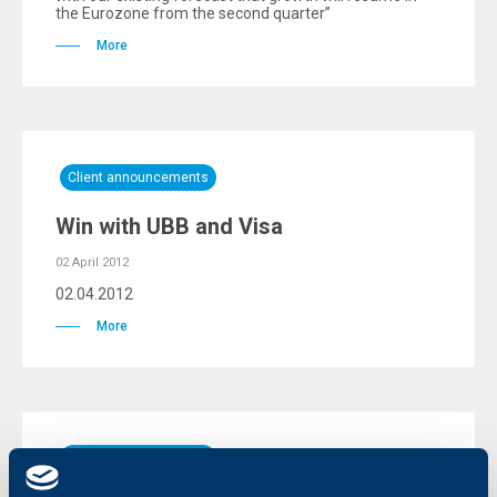
the Eurozone from the second quarter”
More
Client announcements
Win with UBB and Visa
02 April 2012
02.04.2012
More
Client announcements