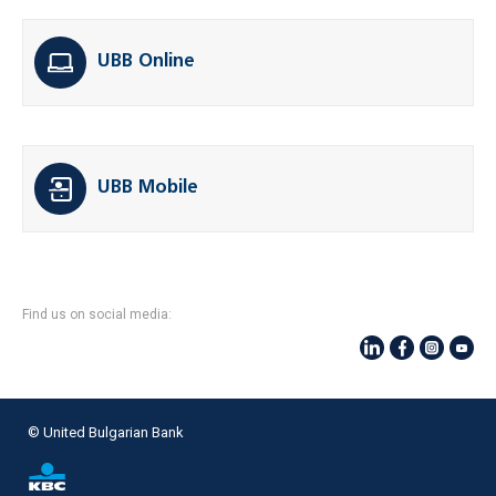
UBB Online
UBB Mobile
Find us on social media:
© United Bulgarian Bank