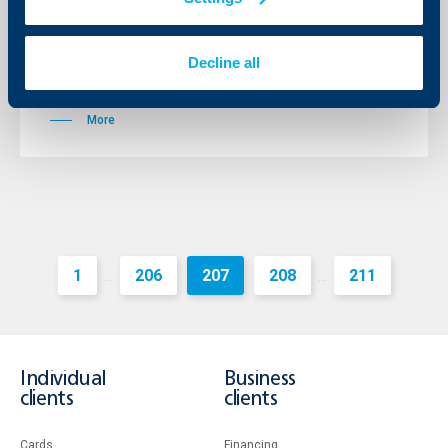
Total assets grew to BGN 588.6 million, which is an
increase by 32.1%. Loans extended increased by 90.6%
and reached BGN 442.3 million making Raiffeisenbank
Decline all
Bulgaria the 3 biggest lender to companies in the
country.
More
1
206
207
208
211
...
...
Individual
Business
clients
clients
Cards
Financing