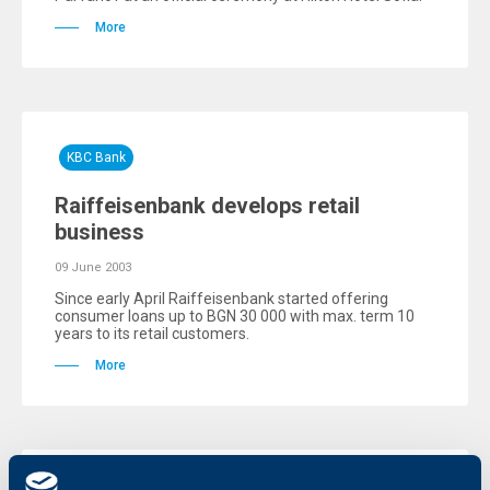
More
KBC Bank
Raiffeisenbank develops retail
business
09 June 2003
Since early April Raiffeisenbank started offering
consumer loans up to BGN 30 000 with max. term 10
years to its retail customers.
More