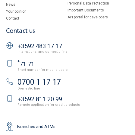
Personal Data Protection
News
Important Documents
Your opinion
API portal for developers
Contact
Contact us
+3592 483 17 17
International and domestic line
*
71 71
Short number for mobile users
0700 1 17 17
Domestic line
+3592 811 20 99
Remote application for credit products
Branches and ATMs