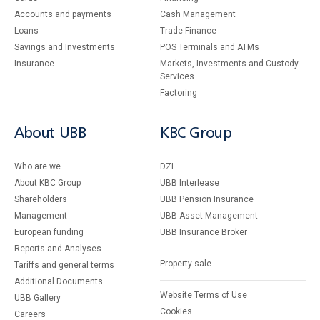
Accounts and payments
Cash Management
Loans
Тrade Finance
Savings and Investments
POS Terminals and ATMs
Insurance
Markets, Investments and Custody
Services
Factoring
About UBB
KBC Group
Who are we
DZI
About KBC Group
UBB Interlease
Shareholders
UBB Pension Insurance
Management
UBB Asset Management
European funding
UBB Insurance Broker
Reports and Analyses
Property sale
Tariffs and general terms
Additional Documents
Website Terms of Use
UBB Gallery
Cookies
Careers