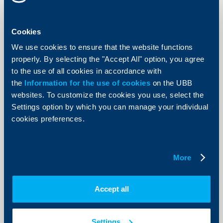
KBC Bank
Completed placement of debut bond
Cookies
issue
We use cookies to ensure that the website functions
04 June 2003
properly. By selecting the "Accept All" option, you agree
The three-year EUR 7 million bond issue carries a
to the use of all cookies in accordance with
6,125% annual interest with coupon payments due
the
Information for the use of cookies
semi-annually. The bonds were sold primarily to
on the UBB
institutional investors at the nominal value of EUR 1000
websites. To customize the cookies you use, select the
per unit.
Settings option by which you can manage your individual
More
cookies preferences.
More
KBC Bank
Accept all
Raiffeisenbank achieves best result
ever
Settings
20 May 2003