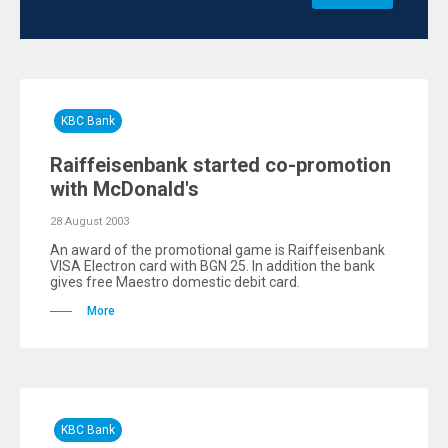
KBC Bank
Raiffeisenbank started co-promotion
with McDonald's
28 August 2003
An award of the promotional game is Raiffeisenbank
VISA Electron card with BGN 25. In addition the bank
gives free Maestro domestic debit card.
More
KBC Bank