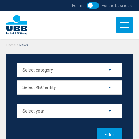
For me
For the business
Home
/
News
Filter