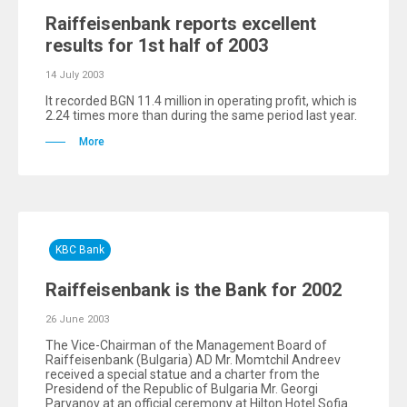
Raiffeisenbank reports excellent
results for 1st half of 2003
14 July 2003
It recorded BGN 11.4 million in operating profit, which is
2.24 times more than during the same period last year.
More
KBC Bank
Raiffeisenbank is the Bank for 2002
26 June 2003
The Vice-Chairman of the Management Board of
Raiffeisenbank (Bulgaria) AD Mr. Momtchil Andreev
received a special statue and a charter from the
Presidend of the Republic of Bulgaria Mr. Georgi
Parvanov at an official ceremony at Hilton Hotel Sofia.