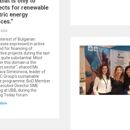
that is only to
ects for renewable
tric energy
ces.“
 2024
nterest of Bulgarian
sses expressed in active
 for financing of
tive projects during the last
s quite substantial. Most
 in this domain is the
es sector“, shared Ms.
ava Simeonova, leader of
C Group’s sustainable
ce programme, BoD Member
ecutive Director SME
g at UBB, during the
ng Today forum.
More