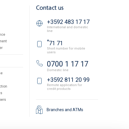
Contact us
+3592 483 17 17
International and domestic
line
nce
*
ment
71 71
er
Short number for mobile
users
0700 1 17 17
Domestic line
se
+3592 811 20 99
Remote application for
ction
credit products
ts
pers
Branches and ATMs