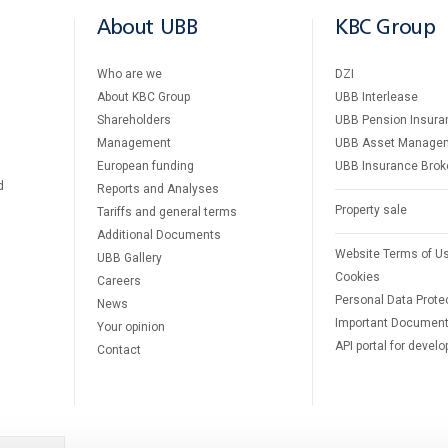
About UBB
KBC Group
Who are we
DZI
About KBC Group
UBB Interlease
Shareholders
UBB Pension Insura
Management
UBB Asset Manage
European funding
UBB Insurance Brok
d
Reports and Analyses
Property sale
Tariffs and general terms
Additional Documents
Website Terms of U
UBB Gallery
Cookies
Careers
Personal Data Prote
News
Important Documen
Your opinion
API portal for develo
Contact