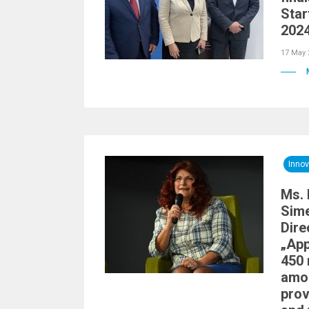
Star
2024
17 May 
Innov
Ms. 
Sime
Dire
„Ap
450 
amou
prov