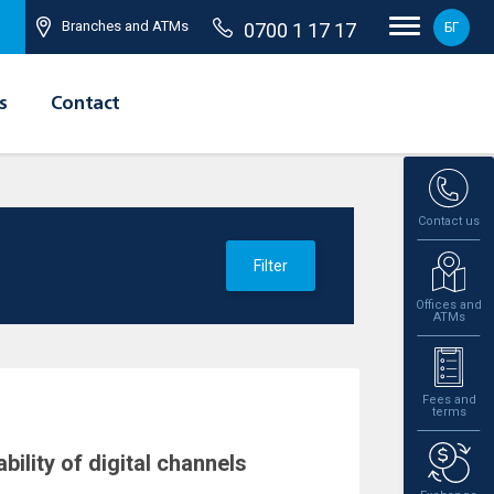
Branches and ATMs
0700 1 17 17
БГ
s
Contact
Contact us
Filter
Offices and
ATMs
Fees and
terms
ility of digital channels