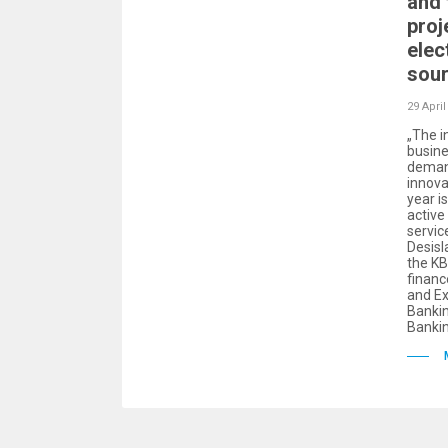
and 
proj
elec
sour
29 April
„The i
busine
demand
innova
year i
active
servic
Desisl
the KB
finan
and Ex
Bankin
Banki