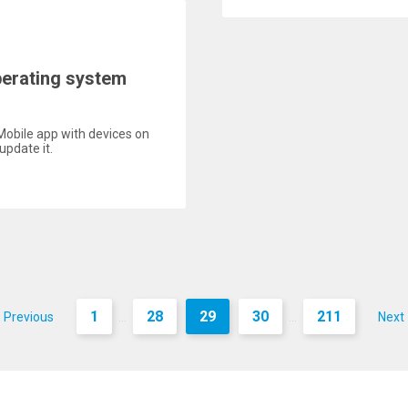
perating system
Mobile app with devices on
update it.
1
28
29
30
211
Previous
Next
...
...