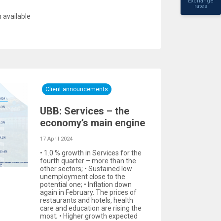
Exchange
rates
 available
Client announcements
UBB: Services – the
economy’s main engine
17 April 2024
• 1.0 % growth in Services for the
fourth quarter – more than the
other sectors; • Sustained low
unemployment close to the
potential one; • Inflation down
again in February. The prices of
restaurants and hotels, health
care and education are rising the
most; • Higher growth expected