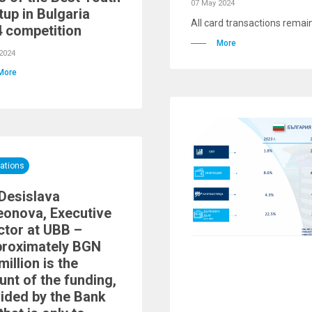
07 May 2024
tup in Bulgaria
All card transactions remain
 competition
More
2024
More
ations
Desislava
onova, Executive
ctor at UBB –
proximately BGN
million is the
nt of the funding,
ided by the Bank