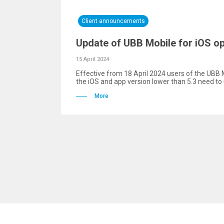
Client announcements
Update of UBB Mobile for iOS o
15 April 2024
Effective from 18 April 2024 users of the UBB 
the iOS and app version lower than 5.3 need to 
More