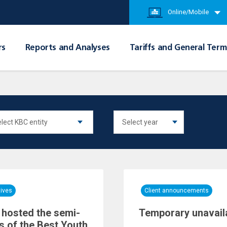
Online/Mobile
rs
Reports and Analyses
Tariffs and General Term
tives
Client announcements
hosted the semi-
Temporary unavailab
ls of the Best Youth