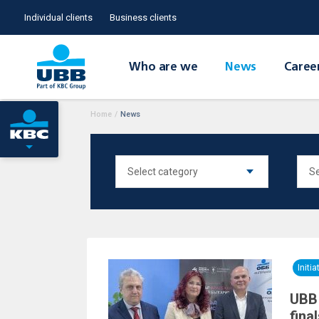
Individual clients
Business clients
Who are we
News
Caree
Home
/
News
Initia
UBB 
fina