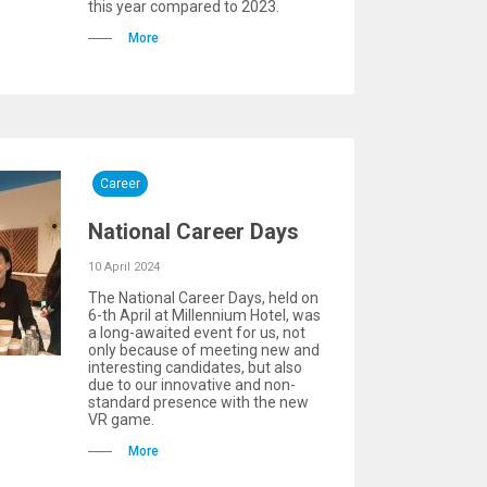
this year compared to 2023.
More
Career
National Career Days
10 April 2024
The National Career Days, held on
6-th April at Millennium Hotel, was
a long-awaited event for us, not
only because of meeting new and
interesting candidates, but also
due to our innovative and non-
standard presence with the new
VR game.
More