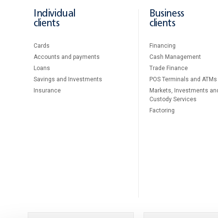
Individual
Business
clients
clients
Cards
Financing
Accounts and payments
Cash Management
Loans
Тrade Finance
Savings and Investments
POS Terminals and ATMs
Insurance
Markets, Investments an
Custody Services
Factoring