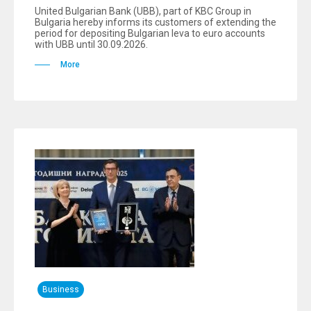
United Bulgarian Bank (UBB), part of KBC Group in
Bulgaria hereby informs its customers of extending the
period for depositing Bulgarian leva to euro accounts
with UBB until 30.09.2026.
More
Business