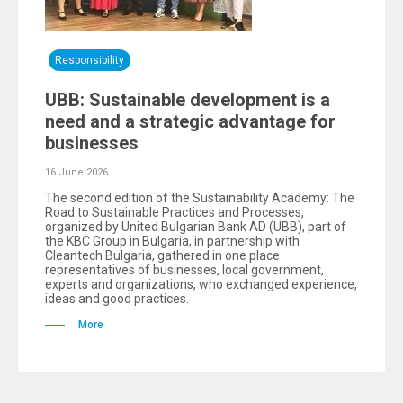
Responsibility
UBB: Sustainable development is a
need and a strategic advantage for
businesses
16 June 2026
The second edition of the Sustainability Academy: The
Road to Sustainable Practices and Processes,
organized by United Bulgarian Bank AD (UBB), part of
the KBC Group in Bulgaria, in partnership with
Cleantech Bulgaria, gathered in one place
representatives of businesses, local government,
experts and organizations, who exchanged experience,
ideas and good practices.
More