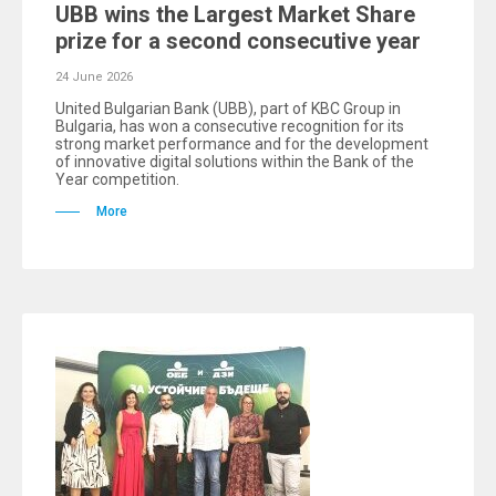
UBB wins the Largest Market Share
prize for a second consecutive year
24 June 2026
United Bulgarian Bank (UBB), part of KBC Group in
Bulgaria, has won a consecutive recognition for its
strong market performance and for the development
of innovative digital solutions within the Bank of the
Year competition.
More