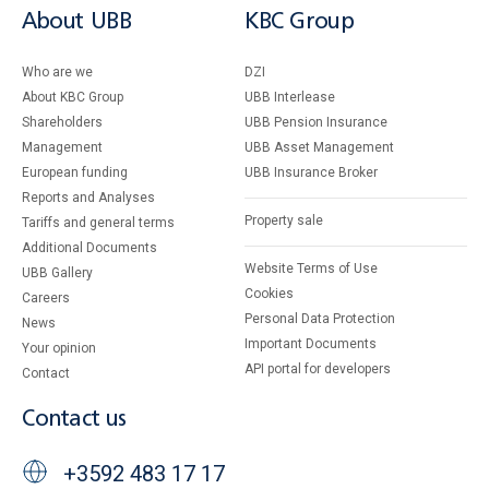
About UBB
KBC Group
Who are we
DZI
About KBC Group
UBB Interlease
Shareholders
UBB Pension Insurance
Management
UBB Asset Management
European funding
UBB Insurance Broker
Reports and Analyses
Property sale
Tariffs and general terms
Additional Documents
Website Terms of Use
UBB Gallery
Cookies
Careers
Personal Data Protection
News
Important Documents
Your opinion
API portal for developers
Contact
Contact us
+3592 483 17 17