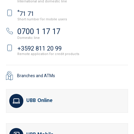
International and domestic line
*
71 71
Short number for mobile users
0700 1 17 17
Domestic line
+3592 811 20 99
Remote application for credit products
Branches and ATMs
UBB Online