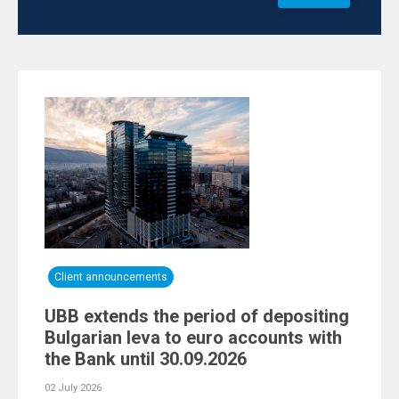
Client announcements
UBB extends the period of depositing
Bulgarian leva to euro accounts with
the Bank until 30.09.2026
02 July 2026