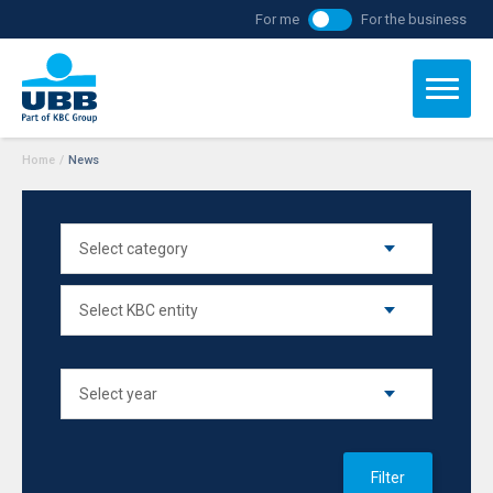
For me
For the business
Home
/
News
Filter