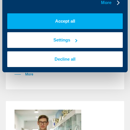
More
Accept all
Sport
Alexander Vasilev with a first title at a
Settings
male tournament
01 June 2026
Decline all
This victory will take off Alexander for the first time in
Top 700 of the global ranking.
More