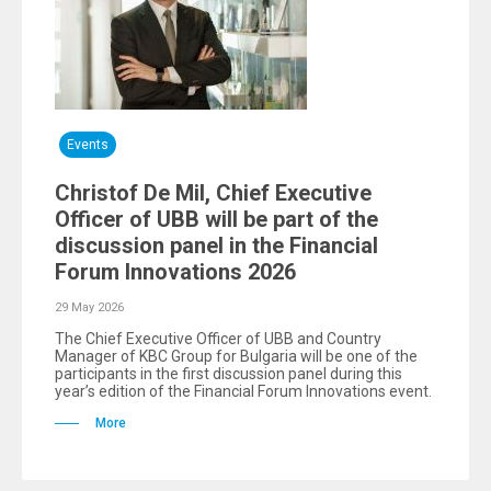
Events
Christof De Mil, Chief Executive
Officer of UBB will be part of the
discussion panel in the Financial
Forum Innovations 2026
29 May 2026
The Chief Executive Officer of UBB and Country
Manager of KBC Group for Bulgaria will be one of the
participants in the first discussion panel during this
year’s edition of the Financial Forum Innovations event.
More