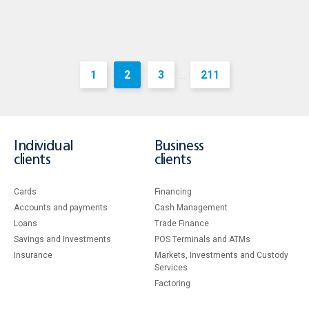
1
2
3
211
...
Individual
Business
clients
clients
Cards
Financing
Accounts and payments
Cash Management
Loans
Тrade Finance
Savings and Investments
POS Terminals and ATMs
Insurance
Markets, Investments and Custody
Services
Factoring