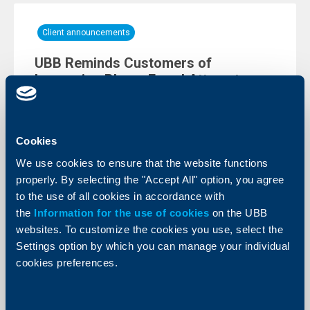
Client announcements
UBB Reminds Customers of
Increasing Phone Fraud Attempts
10 June 2026
We would like to remind you of the increasing number
of fraud attempts carried out via phone calls.
Cookies
More
We use cookies to ensure that the website functions
properly. By selecting the "Accept All" option, you agree
to the use of all cookies in accordance with
the
Information for the use of cookies
on the UBB
websites. To customize the cookies you use, select the
Settings option by which you can manage your individual
cookies preferences.