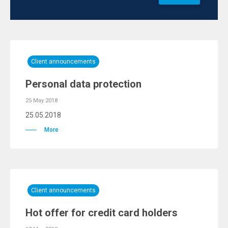
Client announcements
Personal data protection
25 May 2018
25.05.2018
More
Client announcements
Hot offer for credit card holders