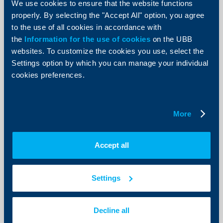
We use cookies to ensure that the website functions
19 April 2018
properly. By selecting the "Accept All" option, you agree
19.04.2018
to the use of all cookies in accordance with
More
the
Information for the use of cookies
on the UBB
websites. To customize the cookies you use, select the
Settings option by which you can manage your individual
cookies preferences.
Client announcements
Amendment of the interest rate on
More
existing Reserve Accounts and
termination the sale of new Reserve
Accept all
Accounts
16 April 2018
Settings
16.04.2018
More
Decline all