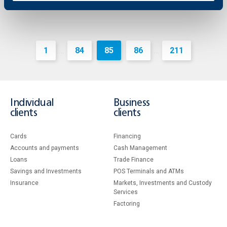
1
84
85
86
211
...
...
Individual
Business
clients
clients
Cards
Financing
Accounts and payments
Cash Management
Loans
Тrade Finance
Savings and Investments
POS Terminals and ATMs
Insurance
Markets, Investments and Custody
Services
Factoring