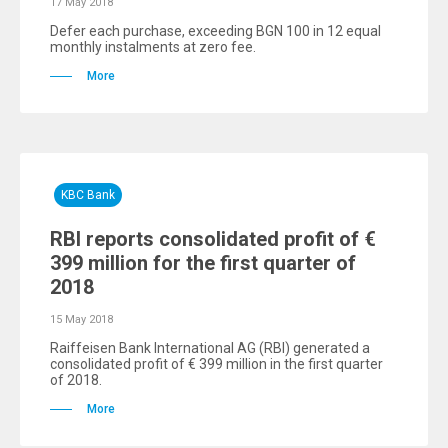
17 May 2018
Defer each purchase, exceeding BGN 100 in 12 equal
monthly instalments at zero fee.
More
KBC Bank
RBI reports consolidated profit of €
399 million for the first quarter of
2018
15 May 2018
Raiffeisen Bank International AG (RBI) generated a
consolidated profit of € 399 million in the first quarter
of 2018.
More