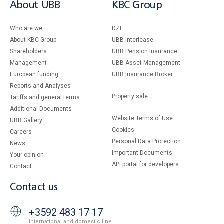
About UBB
KBC Group
Who are we
DZI
About KBC Group
UBB Interlease
Shareholders
UBB Pension Insurance
Management
UBB Asset Management
European funding
UBB Insurance Broker
Reports and Analyses
Property sale
Tariffs and general terms
Additional Documents
Website Terms of Use
UBB Gallery
Cookies
Careers
Personal Data Protection
News
Important Documents
Your opinion
API portal for developers
Contact
Contact us
+3592 483 17 17
International and domestic line