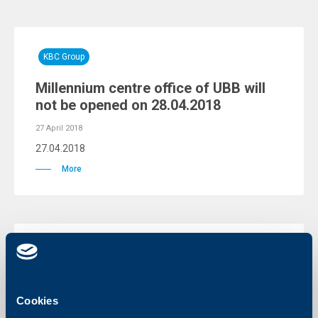
KBC Group
Millennium centre office of UBB will
not be opened on 28.04.2018
27 April 2018
27.04.2018
More
KBC Group
Warning for fraud attempts through
phishing e-mails
Cookies