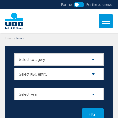
For me
For the business
Home
/
News
Filter