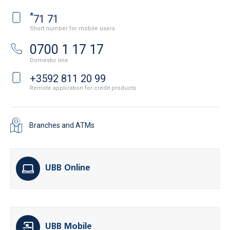
*
71 71
Short number for mobile users
0700 1 17 17
Domestic line
+3592 811 20 99
Remote application for credit products
Branches and ATMs
UBB Online
UBB Mobile